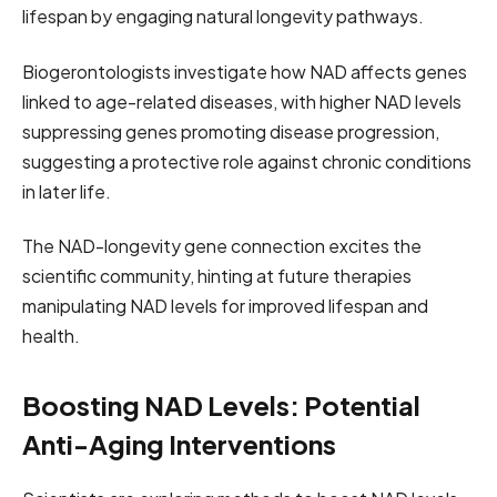
lifespan by engaging natural longevity pathways.
Biogerontologists investigate how NAD affects genes
linked to age-related diseases, with higher NAD levels
suppressing genes promoting disease progression,
suggesting a protective role against chronic conditions
in later life.
The NAD-longevity gene connection excites the
scientific community, hinting at future therapies
manipulating NAD levels for improved lifespan and
health.
Boosting NAD Levels: Potential
Anti-Aging Interventions