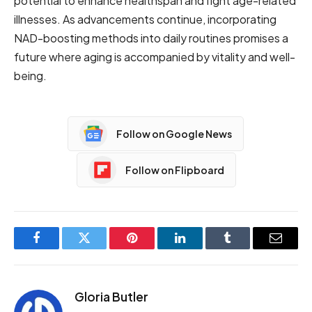
potential to enhance healthspan and fight age-related
illnesses. As advancements continue, incorporating
NAD-boosting methods into daily routines promises a
future where aging is accompanied by vitality and well-
being.
Follow on Google News
Follow on Flipboard
Facebook
Twitter
Pinterest
LinkedIn
Tumblr
Email
Gloria Butler