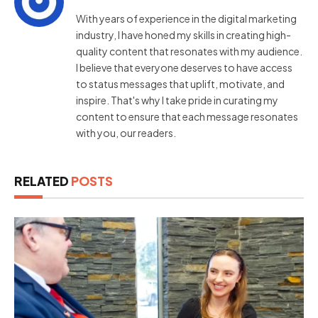
With years of experience in the digital marketing
industry, I have honed my skills in creating high-
quality content that resonates with my audience.
I believe that everyone deserves to have access
to status messages that uplift, motivate, and
inspire. That's why I take pride in curating my
content to ensure that each message resonates
with you, our readers.
RELATED
POSTS