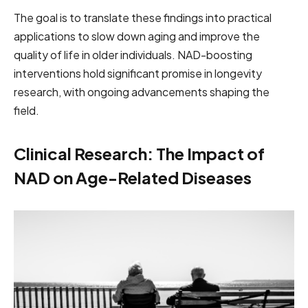
The goal is to translate these findings into practical
applications to slow down aging and improve the
quality of life in older individuals. NAD-boosting
interventions hold significant promise in longevity
research, with ongoing advancements shaping the
field.
Clinical Research: The Impact of
NAD on Age-Related Diseases