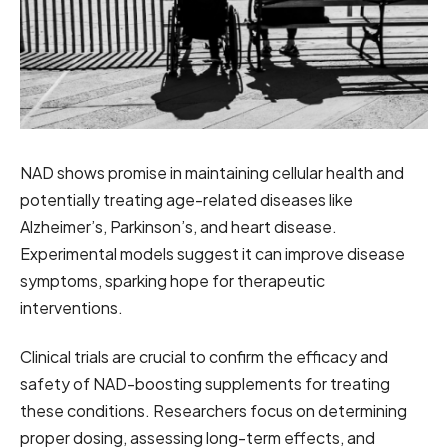
NAD shows promise in maintaining cellular health and
potentially treating age-related diseases like
Alzheimer’s, Parkinson’s, and heart disease.
Experimental models suggest it can improve disease
symptoms, sparking hope for therapeutic
interventions.
Clinical trials are crucial to confirm the efficacy and
safety of NAD-boosting supplements for treating
these conditions. Researchers focus on determining
proper dosing, assessing long-term effects, and