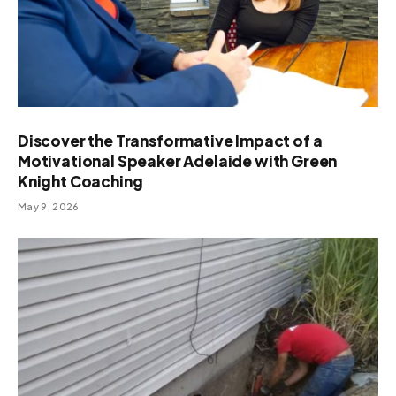
Discover the Transformative Impact of a
Motivational Speaker Adelaide with Green
Knight Coaching
May 9, 2026