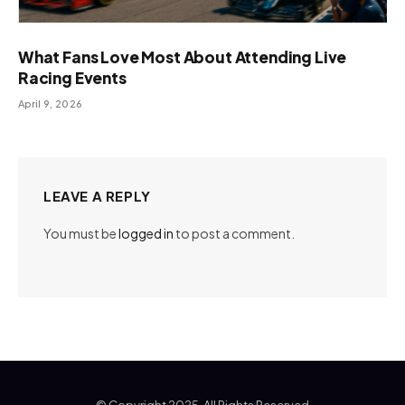
What Fans Love Most About Attending Live
Racing Events
April 9, 2026
LEAVE A REPLY
You must be
logged in
to post a comment.
© Copyright 2025, All Rights Reserved