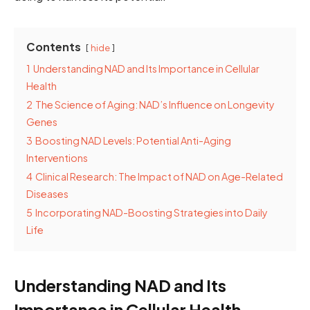
Contents
hide
1
Understanding NAD and Its Importance in Cellular
Health
2
The Science of Aging: NAD’s Influence on Longevity
Genes
3
Boosting NAD Levels: Potential Anti-Aging
Interventions
4
Clinical Research: The Impact of NAD on Age-Related
Diseases
5
Incorporating NAD-Boosting Strategies into Daily
Life
Understanding NAD and Its
Importance in Cellular Health