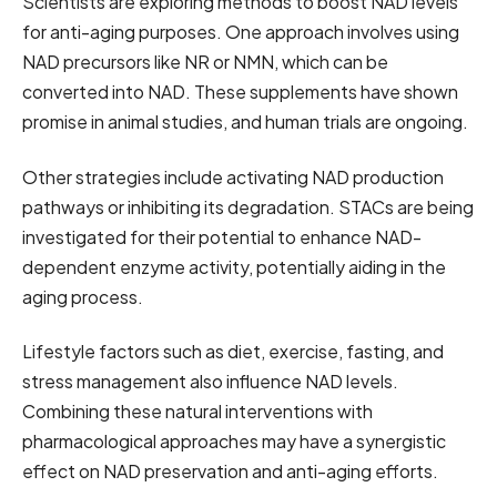
Scientists are exploring methods to boost NAD levels
for anti-aging purposes. One approach involves using
NAD precursors like NR or NMN, which can be
converted into NAD. These supplements have shown
promise in animal studies, and human trials are ongoing.
Other strategies include activating NAD production
pathways or inhibiting its degradation. STACs are being
investigated for their potential to enhance NAD-
dependent enzyme activity, potentially aiding in the
aging process.
Lifestyle factors such as diet, exercise, fasting, and
stress management also influence NAD levels.
Combining these natural interventions with
pharmacological approaches may have a synergistic
effect on NAD preservation and anti-aging efforts.