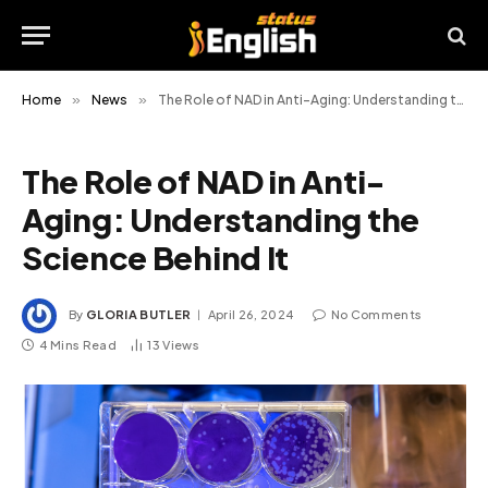
Home
»
News
»
The Role of NAD in Anti-Aging: Understanding the Science Behind It
The Role of NAD in Anti-
Aging: Understanding the
Science Behind It
By
GLORIA BUTLER
April 26, 2024
No Comments
4 Mins Read
13
Views