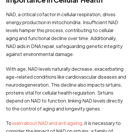
NAD, a critical cofactor in cellular respiration, drives
energy production in mitochondria. Insufficient NAD
levels hamper this process, contributing to cellular
aging and functional decline over time. Additionally,
NAD aids in DNA repair, safeguarding genetic integrity
against environmental damage.
With age, NAD levels naturally decrease, exacerbating
age-related conditions like cardiovascular diseases and
neurodegeneration. This decline also impacts sirtuins,
proteins vital for cellular health regulation. Sirtuins
depend on NAD to function, linking NAD levels directly
to the control of aging and longevity genes.
To
learn about NAD and anti ageing
, it is necessary to
consider the impact of NAD on sirtuins, a family of