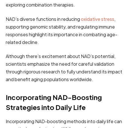
exploring combination therapies.
NAD’s diverse functions in reducing
oxidative stress
,
supporting genomic stability, and regulating immune
responses highlight its importance in combating age-
related decline.
Although there’s excitement about NAD’s potential,
scientists emphasize the need for careful validation
through rigorous research to fully understand its impact
and benefit aging populations worldwide.
Incorporating NAD-Boosting
Strategies into Daily Life
Incorporating NAD-boosting methods into daily life can