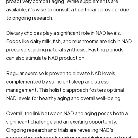
proactively combat aging. While supplements are
available, it’s wise to consult a healthcare provider due
to ongoing research.
Dietary choices play a significant role in NAD levels.
Foods like dairy milk, fish, and mushrooms are rich in NAD
precursors, aiding natural synthesis. Fasting periods
can also stimulate NAD production.
Regular exercise is proven to elevate NAD levels,
complemented by sufficient sleep and stress
management. This holistic approach fosters optimal
NAD levels for healthy aging and overall well-being.
Overall, the link between NAD and aging poses both a
significant challenge and an exciting opportunity.
Ongoing research and trials are revealing NAD’s