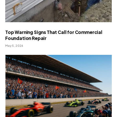
Top Warning Signs That Call for Commercial
Foundation Repair
May 5, 2026