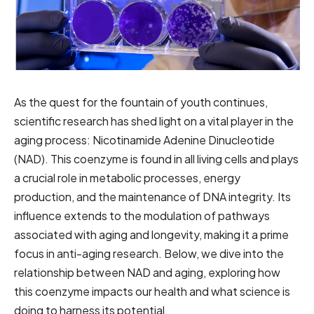
As the quest for the fountain of youth continues,
scientific research has shed light on a vital player in the
aging process: Nicotinamide Adenine Dinucleotide
(NAD). This coenzyme is found in all living cells and plays
a crucial role in metabolic processes, energy
production, and the maintenance of DNA integrity. Its
influence extends to the modulation of pathways
associated with aging and longevity, making it a prime
focus in anti-aging research. Below, we dive into the
relationship between NAD and aging, exploring how
this coenzyme impacts our health and what science is
doing to harness its potential.