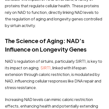
proteins that regulate cellular health. These proteins
rely on NAD to function, directly linking NAD levels to
the regulation of aging and longevity genes controlled
by sirtuin activity.
The Science of Aging: NAD’s
Influence on Longevity Genes
NAD’s regulation of sirtuins, particularly SIRT1, is key to
its impact on aging.
SIRT1
, linked with lifespan
extension through caloric restriction, is modulated by
NAD, influencing cellular responses like DNA repair and
stress resistance.
Increasing NAD levels can mimic caloric restriction
effects, enhancing health and potentially extending