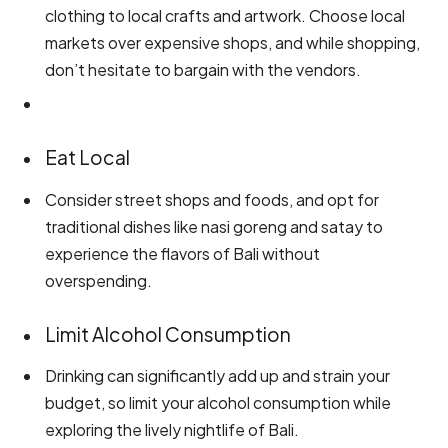
clothing to local crafts and artwork. Choose local
markets over expensive shops, and while shopping,
don’t hesitate to bargain with the vendors.
Eat Local
Consider street shops and foods, and opt for
traditional dishes like nasi goreng and satay to
experience the flavors of Bali without
overspending.
Limit Alcohol Consumption
Drinking can significantly add up and strain your
budget, so limit your alcohol consumption while
exploring the lively nightlife of Bali.