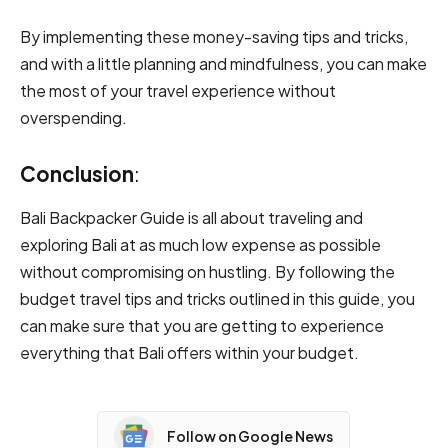
By implementing these money-saving tips and tricks,
and with a little planning and mindfulness, you can make
the most of your travel experience without
overspending.
Conclusion
:
Bali Backpacker Guide is all about traveling and
exploring Bali at as much low expense as possible
without compromising on hustling. By following the
budget travel tips and tricks outlined in this guide, you
can make sure that you are getting to experience
everything that Bali offers within your budget.
Follow on Google News