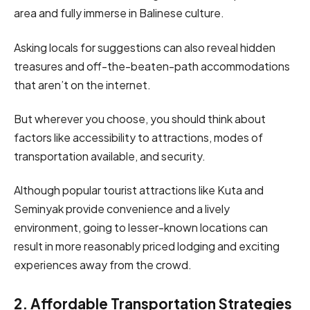
area and fully immerse in Balinese culture.
Asking locals for suggestions can also reveal hidden
treasures and off-the-beaten-path accommodations
that aren’t on the internet.
But wherever you choose, you should think about
factors like accessibility to attractions, modes of
transportation available, and security.
Although popular tourist attractions like Kuta and
Seminyak provide convenience and a lively
environment, going to lesser-known locations can
result in more reasonably priced lodging and exciting
experiences away from the crowd.
2. Affordable Transportation Strategies