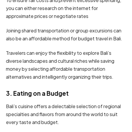
To ensure fair costs and prevent excessive spending,
you can either research on the internet for
approximate prices or negotiate rates
Joining shared transportation or group excursions can
also be an affordable method for budget travel in Bali.
Travelers can enjoy the flexibility to explore Bali’s
diverse landscapes and cultural riches while saving
money by selecting affordable transportation
alternatives and intelligently organizing their trips.
3. Eating on a Budget
Bali’s cuisine offers a delectable selection of regional
specialties and flavors from around the world to suit
every taste and budget.