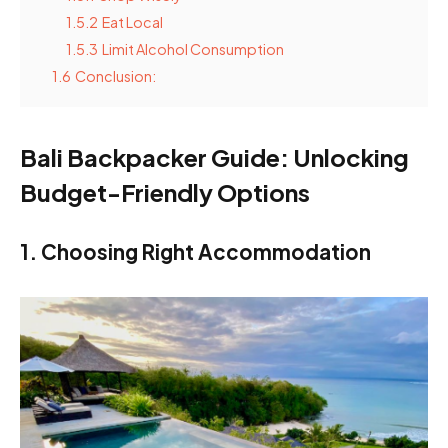
1.5.2
Eat Local
1.5.3
Limit Alcohol Consumption
1.6
Conclusion:
Bali Backpacker Guide: Unlocking
Budget-Friendly Options
1. Choosing Right Accommodation