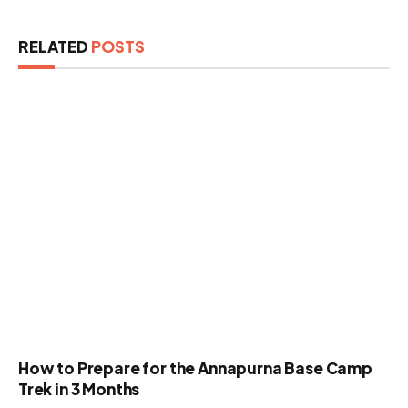
RELATED
POSTS
How to Prepare for the Annapurna Base Camp
Trek in 3 Months