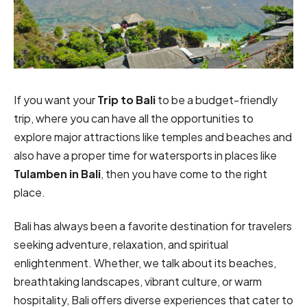
If you want your
Trip to Bali
to be a budget-friendly
trip, where you can have all the opportunities to
explore major attractions like temples and beaches and
also have a proper time for watersports in places like
Tulamben in Bali
, then you have come to the right
place.
Bali has always been a favorite destination for travelers
seeking adventure, relaxation, and spiritual
enlightenment. Whether, we talk about its beaches,
breathtaking landscapes, vibrant culture, or warm
hospitality, Bali offers diverse experiences that cater to