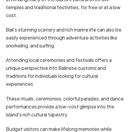
temples and traditional festivities, for free or at a low
cost.
Bali’s stunning scenery and rich marine life can also be
easily experienced through adventure activities like
snorkeling, and surfing.
Attending local ceremonies and festivals offers a
unique perspective into Balinese customs and
traditions for individuals looking for cultural
experiences.
These rituals, ceremonies, colorful parades, and dance
performances provide a low-cost glimpse into the
island’s rich cultural tapestry.
Budget visitors can make lifelong memories while