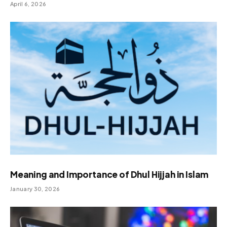
April 6, 2026
Meaning and Importance of Dhul Hijjah in Islam
January 30, 2026