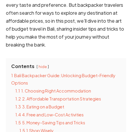
every taste and preference. But backpacker travelers
often search for ways to explore any destination at
affordable prices, so in this post, we’ll dive into the art
of budget travel in Bali, sharing insider tips and tricks to
help you make the most of your journey without
breaking the bank.
Contents
hide
1
Bali Backpacker Guide: Unlocking Budget-Friendly
Options
1.1
1. Choosing Right Accommodation
1.2
2. Affordable Transportation Strategies
1.3
3. Eating on a Budget
1.4
4. Free and Low-Cost Activities
1.5
5. Money-Saving Tips and Tricks
1.5.1
Shop Wisely