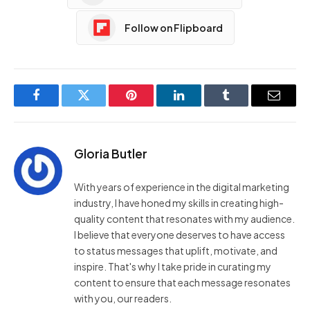
Follow on Flipboard
Facebook
Twitter
Pinterest
LinkedIn
Tumblr
Email
Gloria Butler
With years of experience in the digital marketing
industry, I have honed my skills in creating high-
quality content that resonates with my audience.
I believe that everyone deserves to have access
to status messages that uplift, motivate, and
inspire. That's why I take pride in curating my
content to ensure that each message resonates
with you, our readers.