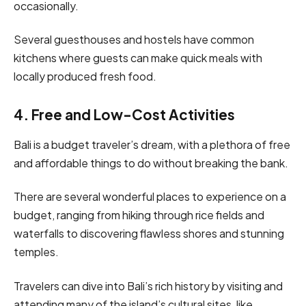
occasionally.
Several guesthouses and hostels have common
kitchens where guests can make quick meals with
locally produced fresh food.
4. Free and Low-Cost Activities
Bali is a budget traveler’s dream, with a plethora of free
and affordable things to do without breaking the bank.
There are several wonderful places to experience on a
budget, ranging from hiking through rice fields and
waterfalls to discovering flawless shores and stunning
temples.
Travelers can dive into Bali’s rich history by visiting and
attending many of the island’s cultural sites, like