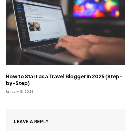
How to Start as a Travel Blogger in 2025 (Step-
by-Step)
January 19, 2026
LEAVE A REPLY