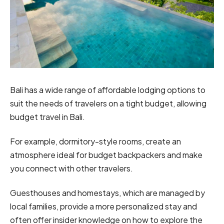
Bali has a wide range of affordable lodging options to
suit the needs of travelers on a tight budget, allowing
budget travel in Bali.
For example, dormitory-style rooms, create an
atmosphere ideal for budget backpackers and make
you connect with other travelers.
Guesthouses and homestays, which are managed by
local families, provide a more personalized stay and
often offer insider knowledge on how to explore the