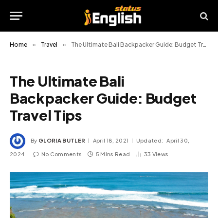
Home
»
Travel
»
The Ultimate Bali Backpacker Guide: Budget Travel Tips
The Ultimate Bali
Backpacker Guide: Budget
Travel Tips
By
GLORIA BUTLER
April 18, 2021
Updated:
April 30,
2024
No Comments
5 Mins Read
33
Views