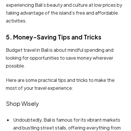
experiencing Bali’s beauty and culture at low prices by
taking advantage of the island’s free and affordable
activities.
5. Money-Saving Tips and Tricks
Budget travel in Bali is about mindful spending and
looking for opportunities to save money wherever
possible.
Here are some practical tips and tricks to make the
most of your travel experience:
Shop Wisely
Undoubtedly, Bali is famous for its vibrant markets
and bustling street stalls, offering everything from