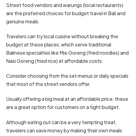
Street food vendors and warungs (local restaurants)
are the preferred choices for budget travel in Bali and
genuine meals.
Travelers can try local cuisine without breaking the
budget at these places, which serve traditional
Balinese specialties like Mie Goreng (fried noodles) and
Nasi Goreng (fried rice) at affordable costs.
Consider choosing from the set menus or daily specials
that most of the street vendors offer.
Usually offering a big meal at an affordable price, these
are a great option for customers on a tight budget.
Although eating out can be a very tempting treat,
travelers can save money by making their own meals