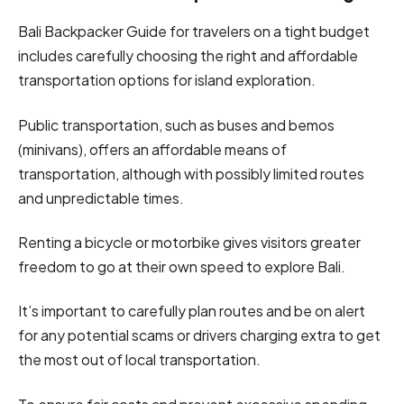
Bali Backpacker Guide for travelers on a tight budget
includes carefully choosing the right and affordable
transportation options for island exploration.
Public transportation, such as buses and bemos
(minivans), offers an affordable means of
transportation, although with possibly limited routes
and unpredictable times.
Renting a bicycle or motorbike gives visitors greater
freedom to go at their own speed to explore Bali.
It’s important to carefully plan routes and be on alert
for any potential scams or drivers charging extra to get
the most out of local transportation.