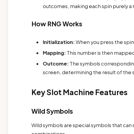
outcomes, making each spin purely a 
How RNG Works
Initialization:
When you press the spi
Mapping:
This number is then mapped 
Outcome:
The symbols corresponding
screen, determining the result of the 
Key Slot Machine Features
Wild Symbols
Wild symbols are special symbols that can 
combinations.