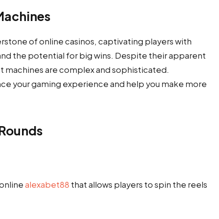
 Machines
tone of online casinos, captivating players with
nd the potential for big wins. Despite their apparent
lot machines are complex and sophisticated.
nce your gaming experience and help you make more
 Rounds
 online
alexabet88
that allows players to spin the reels