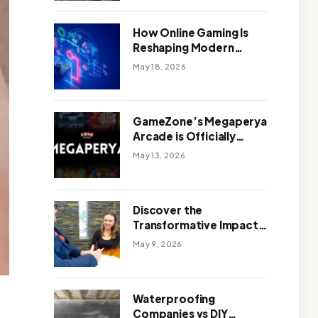
Outdoor Design
How Online Gaming Is
Reshaping Modern
Entertainment
May 18, 2026
GameZone’s Megaperya
Arcade is Officially
Here!
May 13, 2026
Discover the
Transformative Impact
of a Motivational
May 9, 2026
Speaker Adelaide with
Green Knight Coaching
Waterproofing
Companies vs DIY