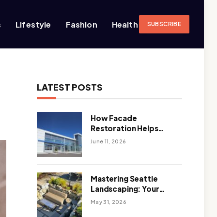
s
Lifestyle
Fashion
Health
SUBSCRIBE
LATEST POSTS
How Facade
Restoration Helps
Extend the Life of
June 11, 2026
Commercial Buildings
Mastering Seattle
Landscaping: Your
Guide To Climate-
May 31, 2026
Ready, Sustainable