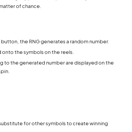
matter of chance.
n button, the RNG generates a random number.
onto the symbols on the reels.
 to the generated number are displayed on the
spin.
substitute for other symbols to create winning