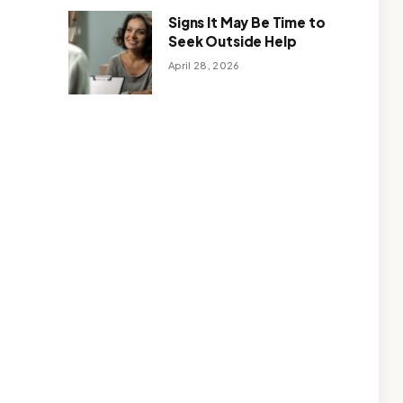
Signs It May Be Time to
Seek Outside Help
April 28, 2026