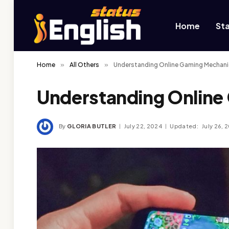
Home
St
Home
»
All Others
»
Understanding Online Gaming Mechan
Understanding Online
By
GLORIA BUTLER
July 22, 2024
Updated:
July 26, 