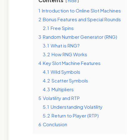
Contents
hide
1
Introduction to Online Slot Machines
2
Bonus Features and Special Rounds
2.1
Free Spins
3
Random Number Generator (RNG)
3.1
What is RNG?
3.2
How RNG Works
4
Key Slot Machine Features
4.1
Wild Symbols
4.2
Scatter Symbols
4.3
Multipliers
5
Volatility and RTP
5.1
Understanding Volatility
5.2
Return to Player (RTP)
6
Conclusion