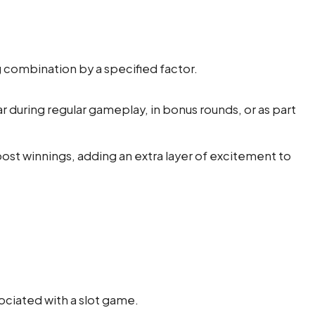
g combination by a specified factor.
 during regular gameplay, in bonus rounds, or as part
boost winnings, adding an extra layer of excitement to
sociated with a slot game.