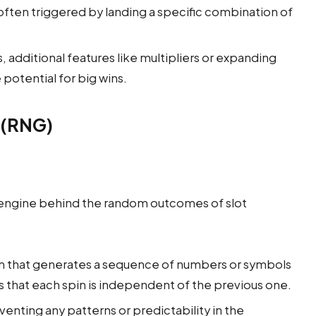
often triggered by landing a specific combination of
, additional features like multipliers or expanding
potential for big wins.
 (RNG)
engine behind the random outcomes of slot
m that generates a sequence of numbers or symbols
s that each spin is independent of the previous one.
enting any patterns or predictability in the