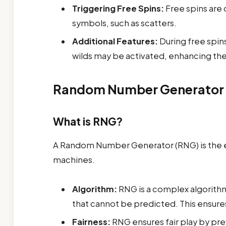
Triggering Free Spins:
Free spins are 
symbols, such as scatters.
Additional Features:
During free spins
wilds may be activated, enhancing the 
Random Number Generator
What is RNG?
A Random Number Generator (RNG) is the 
machines.
Algorithm:
RNG is a complex algorith
that cannot be predicted. This ensure
Fairness:
RNG ensures fair play by prev