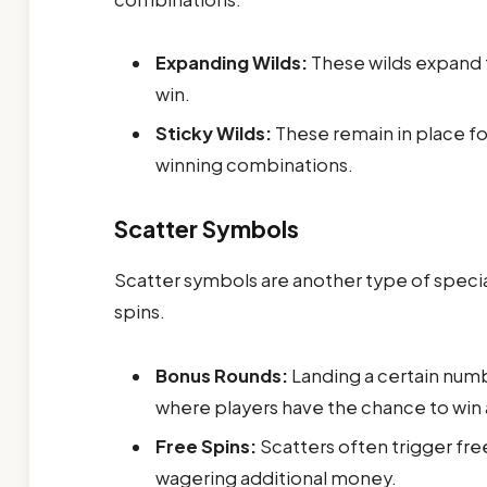
Expanding Wilds:
These wilds expand t
win.
Sticky Wilds:
These remain in place for
winning combinations.
Scatter Symbols
Scatter symbols are another type of specia
spins.
Bonus Rounds:
Landing a certain numb
where players have the chance to win a
Free Spins:
Scatters often trigger free
wagering additional money.