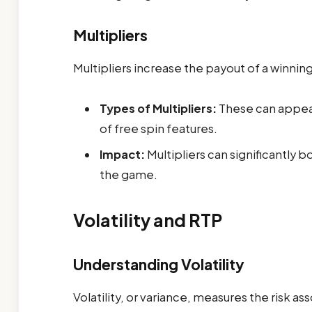
Multipliers
Multipliers increase the payout of a winnin
Types of Multipliers:
These can appear
of free spin features.
Impact:
Multipliers can significantly 
the game.
Volatility and RTP
Understanding Volatility
Volatility, or variance, measures the risk as