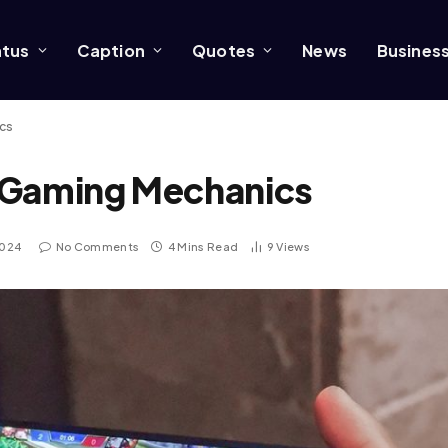
atus
Caption
Quotes
News
Busines
ics
 Gaming Mechanics
2024
No Comments
4 Mins Read
9
Views