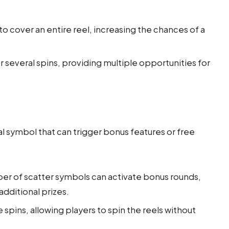
o cover an entire reel, increasing the chances of a
 several spins, providing multiple opportunities for
l symbol that can trigger bonus features or free
er of scatter symbols can activate bonus rounds,
dditional prizes.
 spins, allowing players to spin the reels without