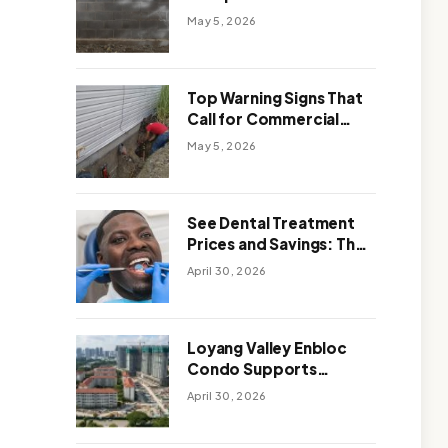
Solutions: Which One
May 5, 2026
Works Better
Top Warning Signs That
Call for Commercial
Foundation Repair
May 5, 2026
See Dental Treatment
Prices and Savings: The
Smart Way to
April 30, 2026
Affordable Dental Care
Abroad
Loyang Valley Enbloc
Condo Supports
Holistic Approach to
April 30, 2026
Long-Term Living