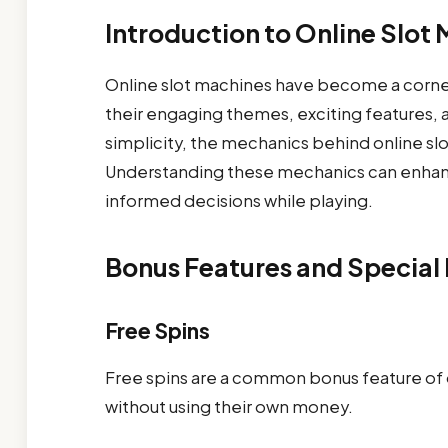
Introduction to Online Slot
Online slot machines have become a corners
their engaging themes, exciting features, a
simplicity, the mechanics behind online s
Understanding these mechanics can enha
informed decisions while playing.
Bonus Features and Special
Free Spins
Free spins are a common bonus feature of
without using their own money.