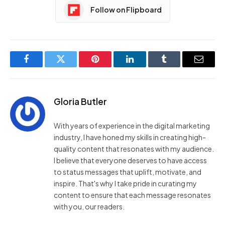
Follow on Flipboard
Facebook
Twitter
Pinterest
LinkedIn
Tumblr
Email
Gloria Butler
With years of experience in the digital marketing
industry, I have honed my skills in creating high-
quality content that resonates with my audience.
I believe that everyone deserves to have access
to status messages that uplift, motivate, and
inspire. That's why I take pride in curating my
content to ensure that each message resonates
with you, our readers.