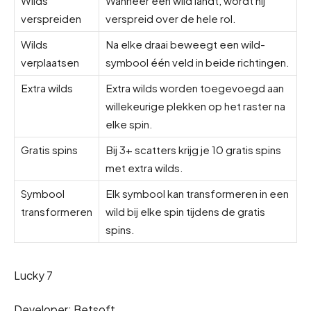
Wilds
Wanneer een wild landt, wordt hij
verspreiden
verspreid over de hele rol.
Wilds
Na elke draai beweegt een wild-
verplaatsen
symbool één veld in beide richtingen.
Extra wilds
Extra wilds worden toegevoegd aan
willekeurige plekken op het raster na
elke spin.
Gratis spins
Bij 3+ scatters krijg je 10 gratis spins
met extra wilds.
Symbool
Elk symbool kan transformeren in een
transformeren
wild bij elke spin tijdens de gratis
spins.
Lucky 7
Developer: Betsoft