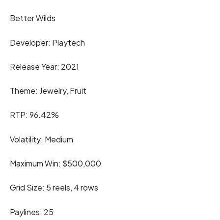
Better Wilds
Developer: Playtech
Release Year: 2021
Theme: Jewelry, Fruit
RTP: 96.42%
Volatility: Medium
Maximum Win: $500,000
Grid Size: 5 reels, 4 rows
Paylines: 25