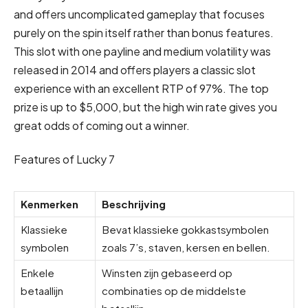
and offers uncomplicated gameplay that focuses
purely on the spin itself rather than bonus features.
This slot with one payline and medium volatility was
released in 2014 and offers players a classic slot
experience with an excellent RTP of 97%. The top
prize is up to $5,000, but the high win rate gives you
great odds of coming out a winner.
Features of Lucky 7
Kenmerken
Beschrijving
Klassieke
Bevat klassieke gokkastsymbolen
symbolen
zoals 7’s, staven, kersen en bellen.
Enkele
Winsten zijn gebaseerd op
betaallijn
combinaties op de middelste