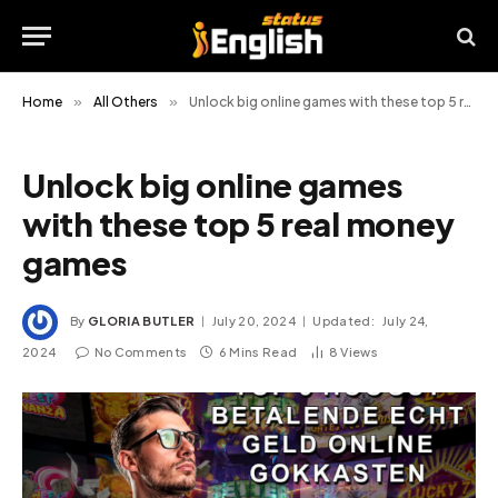
Home
»
All Others
»
Unlock big online games with these top 5 real money games
Unlock big online games
with these top 5 real money
games
By
GLORIA BUTLER
July 20, 2024
Updated:
July 24,
2024
No Comments
6 Mins Read
8
Views