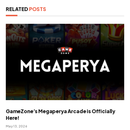
RELATED
POSTS
GameZone’s Megaperya Arcade is Officially
Here!
May 13, 2026