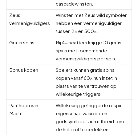
cascadewinsten.
Zeus
Winsten met Zeus wild symbolen
vermenigvuldigers
hebben een vermenigvuldiger
tussen 2x en 500x.
Gratis spins
Bij 4+ scatters krijg je 10 gratis
spins met toenemende
vermenigvuldigers per spin.
Bonus kopen
Spelers kunnen gratis spins
kopen vanaf 60x hun inzet in
plaats van te vertrouwen op
willekeurige triggers.
Pantheon van
Willekeurig getriggerde respin-
Macht
eigenschap waarbij een
godssymbool zich uitbreidt om
de hele rol te bedekken.