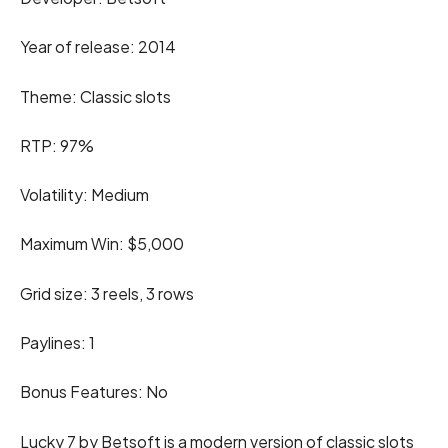
Year of release: 2014
Theme: Classic slots
RTP: 97%
Volatility: Medium
Maximum Win: $5,000
Grid size: 3 reels, 3 rows
Paylines: 1
Bonus Features: No
Lucky 7 by Betsoft is a modern version of classic slots