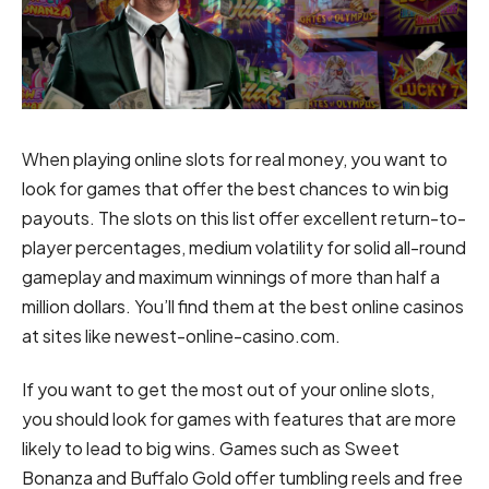
When playing online slots for real money, you want to
look for games that offer the best chances to win big
payouts. The slots on this list offer excellent return-to-
player percentages, medium volatility for solid all-round
gameplay and maximum winnings of more than half a
million dollars. You’ll find them at the best online casinos
at sites like newest-online-casino.com.
If you want to get the most out of your online slots,
you should look for games with features that are more
likely to lead to big wins. Games such as Sweet
Bonanza and Buffalo Gold offer tumbling reels and free