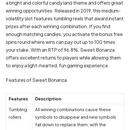
a bright and colorful candy land theme and offers great
winning opportunities. Released in 2019, this medium-
volatility slot features tumbling reels that award instant
prizes after each winning combination. If you find
enough matching candies, you activate the bonus free
spins round where wins can pay out up to 100 times
your stake. With an RTP of 96.8%, Sweet Bonanza
offers excellent returns to players while allowing them
to enjoy a light-hearted, fun gaming experience.
Features of Sweet Bonanza
Features
Description
Tumbling
All winning combinations cause these
rollers
symbols to disappear and new symbols
fall down to replace them, with the