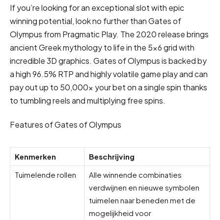
If you’re looking for an exceptional slot with epic
winning potential, look no further than Gates of
Olympus from Pragmatic Play. The 2020 release brings
ancient Greek mythology to life in the 5×6 grid with
incredible 3D graphics. Gates of Olympus is backed by
a high 96.5% RTP and highly volatile game play and can
pay out up to 50,000x your bet on a single spin thanks
to tumbling reels and multiplying free spins.
Features of Gates of Olympus
Kenmerken
Beschrijving
Tuimelende rollen
Alle winnende combinaties
verdwijnen en nieuwe symbolen
tuimelen naar beneden met de
mogelijkheid voor