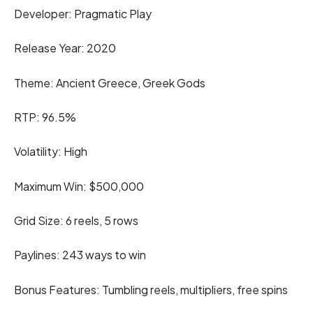
Developer: Pragmatic Play
Release Year: 2020
Theme: Ancient Greece, Greek Gods
RTP: 96.5%
Volatility: High
Maximum Win: $500,000
Grid Size: 6 reels, 5 rows
Paylines: 243 ways to win
Bonus Features: Tumbling reels, multipliers, free spins