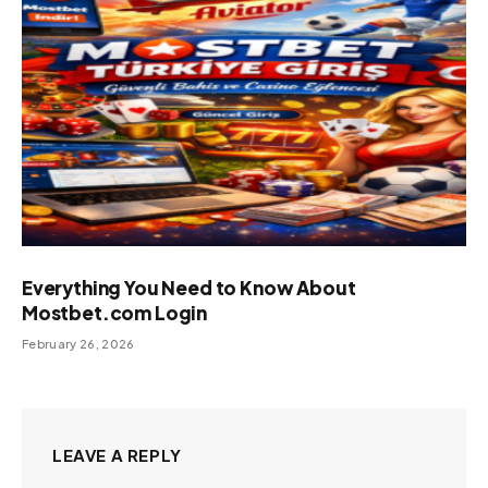
Everything You Need to Know About
Mostbet.com Login
February 26, 2026
LEAVE A REPLY