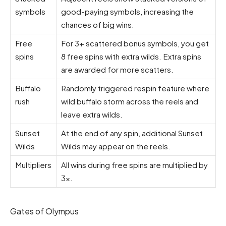
symbols
good-paying symbols, increasing the
chances of big wins.
Free
For 3+ scattered bonus symbols, you get
spins
8 free spins with extra wilds. Extra spins
are awarded for more scatters.
Buffalo
Randomly triggered respin feature where
rush
wild buffalo storm across the reels and
leave extra wilds.
Sunset
At the end of any spin, additional Sunset
Wilds
Wilds may appear on the reels.
Multipliers
All wins during free spins are multiplied by
3x.
Gates of Olympus