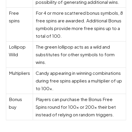
possibility of generating additional wins.
Free
For 4 or more scattered bonus symbols, 8
spins
free spins are awarded. Additional Bonus
symbols provide more free spins up to a
total of 100.
Lollipop
The green lollipop acts as a wild and
Wild
substitutes for other symbols to form
wins.
Multipliers
Candy appearing in winning combinations
during free spins applies a multiplier of up
to 100x.
Bonus
Players can purchase the Bonus Free
buy
Spins round for 100x or 200x their bet
instead of relying on random triggers.