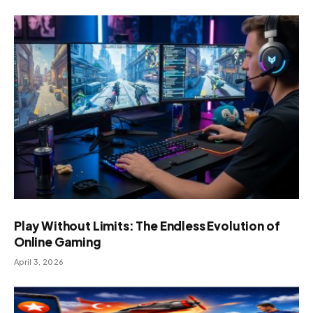
Play Without Limits: The Endless Evolution of
Online Gaming
April 3, 2026