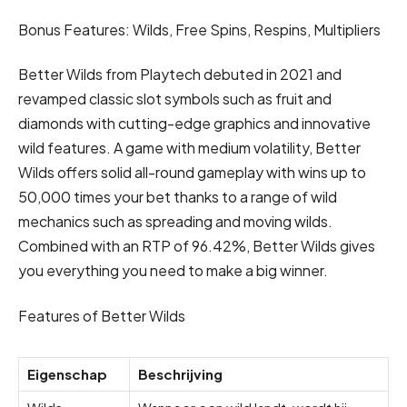
Bonus Features: Wilds, Free Spins, Respins, Multipliers
Better Wilds from Playtech debuted in 2021 and
revamped classic slot symbols such as fruit and
diamonds with cutting-edge graphics and innovative
wild features. A game with medium volatility, Better
Wilds offers solid all-round gameplay with wins up to
50,000 times your bet thanks to a range of wild
mechanics such as spreading and moving wilds.
Combined with an RTP of 96.42%, Better Wilds gives
you everything you need to make a big winner.
Features of Better Wilds
Eigenschap
Beschrijving