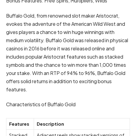
Bonus Features: Free Spins, Multipliers, Wilds
Buffalo Gold, from renowned slot maker Aristocrat,
evokes the adventure of the American Wild West and
gives players a chance to win huge winnings with
medium volatility. Buffalo Gold was released in physical
casinos in 2016 before it was released online and
includes popular Aristocrat features such as stacked
symbols and the chance to win more than 1,000 times
your stake. With an RTP of 94% to 96%, Buffalo Gold
offers solid returns in addition to exciting bonus
features.
Characteristics of Buffalo Gold
Features
Description
Stacked
Adjacent reels show stacked versions of