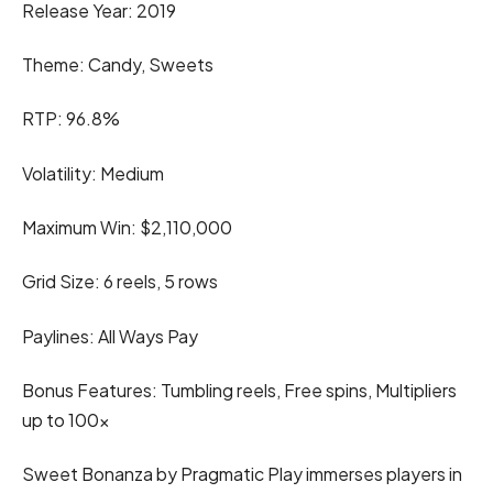
Release Year: 2019
Theme: Candy, Sweets
RTP: 96.8%
Volatility: Medium
Maximum Win: $2,110,000
Grid Size: 6 reels, 5 rows
Paylines: All Ways Pay
Bonus Features: Tumbling reels, Free spins, Multipliers
up to 100x
Sweet Bonanza by Pragmatic Play immerses players in