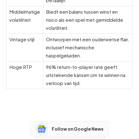
betaallijn.
Middelmatige
Biedt een balans tussen winst en
volatiliteit
risico als een spel met gemiddelde
volatiliteit.
Vintage stijl
Ontworpen met een ouderwetse flair,
inclusief mechanische
haspelgeluiden.
Hoge RTP
96% return-to-player rate geeft
uitstekende kansen om te winnen na
verloop van tijd.
Follow on Google News