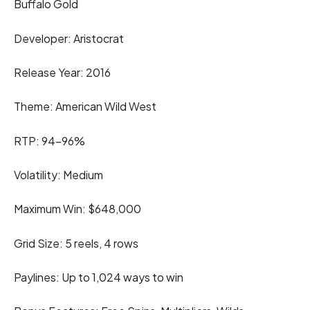
Buffalo Gold
Developer: Aristocrat
Release Year: 2016
Theme: American Wild West
RTP: 94-96%
Volatility: Medium
Maximum Win: $648,000
Grid Size: 5 reels, 4 rows
Paylines: Up to 1,024 ways to win