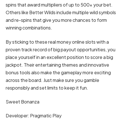
spins that award multipliers of up to 500x your bet.
Others like Better Wilds include multiple wild symbols
and re-spins that give you more chances to form
winning combinations.
By sticking to these real money online slots with a
proven track record of big payout opportunities, you
place yourself in an excellent position to score a big
jackpot. Their entertaining themes and innovative
bonus tools also make the gameplay more exciting
across the board. Just make sure you gamble
responsibly and set limits to keep it fun.
Sweet Bonanza
Developer: Pragmatic Play