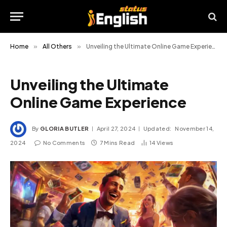
Home
»
All Others
»
Unveiling the Ultimate Online Game Experience
Unveiling the Ultimate
Online Game Experience
By
GLORIA BUTLER
April 27, 2024
Updated:
November 14,
2024
No Comments
7 Mins Read
14
Views