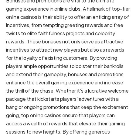
Bonuses and promotions are vital to the ultimate
gaming experience in online clubs. A hallmark of top-tier
online casinos is their ability to offer an enticing array of
incentives, from tempting greeting rewards and free
twists to elite faithfulness projects and celebrity
rewards. These bonuses not only serve as attractive
incentives to attract new players but also as rewards
for the loyalty of existing customers. By providing
players ample opportunities to bolster their bankrolls
and extend their gameplay, bonuses and promotions
enhance the overall gaming experience and increase
the thrill of the chase. Whether it’s a lucrative welcome
package that kickstarts players’ adventures with a
bang or ongoing promotions that keep the excitement
going, top online casinos ensure that players can
access a wealth of rewards that elevate their gaming
sessions to new heights. By offering generous