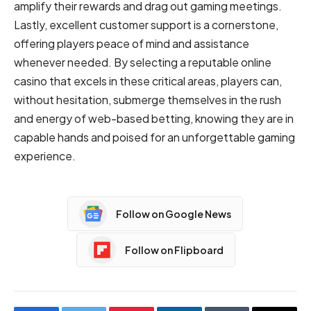
amplify their rewards and drag out gaming meetings.
Lastly, excellent customer support is a cornerstone,
offering players peace of mind and assistance
whenever needed. By selecting a reputable online
casino that excels in these critical areas, players can,
without hesitation, submerge themselves in the rush
and energy of web-based betting, knowing they are in
capable hands and poised for an unforgettable gaming
experience.
Follow on Google News
Follow on Flipboard