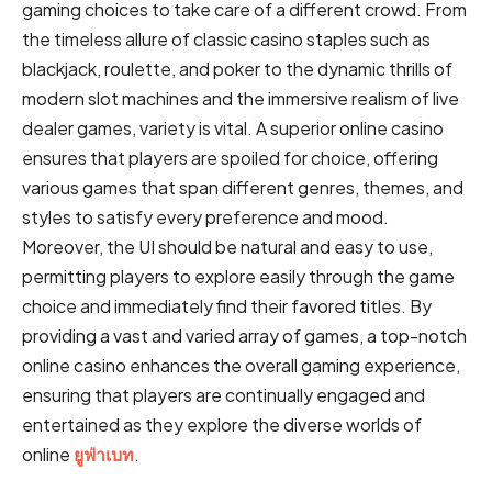
gaming choices to take care of a different crowd. From
the timeless allure of classic casino staples such as
blackjack, roulette, and poker to the dynamic thrills of
modern slot machines and the immersive realism of live
dealer games, variety is vital. A superior online casino
ensures that players are spoiled for choice, offering
various games that span different genres, themes, and
styles to satisfy every preference and mood.
Moreover, the UI should be natural and easy to use,
permitting players to explore easily through the game
choice and immediately find their favored titles. By
providing a vast and varied array of games, a top-notch
online casino enhances the overall gaming experience,
ensuring that players are continually engaged and
entertained as they explore the diverse worlds of
online
ยูฟ่าเบท
.