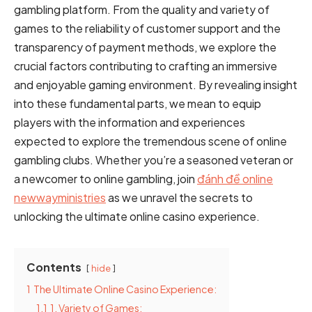
gambling platform. From the quality and variety of
games to the reliability of customer support and the
transparency of payment methods, we explore the
crucial factors contributing to crafting an immersive
and enjoyable gaming environment. By revealing insight
into these fundamental parts, we mean to equip
players with the information and experiences
expected to explore the tremendous scene of online
gambling clubs. Whether you’re a seasoned veteran or
a newcomer to online gambling, join
đánh đề online
newwayministries
as we unravel the secrets to
unlocking the ultimate online casino experience.
Contents
hide
1
The Ultimate Online Casino Experience:
1.1
1. Variety of Games: