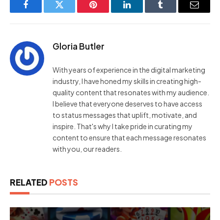
Facebook
Twitter
Pinterest
LinkedIn
Tumblr
Email
Gloria Butler
With years of experience in the digital marketing
industry, I have honed my skills in creating high-
quality content that resonates with my audience.
I believe that everyone deserves to have access
to status messages that uplift, motivate, and
inspire. That's why I take pride in curating my
content to ensure that each message resonates
with you, our readers.
RELATED
POSTS