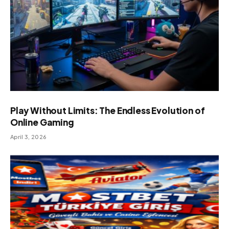
Play Without Limits: The Endless Evolution of
Online Gaming
April 3, 2026