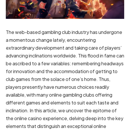
The web-based gambling club industry has undergone
a momentous change lately, encountering
extraordinary development and taking care of players’
advancing inclinations worldwide. This flood in fame can
be ascribed to a few variables: remembering headways
for innovation and the accommodation of getting to
club games from the solace of one’s home. Thus,
players presently have numerous choices readily
available, with many online gambling clubs offering
different games and elements to suit each taste and
inclination. In this article, we uncover the epitome of
the online casino experience, delving deep into the key
elements that distinguish an exceptional online