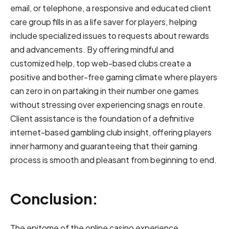
email, or telephone, a responsive and educated client
care group fills in as a life saver for players, helping
include specialized issues to requests about rewards
and advancements. By offering mindful and
customized help, top web-based clubs create a
positive and bother-free gaming climate where players
can zero in on partaking in their number one games
without stressing over experiencing snags en route.
Client assistance is the foundation of a definitive
internet-based gambling club insight, offering players
inner harmony and guaranteeing that their gaming
process is smooth and pleasant from beginning to end.
Conclusion:
The epitome of the online casino experience