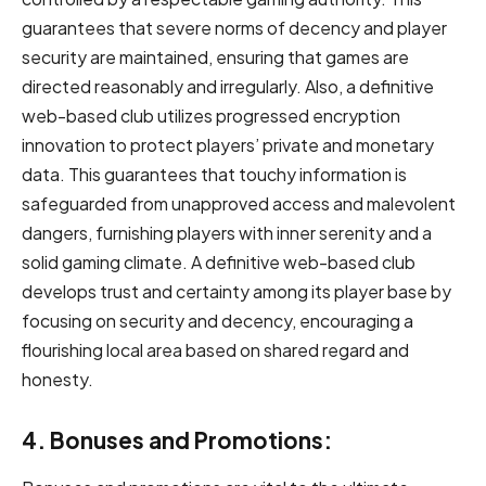
guarantees that severe norms of decency and player
security are maintained, ensuring that games are
directed reasonably and irregularly. Also, a definitive
web-based club utilizes progressed encryption
innovation to protect players’ private and monetary
data. This guarantees that touchy information is
safeguarded from unapproved access and malevolent
dangers, furnishing players with inner serenity and a
solid gaming climate. A definitive web-based club
develops trust and certainty among its player base by
focusing on security and decency, encouraging a
flourishing local area based on shared regard and
honesty.
4. Bonuses and Promotions: