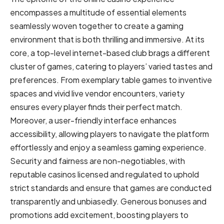
encompasses a multitude of essential elements
seamlessly woven together to create a gaming
environment that is both thrilling and immersive. At its
core, a top-level internet-based club brags a different
cluster of games, catering to players’ varied tastes and
preferences. From exemplary table games to inventive
spaces and vivid live vendor encounters, variety
ensures every player finds their perfect match.
Moreover, a user-friendly interface enhances
accessibility, allowing players to navigate the platform
effortlessly and enjoy a seamless gaming experience.
Security and fairness are non-negotiables, with
reputable casinos licensed and regulated to uphold
strict standards and ensure that games are conducted
transparently and unbiasedly. Generous bonuses and
promotions add excitement, boosting players to