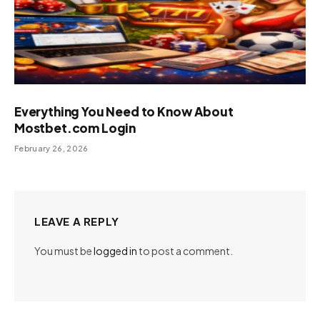
Everything You Need to Know About
Mostbet.com Login
February 26, 2026
LEAVE A REPLY
You must be
logged in
to post a comment.