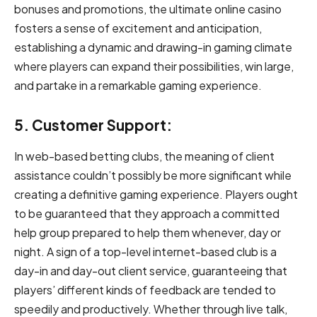
bonuses and promotions, the ultimate online casino
fosters a sense of excitement and anticipation,
establishing a dynamic and drawing-in gaming climate
where players can expand their possibilities, win large,
and partake in a remarkable gaming experience.
5. Customer Support:
In web-based betting clubs, the meaning of client
assistance couldn’t possibly be more significant while
creating a definitive gaming experience. Players ought
to be guaranteed that they approach a committed
help group prepared to help them whenever, day or
night. A sign of a top-level internet-based club is a
day-in and day-out client service, guaranteeing that
players’ different kinds of feedback are tended to
speedily and productively. Whether through live talk,