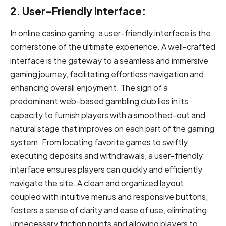
2. User-Friendly Interface:
In online casino gaming, a user-friendly interface is the
cornerstone of the ultimate experience. A well-crafted
interface is the gateway to a seamless and immersive
gaming journey, facilitating effortless navigation and
enhancing overall enjoyment. The sign of a
predominant web-based gambling club lies in its
capacity to furnish players with a smoothed-out and
natural stage that improves on each part of the gaming
system. From locating favorite games to swiftly
executing deposits and withdrawals, a user-friendly
interface ensures players can quickly and efficiently
navigate the site. A clean and organized layout,
coupled with intuitive menus and responsive buttons,
fosters a sense of clarity and ease of use, eliminating
unnecessary friction points and allowing players to