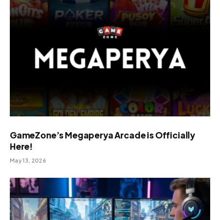
GameZone’s Megaperya Arcade is Officially
Here!
May 13, 2026