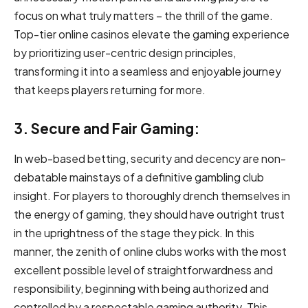
focus on what truly matters – the thrill of the game.
Top-tier online casinos elevate the gaming experience
by prioritizing user-centric design principles,
transforming it into a seamless and enjoyable journey
that keeps players returning for more.
3. Secure and Fair Gaming:
In web-based betting, security and decency are non-
debatable mainstays of a definitive gambling club
insight. For players to thoroughly drench themselves in
the energy of gaming, they should have outright trust
in the uprightness of the stage they pick. In this
manner, the zenith of online clubs works with the most
excellent possible level of straightforwardness and
responsibility, beginning with being authorized and
controlled by a respectable gaming authority. This