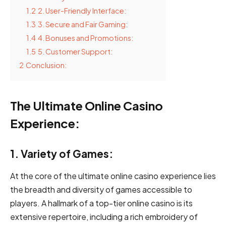
1.2
2. User-Friendly Interface:
1.3
3. Secure and Fair Gaming:
1.4
4. Bonuses and Promotions:
1.5
5. Customer Support:
2
Conclusion:
The Ultimate Online Casino
Experience:
1. Variety of Games:
At the core of the ultimate online casino experience lies
the breadth and diversity of games accessible to
players. A hallmark of a top-tier online casino is its
extensive repertoire, including a rich embroidery of