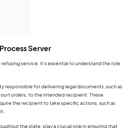
 Process Server
fusing service, it’s essential to understand the role
rty responsible for delivering legal documents, such as
urt orders, to the intended recipient. These
uire the recipient to take specific actions, such as
it.
roughout the state, play a crucial role in ensuring that