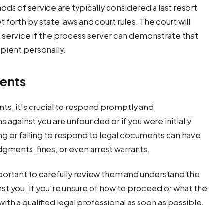
ods of service are typically considered a last resort
 forth by state laws and court rules. The court will
f service if the process server can demonstrate that
ipient personally.
ents
ts, it’s crucial to respond promptly and
s against you are unfounded or if you were initially
g or failing to respond to legal documents can have
gments, fines, or even arrest warrants.
portant to carefully review them and understand the
nst you. If you’re unsure of how to proceed or what the
th a qualified legal professional as soon as possible.