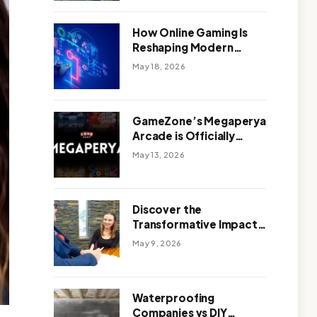
Outdoor Design
How Online Gaming Is
Reshaping Modern
Entertainment
May 18, 2026
GameZone’s Megaperya
Arcade is Officially
Here!
May 13, 2026
Discover the
Transformative Impact
of a Motivational
May 9, 2026
Speaker Adelaide with
Green Knight Coaching
Waterproofing
Companies vs DIY