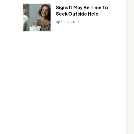
Signs It May Be Time to
Seek Outside Help
April 28, 2026