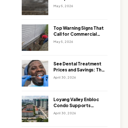
Solutions: Which One
May 5, 2026
Works Better
Top Warning Signs That
Call for Commercial
Foundation Repair
May 5, 2026
See Dental Treatment
Prices and Savings: The
Smart Way to
April 30, 2026
Affordable Dental Care
Abroad
Loyang Valley Enbloc
Condo Supports
Holistic Approach to
April 30, 2026
Long-Term Living