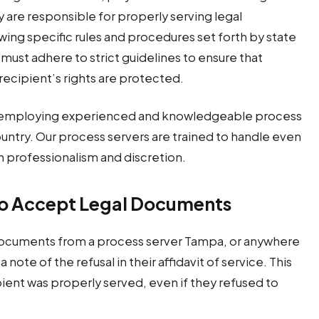
y are responsible for properly serving legal
wing specific rules and procedures set forth by state
 must adhere to strict guidelines to ensure that
 recipient’s rights are protected.
on employing experienced and knowledgeable process
ountry. Our process servers are trained to handle even
h professionalism and discretion.
to Accept Legal Documents
 documents from a process server Tampa, or anywhere
 note of the refusal in their affidavit of service. This
ipient was properly served, even if they refused to