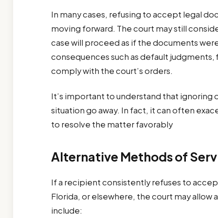
In many cases, refusing to accept legal d
moving forward. The court may still conside
case will proceed as if the documents wer
consequences such as default judgments, fin
comply with the court’s orders.
It’s important to understand that ignoring
situation go away. In fact, it can often ex
to resolve the matter favorably
Alternative Methods of Serv
If a recipient consistently refuses to acc
Florida, or elsewhere, the court may allow
include: