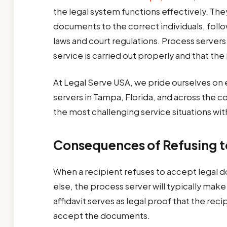
the legal system functions effectively. The
documents to the correct individuals, follo
laws and court regulations. Process servers
service is carried out properly and that the
At Legal Serve USA, we pride ourselves 
servers in Tampa, Florida, and across the c
the most challenging service situations wit
Consequences of Refusing 
When a recipient refuses to accept legal
else, the process server will typically make a
affidavit serves as legal proof that the rec
accept the documents.