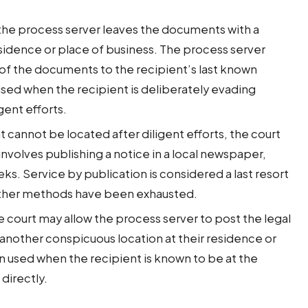
the process server leaves the documents with a
esidence or place of business. The process server
 of the documents to the recipient’s last known
used when the recipient is deliberately evading
gent efforts.
t cannot be located after diligent efforts, the court
involves publishing a notice in a local newspaper,
ks. Service by publication is considered a last resort
l other methods have been exhausted.
 court may allow the process server to post the legal
another conspicuous location at their residence or
n used when the recipient is known to be at the
directly.