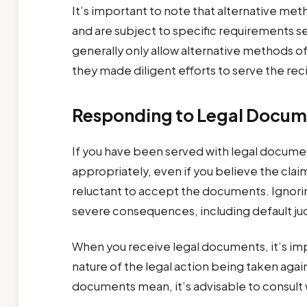
It’s important to note that alternative meth
and are subject to specific requirements set
generally only allow alternative methods o
they made diligent efforts to serve the rec
Responding to Legal Docum
If you have been served with legal documen
appropriately, even if you believe the claim
reluctant to accept the documents. Ignorin
severe consequences, including default jud
When you receive legal documents, it’s im
nature of the legal action being taken agai
documents mean, it’s advisable to consult wi