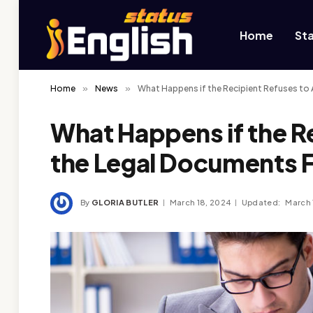
Home
St
Home
»
News
»
What Happens if the Recipient Refuses to
What Happens if the R
the Legal Documents 
By
GLORIA BUTLER
March 18, 2024
Updated:
March 