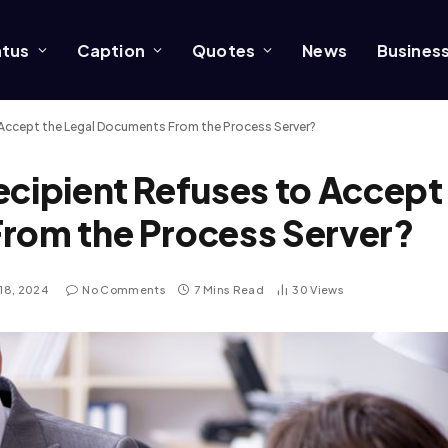
atus
Caption
Quotes
News
Busines
 Accept the Legal Documents From the Process Server?
ecipient Refuses to Accept
From the Process Server?
18, 2024
No Comments
7 Mins Read
30
Views