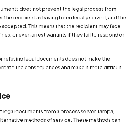
ocuments does not prevent the legal process from
r the recipient as having been legally served, and the
e accepted. This means that the recipient may face
es, or even arrest warrants if they fail to respond or
 or refusing legal documents does not make the
acerbate the consequences and make it more difficult
ice
ept legal documents from a process server Tampa,
 alternative methods of service. These methods can