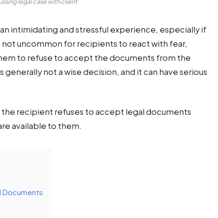
ssing legal case with client
n intimidating and stressful experience, especially if
’s not uncommon for recipients to react with fear,
them to refuse to accept the documents from the
 generally not a wise decision, and it can have serious
 if the recipient refuses to accept legal documents
re available to them.
al Documents