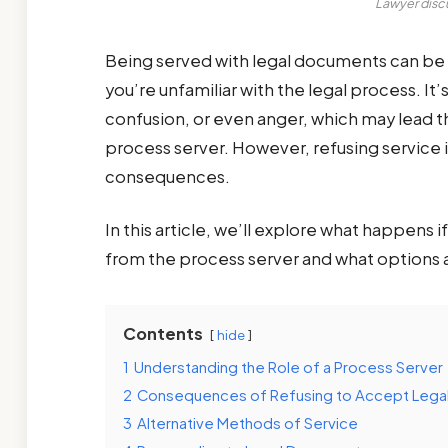
Lawyer discu
Being served with legal documents can be a
you’re unfamiliar with the legal process. It
confusion, or even anger, which may lead 
process server. However, refusing service is
consequences.
In this article, we’ll explore what happens
from the process server and what options a
Contents
hide
1
Understanding the Role of a Process Server
2
Consequences of Refusing to Accept Leg
3
Alternative Methods of Service