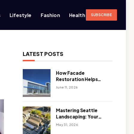
s
Lifestyle
Fashion
Health
SUBSCRIBE
LATEST POSTS
How Facade
Restoration Helps
Extend the Life of
June 11, 2026
Commercial Buildings
Mastering Seattle
Landscaping: Your
Guide To Climate-
May 31, 2026
Ready, Sustainable