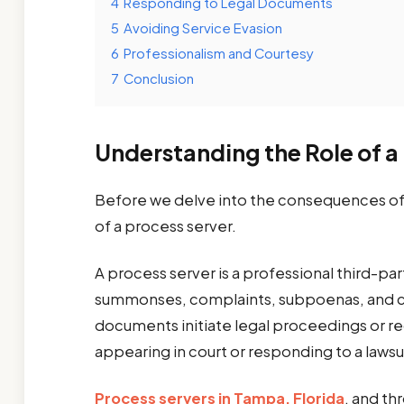
4
Responding to Legal Documents
5
Avoiding Service Evasion
6
Professionalism and Courtesy
7
Conclusion
Understanding the Role of a
Before we delve into the consequences of re
of a process server.
A process server is a professional third-pa
summonses, complaints, subpoenas, and co
documents initiate legal proceedings or req
appearing in court or responding to a lawsu
Process servers in Tampa, Florida
, and th