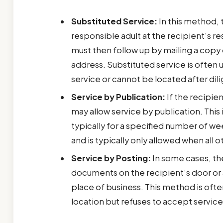
Substituted Service:
In this method, 
responsible adult at the recipient’s r
must then follow up by mailing a copy
address. Substituted service is often 
service or cannot be located after dili
Service by Publication:
If the recipien
may allow service by publication. This 
typically for a specified number of wee
and is typically only allowed when al
Service by Posting:
In some cases, the
documents on the recipient’s door or 
place of business. This method is ofte
location but refuses to accept service 