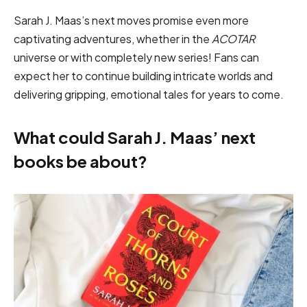
Sarah J. Maas’s next moves promise even more
captivating adventures, whether in the
ACOTAR
universe or with completely new series! Fans can
expect her to continue building intricate worlds and
delivering gripping, emotional tales for years to come.
What could Sarah J. Maas’ next
books be about?