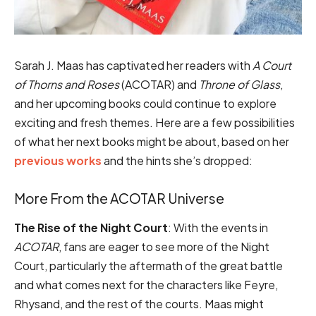
Sarah J. Maas has captivated her readers with
A Court
of Thorns and Roses
(ACOTAR) and
Throne of Glass
,
and her upcoming books could continue to explore
exciting and fresh themes. Here are a few possibilities
of what her next books might be about, based on her
previous works
and the hints she’s dropped:
More From the ACOTAR Universe
The Rise of the Night Court
: With the events in
ACOTAR
, fans are eager to see more of the Night
Court, particularly the aftermath of the great battle
and what comes next for the characters like Feyre,
Rhysand, and the rest of the courts. Maas might