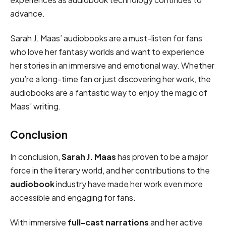
advance.
Sarah J. Maas’ audiobooks are a must-listen for fans
who love her fantasy worlds and want to experience
her stories in an immersive and emotional way. Whether
you’re a long-time fan or just discovering her work, the
audiobooks are a fantastic way to enjoy the magic of
Maas’ writing.
Conclusion
In conclusion,
Sarah J. Maas
has proven to be a major
force in the literary world, and her contributions to the
audiobook
industry have made her work even more
accessible and engaging for fans.
With immersive
full-cast narrations
and her active