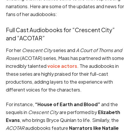
narrations. Here are some of the updates and news for
fans of her audiobooks:
Full Cast Audiobooks for “Crescent City”
and “ACOTAR”
For her
Crescent City
series and
A Court of Thorns and
Roses
(ACOTAR) series, Maas has partnered with some
incredibly talented
voice actors
. The audiobooks in
these series are highly praised for their full-cast
productions, adding layers to the experience with
different voices for the characters.
For instance,
“House of Earth and Blood”
and the
sequels in
Crescent City
are performed by
Elizabeth
Evans
, who brings Bryce Quinlan to life. Similarly, the
ACOTAR
audiobooks feature
Narrators like Natalie