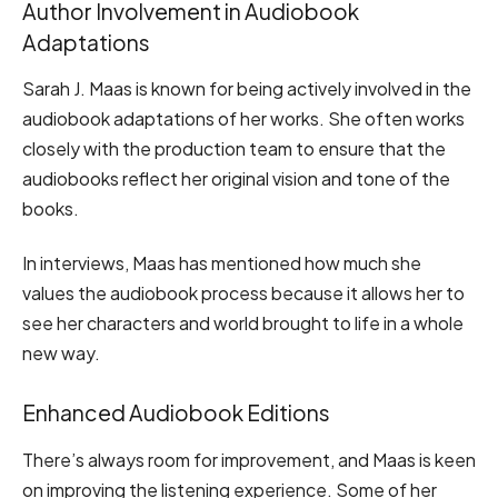
Author Involvement in Audiobook
Adaptations
Sarah J. Maas is known for being actively involved in the
audiobook adaptations of her works. She often works
closely with the production team to ensure that the
audiobooks reflect her original vision and tone of the
books.
In interviews, Maas has mentioned how much she
values the audiobook process because it allows her to
see her characters and world brought to life in a whole
new way.
Enhanced Audiobook Editions
There’s always room for improvement, and Maas is keen
on improving the listening experience. Some of her