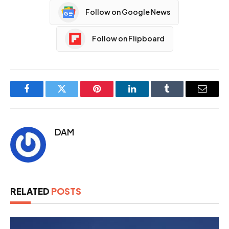
Follow on Google News
Follow on Flipboard
Facebook
Twitter
Pinterest
LinkedIn
Tumblr
Email
DAM
RELATED
POSTS