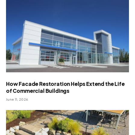
How Facade Restoration Helps Extend the Life
of Commercial Buildings
June 11, 2026