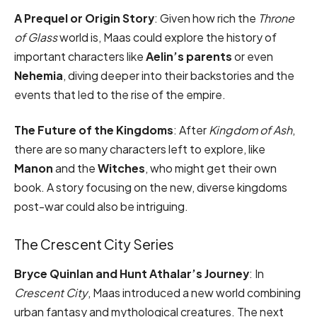
A Prequel or Origin Story
: Given how rich the
Throne
of Glass
world is, Maas could explore the history of
important characters like
Aelin’s parents
or even
Nehemia
, diving deeper into their backstories and the
events that led to the rise of the empire.
The Future of the Kingdoms
: After
Kingdom of Ash
,
there are so many characters left to explore, like
Manon
and the
Witches
, who might get their own
book. A story focusing on the new, diverse kingdoms
post-war could also be intriguing.
The Crescent City Series
Bryce Quinlan and Hunt Athalar’s Journey
: In
Crescent City
, Maas introduced a new world combining
urban fantasy and mythological creatures. The next