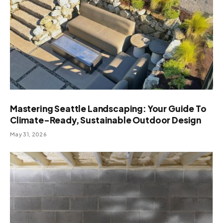
Mastering Seattle Landscaping: Your Guide To
Climate-Ready, Sustainable Outdoor Design
May 31, 2026