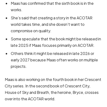
Maas has confirmed that the sixth book is in the
works.
She’s said that creating a story in the ACOTAR
world takes time, and she doesn’t want to
compromise on quality.
Some speculate that the book might be released in
late 2025 if Maas focuses primarily on ACOTAR.
Others think it might be released in late 2026 or
early 2027 because Maas often works on multiple
projects.
Maas is also working on the fourth book in her Crescent
City series. In the second book of Crescent City,
House of Sky and Breath, the heroine, Bryce, crosses
over into the ACOTAR world.