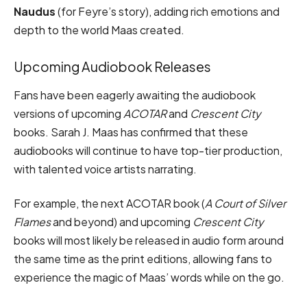
Naudus
(for Feyre’s story), adding rich emotions and
depth to the world Maas created.
Upcoming Audiobook Releases
Fans have been eagerly awaiting the audiobook
versions of upcoming
ACOTAR
and
Crescent City
books. Sarah J. Maas has confirmed that these
audiobooks will continue to have top-tier production,
with talented voice artists narrating.
For example, the next ACOTAR book (
A Court of Silver
Flames
and beyond) and upcoming
Crescent City
books will most likely be released in audio form around
the same time as the print editions, allowing fans to
experience the magic of Maas’ words while on the go.