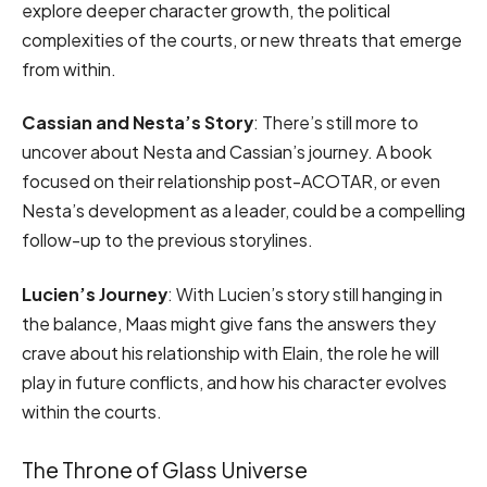
explore deeper character growth, the political
complexities of the courts, or new threats that emerge
from within.
Cassian and Nesta’s Story
: There’s still more to
uncover about Nesta and Cassian’s journey. A book
focused on their relationship post-ACOTAR, or even
Nesta’s development as a leader, could be a compelling
follow-up to the previous storylines.
Lucien’s Journey
: With Lucien’s story still hanging in
the balance, Maas might give fans the answers they
crave about his relationship with Elain, the role he will
play in future conflicts, and how his character evolves
within the courts.
The Throne of Glass Universe