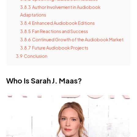
3.8.3
Author Involvement in Audiobook
Adaptations
3.8.4
Enhanced Audiobook Editions
3.8.5
Fan Reactions and Success
3.8.6
Continued Growth of the Audiobook Market
3.8.7
Future Audiobook Projects
3.9
Conclusion
Who Is Sarah J. Maas?