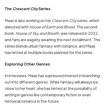
The
Crescent City
Series
:
Maas is also working on her
Crescent City
series, which
debuted with
House of Earth and Blood
. The second
book,
House of Sky and Breath
, was released in 2022,
and fans are eagerly awaiting the next installment. This
series blends urban fantasy with romance, and Maas
has hinted at multiple books planned for the series.
Exploring Other Genres
:
In interviews, Maas has expressed interest in branching
out into different genres. While fantasy will always be
close to her heart, she has hinted at the possibility of
writing in genres like contemporary fiction or even
historical romance in the future.