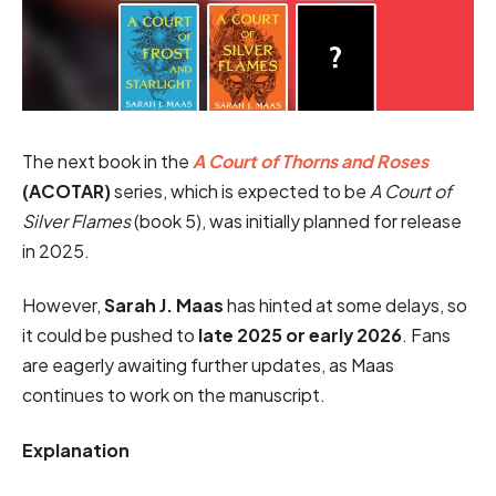
The next book in the
A Court of Thorns and Roses
(ACOTAR)
series, which is expected to be
A Court of
Silver Flames
(book 5), was initially planned for release
in 2025.
However,
Sarah J. Maas
has hinted at some delays, so
it could be pushed to
late 2025 or early 2026
. Fans
are eagerly awaiting further updates, as Maas
continues to work on the manuscript.
Explanation