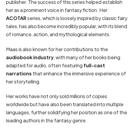
publisher. The success of this series helped establish
her as a prominent voice in fantasy fiction. Her
ACOTAR
series, which is loosely inspired by classic fairy
tales, has also become incredibly popular, with its blend
of romance, action, and mythological elements.
Maas is also known for her contributions to the
audiobook industry
, with many of her books being
adapted for audio, often featuring
full-cast
narrations
that enhance the immersive experience of
her storytelling.
Her works have not only sold millions of copies
worldwide but have also been translated into multiple
languages, further solidifying her position as one of the
leading authors in the fantasy genre.