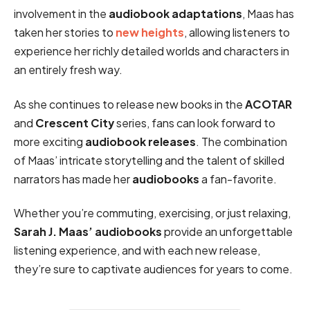
involvement in the
audiobook adaptations
, Maas has
taken her stories to
new heights
, allowing listeners to
experience her richly detailed worlds and characters in
an entirely fresh way.
As she continues to release new books in the
ACOTAR
and
Crescent City
series, fans can look forward to
more exciting
audiobook releases
. The combination
of Maas’ intricate storytelling and the talent of skilled
narrators has made her
audiobooks
a fan-favorite.
Whether you’re commuting, exercising, or just relaxing,
Sarah J. Maas’ audiobooks
provide an unforgettable
listening experience, and with each new release,
they’re sure to captivate audiences for years to come.