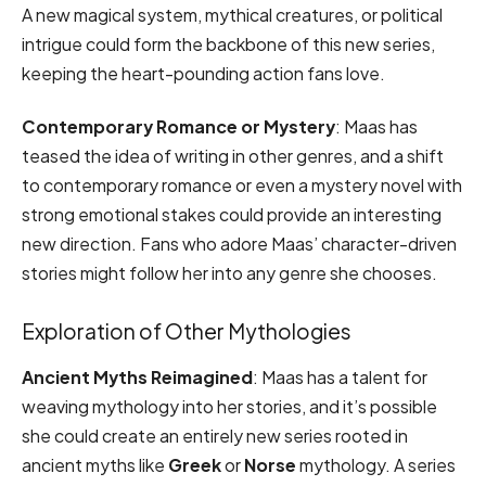
A new magical system, mythical creatures, or political
intrigue could form the backbone of this new series,
keeping the heart-pounding action fans love.
Contemporary Romance or Mystery
: Maas has
teased the idea of writing in other genres, and a shift
to contemporary romance or even a mystery novel with
strong emotional stakes could provide an interesting
new direction. Fans who adore Maas’ character-driven
stories might follow her into any genre she chooses.
Exploration of Other Mythologies
Ancient Myths Reimagined
: Maas has a talent for
weaving mythology into her stories, and it’s possible
she could create an entirely new series rooted in
ancient myths like
Greek
or
Norse
mythology. A series