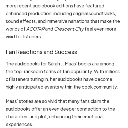
more recent audiobook editions have featured
enhanced production, including original soundtracks,
sound effects, and immersive narrations that make the
worlds of
ACOTAR
and
Crescent City
feel even more
vivid for listeners.
Fan Reactions and Success
The audiobooks for Sarah J. Maas’ books are among
the top-ranked in terms of fan popularity. With millions
of listeners tuning in, her audiobooks have become
highly anticipated events within the book community.
Maas’ stories are so vivid that many fans claim the
audiobooks offer an even deeper connection to the
characters and plot, enhancing their emotional
experiences.