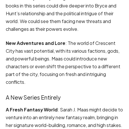
books in this series could dive deeper into Bryce and
Hunt’s relationship and the political intrigue of their
world. We could see them facing new threats and
challenges as their powers evolve.
New Adventures and Lore
: The world of Crescent
City has vast potential, with its various factions, gods,
and powerful beings. Maas could introduce new
characters or even shift the perspective to a different
part of the city, focusing on fresh and intriguing
conflicts.
A New Series Entirely
A Fresh Fantasy World
: Sarah J. Maas might decide to
venture into an entirely new fantasy realm, bringing in
her signature world-building, romance, and high stakes.