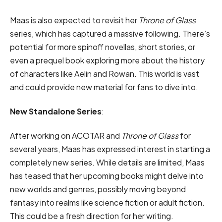
Maas is also expected to revisit her
Throne of Glass
series, which has captured a massive following. There’s
potential for more spinoff novellas, short stories, or
even a prequel book exploring more about the history
of characters like Aelin and Rowan. This world is vast
and could provide new material for fans to dive into.
New Standalone Series
:
After working on ACOTAR and
Throne of Glass
for
several years, Maas has expressed interest in starting a
completely new series. While details are limited, Maas
has teased that her upcoming books might delve into
new worlds and genres, possibly moving beyond
fantasy into realms like science fiction or adult fiction.
This could be a fresh direction for her writing.