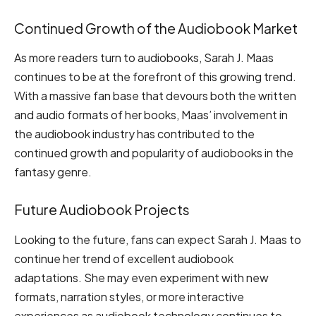
Continued Growth of the Audiobook Market
As more readers turn to audiobooks, Sarah J. Maas
continues to be at the forefront of this growing trend.
With a massive fan base that devours both the written
and audio formats of her books, Maas’ involvement in
the audiobook industry has contributed to the
continued growth and popularity of audiobooks in the
fantasy genre.
Future Audiobook Projects
Looking to the future, fans can expect Sarah J. Maas to
continue her trend of excellent audiobook
adaptations. She may even experiment with new
formats, narration styles, or more interactive
experiences as audiobook technology continues to