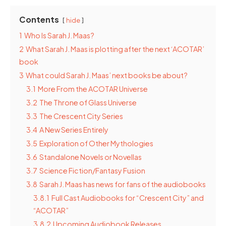
Contents
hide
1
Who Is Sarah J. Maas?
2
What Sarah J. Maas is plotting after the next ‘ACOTAR’
book
3
What could Sarah J. Maas’ next books be about?
3.1
More From the ACOTAR Universe
3.2
The Throne of Glass Universe
3.3
The Crescent City Series
3.4
A New Series Entirely
3.5
Exploration of Other Mythologies
3.6
Standalone Novels or Novellas
3.7
Science Fiction/Fantasy Fusion
3.8
Sarah J. Maas has news for fans of the audiobooks
3.8.1
Full Cast Audiobooks for “Crescent City” and
“ACOTAR”
3.8.2
Upcoming Audiobook Releases