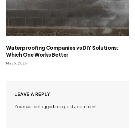
Waterproofing Companies vs DIY Solutions:
Which One Works Better
May 5, 2026
LEAVE A REPLY
You must be
logged in
to post a comment.