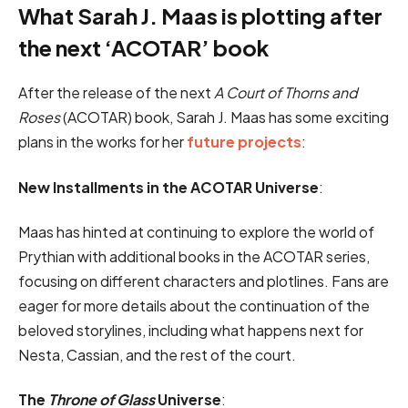
What Sarah J. Maas is plotting after
the next ‘ACOTAR’ book
After the release of the next
A Court of Thorns and
Roses
(ACOTAR) book, Sarah J. Maas has some exciting
plans in the works for her
future projects
:
New Installments in the ACOTAR Universe
:
Maas has hinted at continuing to explore the world of
Prythian with additional books in the ACOTAR series,
focusing on different characters and plotlines. Fans are
eager for more details about the continuation of the
beloved storylines, including what happens next for
Nesta, Cassian, and the rest of the court.
The
Throne of Glass
Universe
: