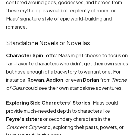
centered around gods, goddesses, and heroes from
these mythologies would offer plenty of room for
Maas’ signature style of epic world-building and
romance.
Standalone Novels or Novellas
Character Spin-offs
: Maas might choose to focus on
fan-favorite characters who didn’t get their own series
but have enough of a backstory to warrant one. For
instance,
Rowan
,
Aedion
, or even
Dorian
from
Throne
of Glass
could see their own standalone adventures.
Exploring Side Characters’ Stories
: Maas could
provide much-needed depth to characters like
Feyre’s sisters
or secondary characters in the
Crescent City
world, exploring their pasts, powers, or