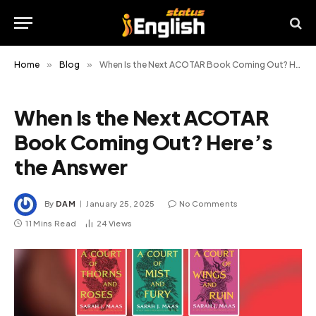
Home
»
Blog
»
When Is the Next ACOTAR Book Coming Out? Here’s the Answer
When Is the Next ACOTAR
Book Coming Out? Here’s
the Answer
By
DAM
January 25, 2025
No Comments
11 Mins Read
24
Views