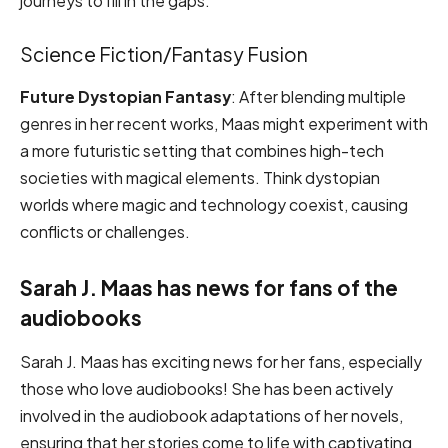
journeys to fill in the gaps.
Science Fiction/Fantasy Fusion
Future Dystopian Fantasy
: After blending multiple
genres in her recent works, Maas might experiment with
a more futuristic setting that combines high-tech
societies with magical elements. Think dystopian
worlds where magic and technology coexist, causing
conflicts or challenges.
Sarah J. Maas has news for fans of the
audiobooks
Sarah J. Maas has exciting news for her fans, especially
those who love audiobooks! She has been actively
involved in the audiobook adaptations of her novels,
ensuring that her stories come to life with captivating