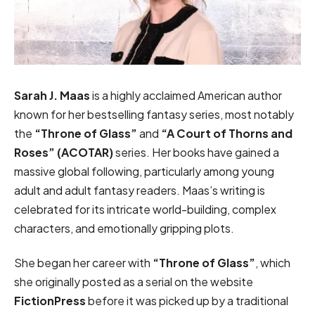
Sarah J. Maas
is a highly acclaimed American author
known for her bestselling fantasy series, most notably
the
“Throne of Glass”
and
“A Court of Thorns and
Roses” (ACOTAR)
series. Her books have gained a
massive global following, particularly among young
adult and adult fantasy readers. Maas’s writing is
celebrated for its intricate world-building, complex
characters, and emotionally gripping plots.
She began her career with
“Throne of Glass”
, which
she originally posted as a serial on the website
FictionPress
before it was picked up by a traditional