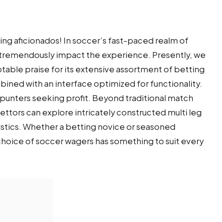
ring aficionados! In soccer’s fast-paced realm of
an tremendously impact the experience. Presently, we
otable praise for its extensive assortment of betting
bined with an interface optimized for functionality.
punters seeking profit. Beyond traditional match
tors can explore intricately constructed multi leg
istics. Whether a betting novice or seasoned
choice of soccer wagers has something to suit every