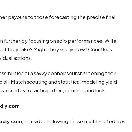
her payouts to those forecasting the precise final
n further by focusing on solo performances. Will a
ight they take? Might they see yellow? Countless
idual actions.
sibilities or a savvy connoisseur sharpening their
o all. Match scouting and statistical modeling yield
s a contest of anticipation, intuition and luck.
adiy.com
adiy.com
, consider following these multifaceted tips