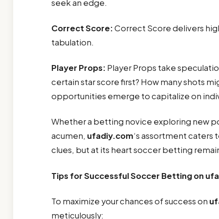
seek an edge.
Correct Score:
Correct Score delivers hig
tabulation.
Player Props:
Player Props take speculatio
certain star score first? How many shots m
opportunities emerge to capitalize on indiv
Whether a betting novice exploring new pos
acumen,
ufadiy.com
‘s assortment caters t
clues, but at its heart soccer betting remain
Tips for Successful Soccer Betting on uf
To maximize your chances of success on
uf
meticulously: