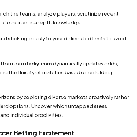
h the teams, analyze players, scrutinize recent
ics to gain an in-depth knowledge.
nd stick rigorously to your delineated limits to avoid
latform on
ufadiy.com
dynamically updates odds,
ing the fluidity of matches based on unfolding
rizons by exploring diverse markets creatively rather
ard options. Uncover which untapped areas
and individual proclivities.
cer Betting Excitement