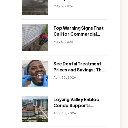
Solutions: Which One
May 5, 2026
Works Better
Top Warning Signs That
Call for Commercial
Foundation Repair
May 5, 2026
See Dental Treatment
Prices and Savings: The
Smart Way to
April 30, 2026
Affordable Dental Care
Abroad
Loyang Valley Enbloc
Condo Supports
Holistic Approach to
April 30, 2026
Long-Term Living