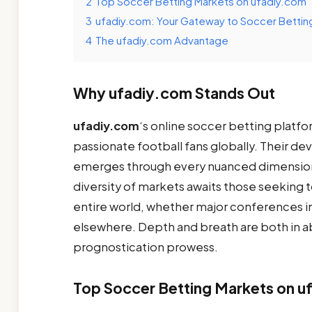
2
Top Soccer Betting Markets on ufadiy.com
3
ufadiy.com: Your Gateway to Soccer Bettin
4
The ufadiy.com Advantage
Why ufadiy.com Stands Out
ufadiy.com
‘s online soccer betting platfo
passionate football fans globally. Their de
emerges through every nuanced dimension 
diversity of markets awaits those seeking
entire world, whether major conferences i
elsewhere. Depth and breath are both in a
prognostication prowess.
Top Soccer Betting Markets on u