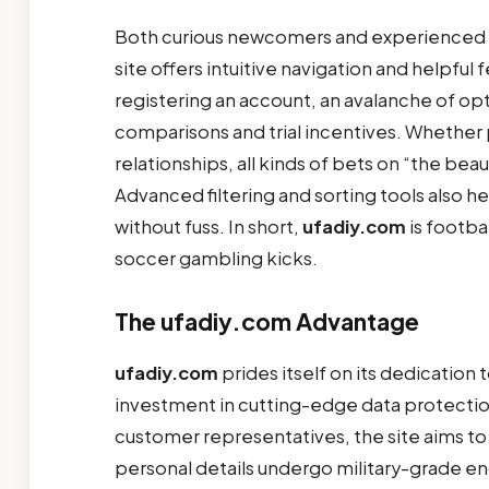
Both curious newcomers and experienced ri
site offers intuitive navigation and helpful 
registering an account, an avalanche of op
comparisons and trial incentives. Whether p
relationships, all kinds of bets on “the be
Advanced filtering and sorting tools also he
without fuss. In short,
ufadiy.com
is footba
soccer gambling kicks.
The ufadiy.com Advantage
ufadiy.com
prides itself on its dedicatio
investment in cutting-edge data protecti
customer representatives, the site aims to d
personal details undergo military-grade enc