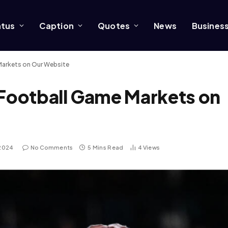
atus
Caption
Quotes
News
Busines
Markets on Our Website
 Football Game Markets on
 2024
No Comments
5 Mins Read
4
Views