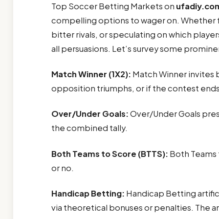
Top Soccer Betting Markets on
ufadiy.co
compelling options to wager on. Whether fo
bitter rivals, or speculating on which play
all persuasions. Let’s survey some promine
Match Winner (1X2):
Match Winner invites 
opposition triumphs, or if the contest ends
Over/Under Goals:
Over/Under Goals prese
the combined tally.
Both Teams to Score (BTTS):
Both Teams t
or no.
Handicap Betting:
Handicap Betting artific
via theoretical bonuses or penalties. The 