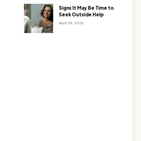
Signs It May Be Time to
Seek Outside Help
April 28, 2026