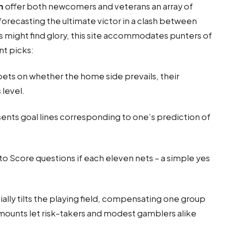
m
offer both newcomers and veterans an array of
recasting the ultimate victor in a clash between
ers might find glory, this site accommodates punters of
nt picks:
bets on whether the home side prevails, their
 level.
nts goal lines corresponding to one’s prediction of
o Score questions if each eleven nets – a simple yes
ially tilts the playing field, compensating one group
amounts let risk-takers and modest gamblers alike