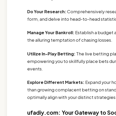
Do Your Research:
Comprehensively researc
form, and delve into head-to-head statist
Manage Your Bankroll:
Establish a budget a
the alluring temptation of chasing losses.
Utilize In-Play Betting:
The live betting p
empowering you to skillfully place bets dur
events.
Explore Different Markets:
Expand your ho
than growing complacent betting on stand
optimally align with your distinct strategies 
ufadiy.com: Your Gateway to Soc