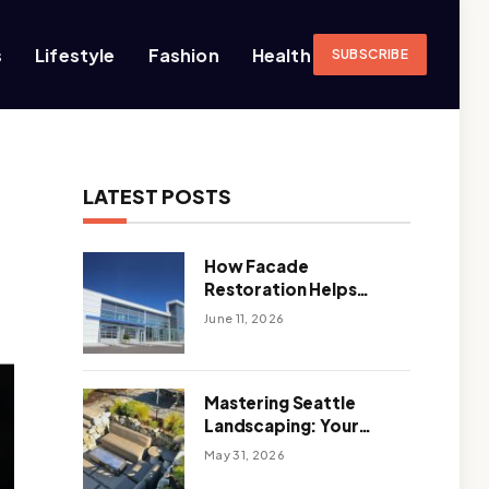
s
Lifestyle
Fashion
Health
SUBSCRIBE
LATEST POSTS
How Facade
Restoration Helps
Extend the Life of
June 11, 2026
Commercial Buildings
Mastering Seattle
Landscaping: Your
Guide To Climate-
May 31, 2026
Ready, Sustainable