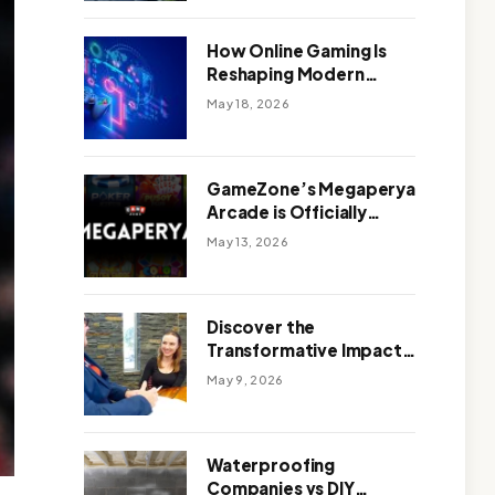
Outdoor Design
How Online Gaming Is
Reshaping Modern
Entertainment
May 18, 2026
GameZone’s Megaperya
Arcade is Officially
Here!
May 13, 2026
Discover the
Transformative Impact
of a Motivational
May 9, 2026
Speaker Adelaide with
Green Knight Coaching
Waterproofing
Companies vs DIY