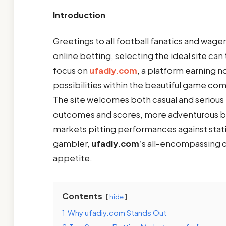
Introduction
Greetings to all football fanatics and wage
online betting, selecting the ideal site c
focus on
ufadiy.com
, a platform earning n
possibilities within the beautiful game com
The site welcomes both casual and serious 
outcomes and scores, more adventurous bet
markets pitting performances against stat
gambler,
ufadiy.com
‘s all-encompassing 
appetite.
Contents
hide
1
Why ufadiy.com Stands Out