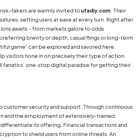
sk-takers are warmly invited to
ufadiy.com
. Their
features, setting users at ease at every turn. Right after
tions awaits – from markets galore to odds
referring brevity or depth, casual flings or long-term
autiful game” can be explored and savored here.
lp visitors hone in on precisely their type of action
ll fanatics’ one-stop digital paradise for getting their
n to customer security and support. Through continuous
on and the employment of extensively-trained
ifferentiate its offering. Financial transactions and
ryption to shield users from online threats. An