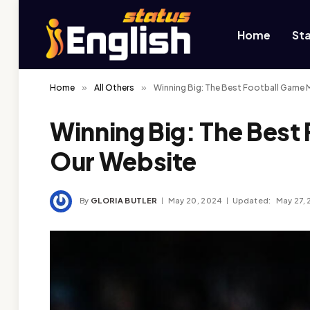
Home
St
Home
»
All Others
»
Winning Big: The Best Football Game 
Winning Big: The Best
Our Website
By
GLORIA BUTLER
May 20, 2024
Updated:
May 27,