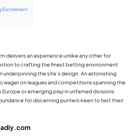
g Excitement
rm delivers an experience unlike any other for
votion to crafting the finest betting environment
underpinning the site’s design. An astonishing
 to wager on leagues and competitions spanning the
n Europe or emerging play in unfamed divisions
bundance for discerning punters keen to test their
fadiy.com