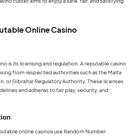
ino cusser aims to enjoy a safe, fair, and satisfying
putable Online Casino
o is its licensing and regulation. A reputable casino
nsing from respected authorities such as the Malta
 or Gibraltar Regulatory Authority. These licenses
elines and adheres to fair play, security, and
tion
Reputable online casinos use Random Number