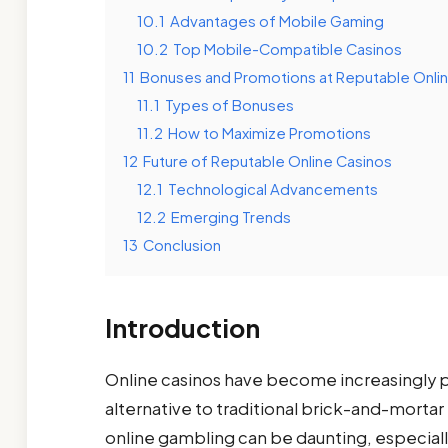
10.1
Advantages of Mobile Gaming
10.2
Top Mobile-Compatible Casinos
11
Bonuses and Promotions at Reputable Onli
11.1
Types of Bonuses
11.2
How to Maximize Promotions
12
Future of Reputable Online Casinos
12.1
Technological Advancements
12.2
Emerging Trends
13
Conclusion
Introduction
Online casinos have become increasingly po
alternative to traditional brick-and-morta
online gambling can be daunting, especially