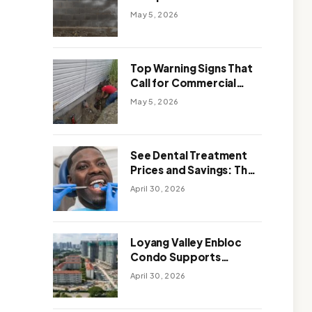
Solutions: Which One
May 5, 2026
Works Better
Top Warning Signs That
Call for Commercial
Foundation Repair
May 5, 2026
See Dental Treatment
Prices and Savings: The
Smart Way to
April 30, 2026
Affordable Dental Care
Abroad
Loyang Valley Enbloc
Condo Supports
Holistic Approach to
April 30, 2026
Long-Term Living