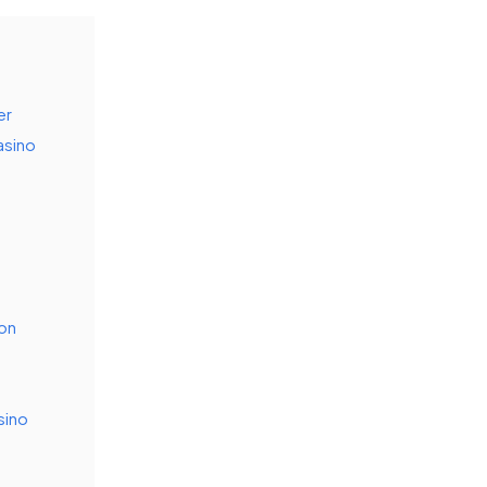
er
asino
on
sino