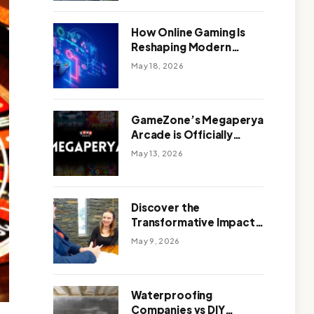
Outdoor Design
How Online Gaming Is
Reshaping Modern
Entertainment
May 18, 2026
GameZone’s Megaperya
Arcade is Officially
Here!
May 13, 2026
Discover the
Transformative Impact
of a Motivational
May 9, 2026
Speaker Adelaide with
Green Knight Coaching
Waterproofing
Companies vs DIY