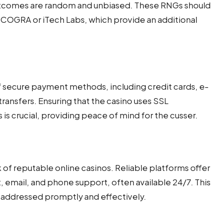
utcomes are random and unbiased. These RNGs should
eCOGRA or iTech Labs, which provide an additional
of secure payment methods, including credit cards, e-
 transfers. Ensuring that the casino uses SSL
 is crucial, providing peace of mind for the cusser.
 of reputable online casinos. Reliable platforms offer
t, email, and phone support, often available 24/7. This
e addressed promptly and effectively.