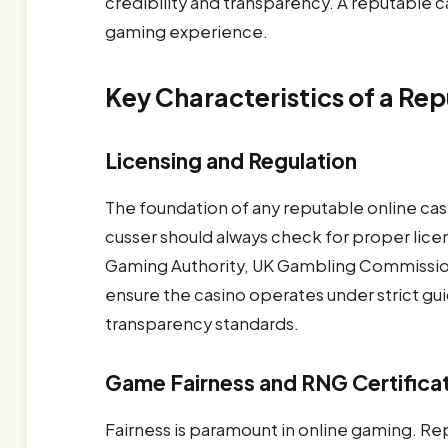
credibility and transparency. A reputable cas
gaming experience.
Key Characteristics of a Re
Licensing and Regulation
The foundation of any reputable online casin
cusser should always check for proper lice
Gaming Authority, UK Gambling Commission,
ensure the casino operates under strict guid
transparency standards.
Game Fairness and RNG Certifica
Fairness is paramount in online gaming. 