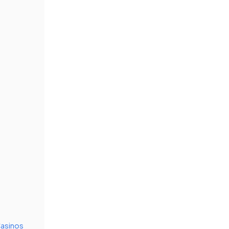
Casinos