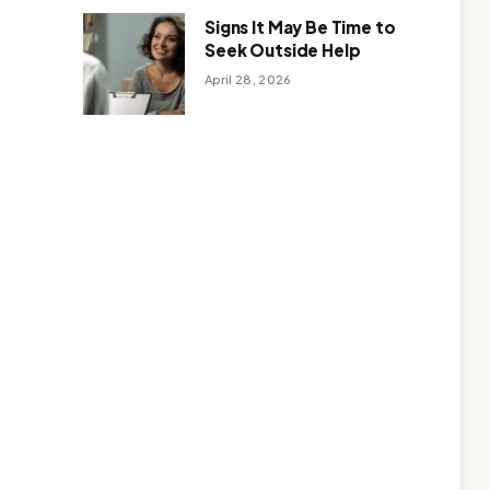
Signs It May Be Time to
Seek Outside Help
April 28, 2026