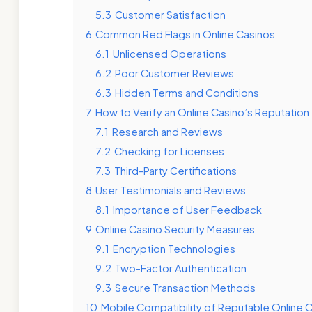
5.3
Customer Satisfaction
6
Common Red Flags in Online Casinos
6.1
Unlicensed Operations
6.2
Poor Customer Reviews
6.3
Hidden Terms and Conditions
7
How to Verify an Online Casino’s Reputation
7.1
Research and Reviews
7.2
Checking for Licenses
7.3
Third-Party Certifications
8
User Testimonials and Reviews
8.1
Importance of User Feedback
9
Online Casino Security Measures
9.1
Encryption Technologies
9.2
Two-Factor Authentication
9.3
Secure Transaction Methods
10
Mobile Compatibility of Reputable Online 