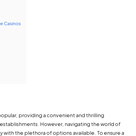
ne Casinos
pular, providing a convenient and thrilling
r establishments. However, navigating the world of
 with the plethora of options available. To ensure a