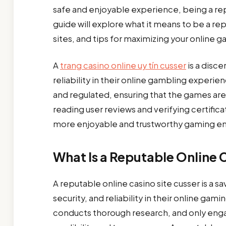
safe and enjoyable experience, being a repu
guide will explore what it means to be a re
sites, and tips for maximizing your online
A
trang casino online uy tín cusser
is a disce
reliability in their online gambling experi
and regulated, ensuring that the games are 
reading user reviews and verifying certifica
more enjoyable and trustworthy gaming e
What Is a Reputable Online 
A reputable online casino site cusser is a s
security, and reliability in their online gam
conducts thorough research, and only enga