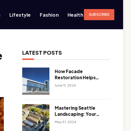
s
Lifestyle
Fashion
Health
SUBSCRIBE
e
LATEST POSTS
How Facade
Restoration Helps
Extend the Life of
June 11, 2026
Commercial Buildings
Mastering Seattle
Landscaping: Your
Guide To Climate-
May 31, 2026
Ready, Sustainable