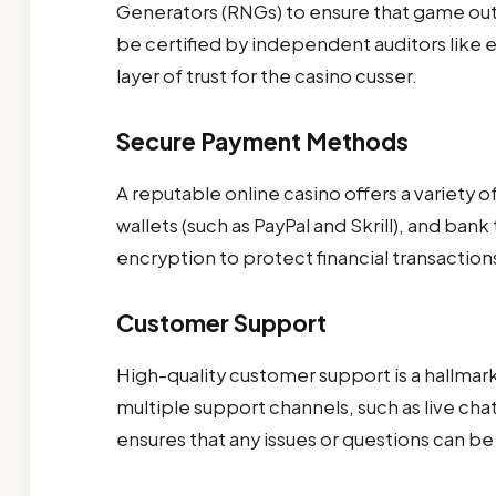
Generators (RNGs) to ensure that game o
be certified by independent auditors like 
layer of trust for the casino cusser.
Secure Payment Methods
A reputable online casino offers a variety 
wallets (such as PayPal and Skrill), and bank
encryption to protect financial transactions
Customer Support
High-quality customer support is a hallmark
multiple support channels, such as live cha
ensures that any issues or questions can b