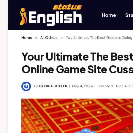
Home
St
Home
»
All Others
»
Your Ultimate The Best Guide to Being
Your Ultimate The Best
Online Game Site Cus
By
GLORIA BUTLER
May 4, 2024
Updated:
June 4, 2