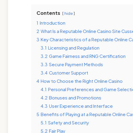
Contents
hide
1
Introduction
2
What Is a Reputable Online Casino Site Cuss
3
Key Characteristics of a Reputable Online C
3.1
Licensing and Regulation
3.2
Game Fairness and RNG Certification
3.3
Secure Payment Methods
3.4
Customer Support
4
How to Choose the Right Online Casino
4.1
Personal Preferences and Game Selecti
4.2
Bonuses and Promotions
4.3
User Experience and Interface
5
Benefits of Playing at a Reputable Online Ca
5.1
Safety and Security
5.2
Fair Play