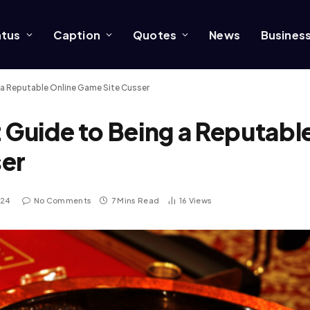
atus
Caption
Quotes
News
Busines
 a Reputable Online Game Site Cusser
 Guide to Being a Reputabl
ser
024
No Comments
7 Mins Read
16
Views