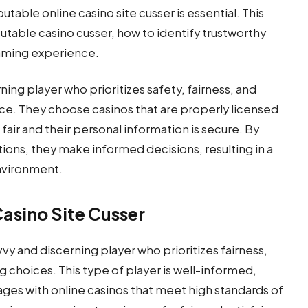
table online casino site cusser is essential. This
putable casino cusser, how to identify trustworthy
 gaming experience.
rning player who prioritizes safety, fairness, and
ence. They choose casinos that are properly licensed
fair and their personal information is secure. By
tions, they make informed decisions, resulting in a
nvironment.
Casino Site Cusser
avvy and discerning player who prioritizes fairness,
ing choices. This type of player is well-informed,
ges with online casinos that meet high standards of