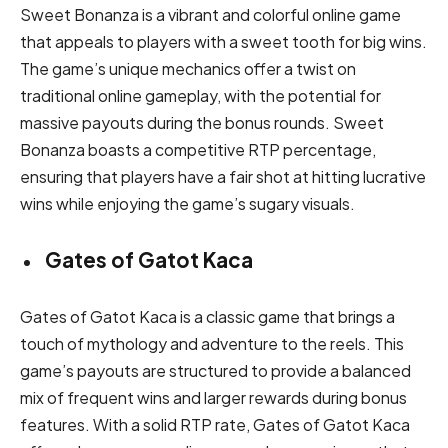
Sweet Bonanza is a vibrant and colorful online game
that appeals to players with a sweet tooth for big wins.
The game’s unique mechanics offer a twist on
traditional online gameplay, with the potential for
massive payouts during the bonus rounds. Sweet
Bonanza boasts a competitive RTP percentage,
ensuring that players have a fair shot at hitting lucrative
wins while enjoying the game’s sugary visuals.
Gates of Gatot Kaca
Gates of Gatot Kaca is a classic game that brings a
touch of mythology and adventure to the reels. This
game’s payouts are structured to provide a balanced
mix of frequent wins and larger rewards during bonus
features. With a solid RTP rate, Gates of Gatot Kaca