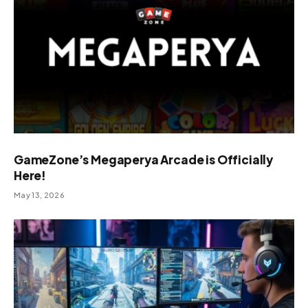
GameZone’s Megaperya Arcade is Officially
Here!
May 13, 2026