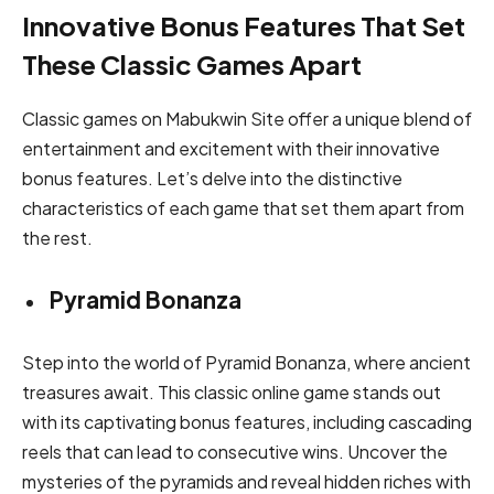
Innovative Bonus Features That Set
These Classic Games Apart
Classic games on Mabukwin Site offer a unique blend of
entertainment and excitement with their innovative
bonus features. Let’s delve into the distinctive
characteristics of each game that set them apart from
the rest.
Pyramid Bonanza
Step into the world of Pyramid Bonanza, where ancient
treasures await. This classic online game stands out
with its captivating bonus features, including cascading
reels that can lead to consecutive wins. Uncover the
mysteries of the pyramids and reveal hidden riches with