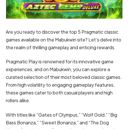
Are you ready to discover the top 5 Pragmatic classic
games available on the Mabukwin site? Let’s delve into
the realm of thrilling gameplay and enticing rewards.
Pragmatic Play is renowned for its innovative game
experiences, and on Mabukwin, you can explore a
curated selection of their most beloved classic games.
From high volatility to engaging gameplay features,
these games cater to both casual players and high
rollers alike.
With titles like “Gates of Olympus,” “Wolf Gold,” “Big
Bass Bonanza,” “Sweet Bonanza,” and “The Dog