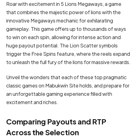
Roar with excitement in 5 Lions Megaways, a game
that combines the majestic power of lions with the
innovative Megaways mechanic for exhilarating
gameplay. This game offers up to thousands of ways
to win on each spin, allowing for intense action and
huge payout potential. The Lion Scatter symbols
trigger the Free Spins feature, where the reels expand
to unleash the full fury of the lions for massive rewards.
Unveil the wonders that each of these top pragmatic
classic games on Mabukwin Site holds, and prepare for
an unforgettable gaming experience filled with
excitement and riches.
Comparing Payouts and RTP
Across the Selection