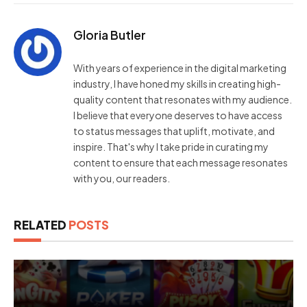
Gloria Butler
With years of experience in the digital marketing
industry, I have honed my skills in creating high-
quality content that resonates with my audience.
I believe that everyone deserves to have access
to status messages that uplift, motivate, and
inspire. That's why I take pride in curating my
content to ensure that each message resonates
with you, our readers.
RELATED
POSTS