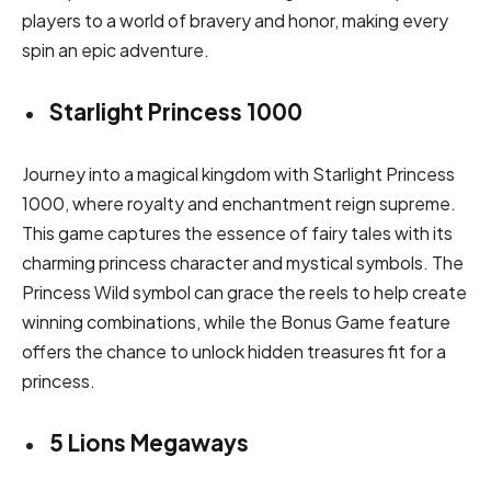
players to a world of bravery and honor, making every
spin an epic adventure.
Starlight Princess 1000
Journey into a magical kingdom with Starlight Princess
1000, where royalty and enchantment reign supreme.
This game captures the essence of fairy tales with its
charming princess character and mystical symbols. The
Princess Wild symbol can grace the reels to help create
winning combinations, while the Bonus Game feature
offers the chance to unlock hidden treasures fit for a
princess.
5 Lions Megaways