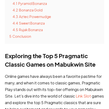
4.1
Pyramid Bonanza
4.2
Bonanza Gold
4.3
Aztec Powernudge
4.4
Sweet Bonanza
4.5
Rujak Bonanza
5
Conclusion
Exploring the Top 5 Pragmatic
Classic Games on Mabukwin Site
Online games have always been a favorite pastime for
many, and when it comes to classic games, Pragmatic
Play stands out with its top-tier offerings on Mabukwin
Site. Let’s dive into the world of classic
Link Slot
games
and explore the top 5 Pragmatic classics that are sure