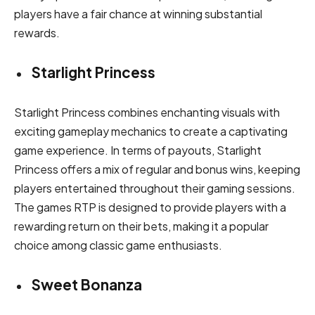
players have a fair chance at winning substantial
rewards.
Starlight Princess
Starlight Princess combines enchanting visuals with
exciting gameplay mechanics to create a captivating
game experience. In terms of payouts, Starlight
Princess offers a mix of regular and bonus wins, keeping
players entertained throughout their gaming sessions.
The games RTP is designed to provide players with a
rewarding return on their bets, making it a popular
choice among classic game enthusiasts.
Sweet Bonanza