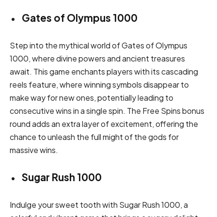
Gates of Olympus 1000
Step into the mythical world of Gates of Olympus
1000, where divine powers and ancient treasures
await. This game enchants players with its cascading
reels feature, where winning symbols disappear to
make way for new ones, potentially leading to
consecutive wins in a single spin. The Free Spins bonus
round adds an extra layer of excitement, offering the
chance to unleash the full might of the gods for
massive wins.
Sugar Rush 1000
Indulge your sweet tooth with Sugar Rush 1000, a