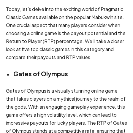
Today, let’s delve into the exciting world of Pragmatic
Classic Games available on the popular Mabukwin site.
One crucial aspect that many players consider when
choosing a online game is the payout potential and the
Return to Player (RTP) percentage. We’ll take a closer
look at five top classic games in this category and
compare their payouts and RTP values.
Gates of Olympus
Gates of Olympus is a visually stunning online game
that takes players on a mythical journey to the realm of
the gods. With an engaging gameplay experience, this
game offers a high volatility level, which can lead to
impressive payouts for lucky players. The RTP of Gates
of Olympus stands at a competitive rate, ensuring that