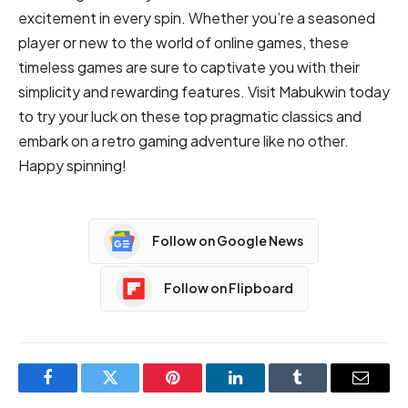
excitement in every spin. Whether you’re a seasoned
player or new to the world of online games, these
timeless games are sure to captivate you with their
simplicity and rewarding features. Visit Mabukwin today
to try your luck on these top pragmatic classics and
embark on a retro gaming adventure like no other.
Happy spinning!
Follow on Google News
Follow on Flipboard
Facebook
Twitter
Pinterest
LinkedIn
Tumblr
Email