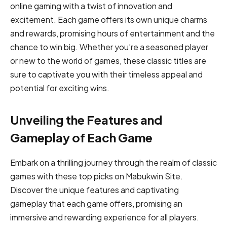
online gaming with a twist of innovation and
excitement. Each game offers its own unique charms
and rewards, promising hours of entertainment and the
chance to win big. Whether you’re a seasoned player
or new to the world of games, these classic titles are
sure to captivate you with their timeless appeal and
potential for exciting wins.
Unveiling the Features and
Gameplay of Each Game
Embark on a thrilling journey through the realm of classic
games with these top picks on Mabukwin Site.
Discover the unique features and captivating
gameplay that each game offers, promising an
immersive and rewarding experience for all players.