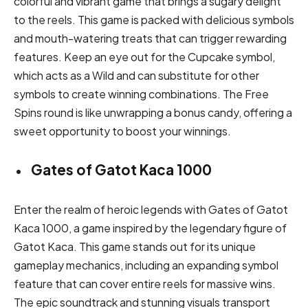
colorful and vibrant game that brings a sugary delight
to the reels. This game is packed with delicious symbols
and mouth-watering treats that can trigger rewarding
features. Keep an eye out for the Cupcake symbol,
which acts as a Wild and can substitute for other
symbols to create winning combinations. The Free
Spins round is like unwrapping a bonus candy, offering a
sweet opportunity to boost your winnings.
Gates of Gatot Kaca 1000
Enter the realm of heroic legends with Gates of Gatot
Kaca 1000, a game inspired by the legendary figure of
Gatot Kaca. This game stands out for its unique
gameplay mechanics, including an expanding symbol
feature that can cover entire reels for massive wins.
The epic soundtrack and stunning visuals transport