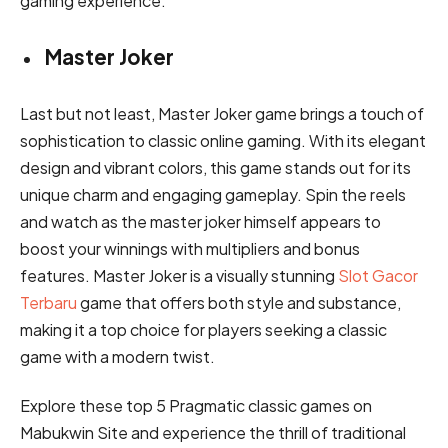
gaming experience.
Master Joker
Last but not least, Master Joker game brings a touch of
sophistication to classic online gaming. With its elegant
design and vibrant colors, this game stands out for its
unique charm and engaging gameplay. Spin the reels
and watch as the master joker himself appears to
boost your winnings with multipliers and bonus
features. Master Joker is a visually stunning
Slot Gacor
Terbaru
game that offers both style and substance,
making it a top choice for players seeking a classic
game with a modern twist.
Explore these top 5 Pragmatic classic games on
Mabukwin Site and experience the thrill of traditional