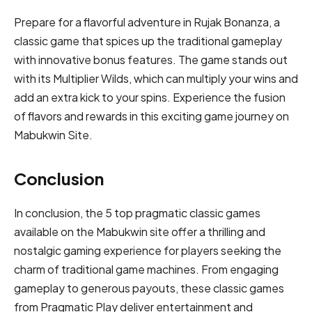
Prepare for a flavorful adventure in Rujak Bonanza, a
classic game that spices up the traditional gameplay
with innovative bonus features. The game stands out
with its Multiplier Wilds, which can multiply your wins and
add an extra kick to your spins. Experience the fusion
of flavors and rewards in this exciting game journey on
Mabukwin Site.
Conclusion
In conclusion, the 5 top pragmatic classic games
available on the Mabukwin site offer a thrilling and
nostalgic gaming experience for players seeking the
charm of traditional game machines. From engaging
gameplay to generous payouts, these classic games
from Pragmatic Play deliver entertainment and