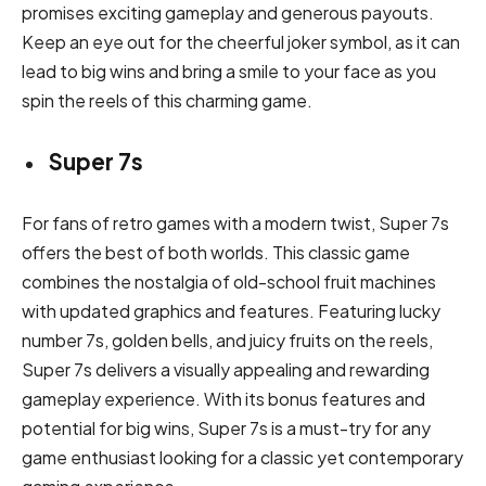
promises exciting gameplay and generous payouts.
Keep an eye out for the cheerful joker symbol, as it can
lead to big wins and bring a smile to your face as you
spin the reels of this charming game.
Super 7s
For fans of retro games with a modern twist, Super 7s
offers the best of both worlds. This classic game
combines the nostalgia of old-school fruit machines
with updated graphics and features. Featuring lucky
number 7s, golden bells, and juicy fruits on the reels,
Super 7s delivers a visually appealing and rewarding
gameplay experience. With its bonus features and
potential for big wins, Super 7s is a must-try for any
game enthusiast looking for a classic yet contemporary