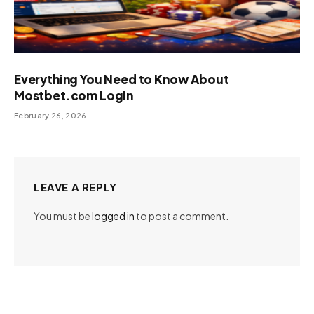
Everything You Need to Know About
Mostbet.com Login
February 26, 2026
LEAVE A REPLY
You must be
logged in
to post a comment.