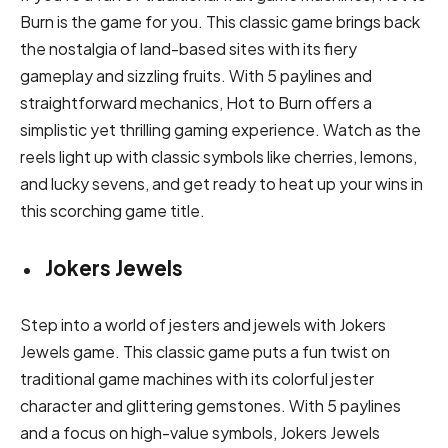
Burn is the game for you. This classic game brings back
the nostalgia of land-based sites with its fiery
gameplay and sizzling fruits. With 5 paylines and
straightforward mechanics, Hot to Burn offers a
simplistic yet thrilling gaming experience. Watch as the
reels light up with classic symbols like cherries, lemons,
and lucky sevens, and get ready to heat up your wins in
this scorching game title.
Jokers Jewels
Step into a world of jesters and jewels with Jokers
Jewels game. This classic game puts a fun twist on
traditional game machines with its colorful jester
character and glittering gemstones. With 5 paylines
and a focus on high-value symbols, Jokers Jewels