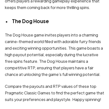
offers players a rewarding gameplay experience that
keeps them coming back for more thrilling spins.
The Dog House
The Dog House game invites players into a charming
canine-themed world filled with adorable furry friends
and exciting winning opportunities. This game boasts a
high payout potential, especially during the lucrative
free spins feature. The Dog House maintains a
competitive RTP, ensuring that players have a fair
chance at unlocking the game’s full winning potential.
Compare the payouts and RTP values of these top
Pragmatic Classic Games to find the perfect game that
suits your preferences and playstyle. Happy spinning!