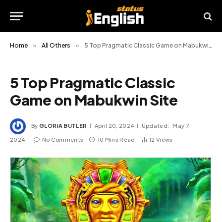
Home
»
All Others
»
5 Top Pragmatic Classic Game on Mabukwin Site
5 Top Pragmatic Classic
Game on Mabukwin Site
By
GLORIA BUTLER
April 20, 2024
Updated:
May 7,
2024
No Comments
10 Mins Read
12
Views