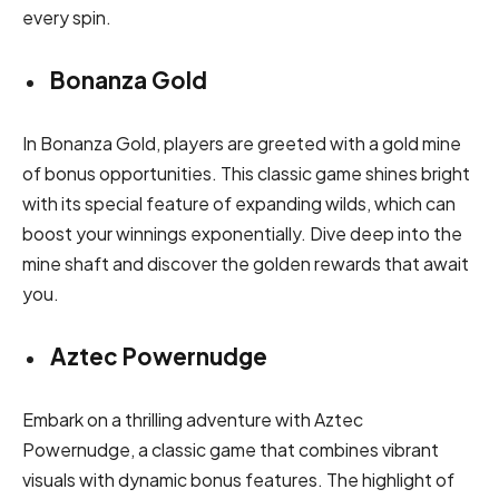
every spin.
Bonanza Gold
In Bonanza Gold, players are greeted with a gold mine
of bonus opportunities. This classic game shines bright
with its special feature of expanding wilds, which can
boost your winnings exponentially. Dive deep into the
mine shaft and discover the golden rewards that await
you.
Aztec Powernudge
Embark on a thrilling adventure with Aztec
Powernudge, a classic game that combines vibrant
visuals with dynamic bonus features. The highlight of