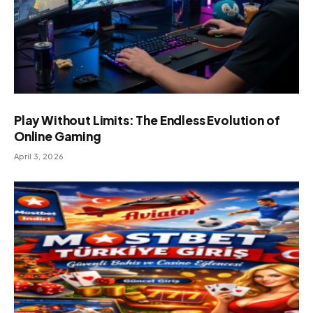
Play Without Limits: The Endless Evolution of
Online Gaming
April 3, 2026