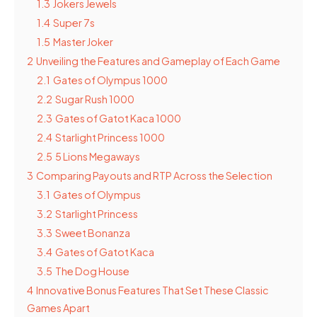
1.3
Jokers Jewels
1.4
Super 7s
1.5
Master Joker
2
Unveiling the Features and Gameplay of Each Game
2.1
Gates of Olympus 1000
2.2
Sugar Rush 1000
2.3
Gates of Gatot Kaca 1000
2.4
Starlight Princess 1000
2.5
5 Lions Megaways
3
Comparing Payouts and RTP Across the Selection
3.1
Gates of Olympus
3.2
Starlight Princess
3.3
Sweet Bonanza
3.4
Gates of Gatot Kaca
3.5
The Dog House
4
Innovative Bonus Features That Set These Classic
Games Apart