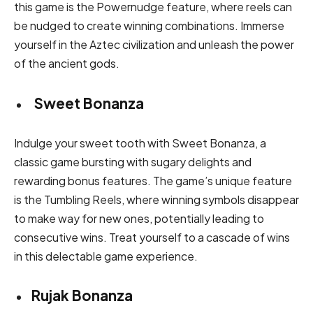
this game is the Powernudge feature, where reels can
be nudged to create winning combinations. Immerse
yourself in the Aztec civilization and unleash the power
of the ancient gods.
Sweet Bonanza
Indulge your sweet tooth with Sweet Bonanza, a
classic game bursting with sugary delights and
rewarding bonus features. The game’s unique feature
is the Tumbling Reels, where winning symbols disappear
to make way for new ones, potentially leading to
consecutive wins. Treat yourself to a cascade of wins
in this delectable game experience.
Rujak Bonanza