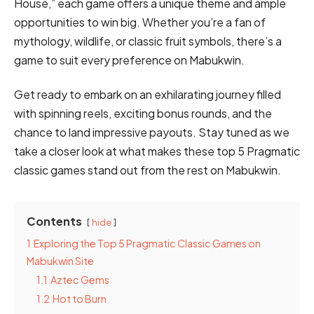
House,” each game offers a unique theme and ample
opportunities to win big. Whether you’re a fan of
mythology, wildlife, or classic fruit symbols, there’s a
game to suit every preference on Mabukwin.
Get ready to embark on an exhilarating journey filled
with spinning reels, exciting bonus rounds, and the
chance to land impressive payouts. Stay tuned as we
take a closer look at what makes these top 5 Pragmatic
classic games stand out from the rest on Mabukwin.
Contents
hide
1
Exploring the Top 5 Pragmatic Classic Games on
Mabukwin Site
1.1
Aztec Gems
1.2
Hot to Burn