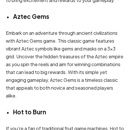
to bring excitement and rewards to your gameplay.
Aztec Gems
Embark on an adventure through ancient civilizations
with Aztec Gems game. This classic game features
vibrant Aztec symbols like gems and masks on a 3×3
grid. Uncover the hidden treasures of the Aztec empire
as you spin the reels and aim for winning combinations
that can lead to big rewards. With its simple yet
engaging gameplay, Aztec Gems is a timeless classic
that appeals to both novice and seasoned players
alike.
Hot to Burn
If you’re a fan of traditional fruit game machines, Hot to