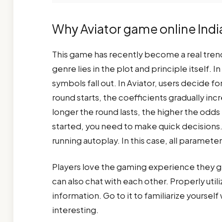
Whу Aviator game online Indi
This game has recently become a real tren
genre lies in the plot and principle itself. I
symbols fall out. In Aviator, users decide 
round starts, the coefficients gradually in
longer the round lasts, the higher the o
started, you need to make quick decisions. 
running autoplay. In this case, all parameter
Players love the gaming experience they get
can also chat with each other. Properly util
information. Go to it to familiarize yourse
interesting.