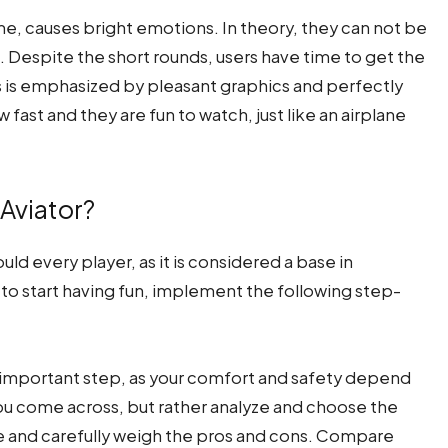
me, causes bright emotions. In theory, they can not be
ce. Despite the short rounds, users have time to get the
s is emphasized by pleasant graphics and perfectly
st and they are fun to watch, just like an airplane
 Aviator?
ld every player, as it is considered a base in
to start having fun, implement the following step-
ry important step, as your comfort and safety depend
e you come across, but rather analyze and choose the
e and carefully weigh the pros and cons. Compare