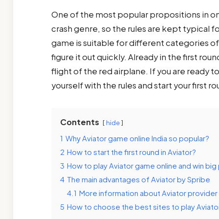
One of the most popular propositions in on
crash genre, so the rules are kept typical fo
game is suitable for different categories of
figure it out quickly. Already in the first ro
flight of the red airplane. If you are ready to
yourself with the rules and start your first r
Contents
hide
1
Whу Aviator game online India so popular?
2
How to start the first round in Aviator?
3
How to play Aviator game online and win big
4
The main advantages of Aviator by Spribe
4.1
More information about Aviator provider
5
How to choose the best sites to play Aviator