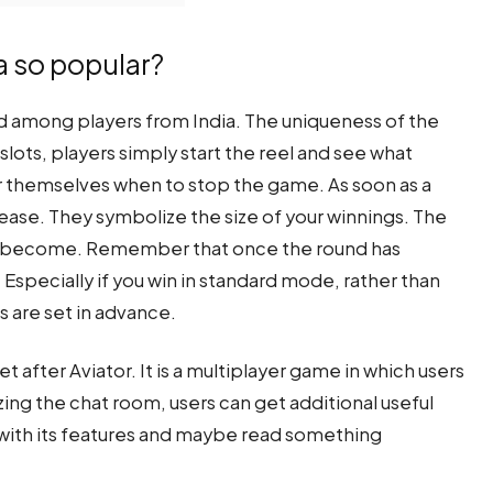
a so popular?
d among players from India. The uniqueness of the
n slots, players simply start the reel and see what
for themselves when to stop the game. As soon as a
crease. They symbolize the size of your winnings. The
dds become. Remember that once the round has
Especially if you win in standard mode, rather than
s are set in advance.
 after Aviator. It is a multiplayer game in which users
izing the chat room, users can get additional useful
lf with its features and maybe read something