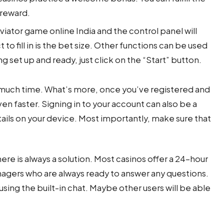
 reward.
viator game online India and the control panel will
to fill in is the bet size. Other functions can be used
g set up and ready, just click on the “Start” button.
e much time. What’s more, once you’ve registered and
ven faster. Signing in to your account can also be a
tails on your device. Most importantly, make sure that
here is always a solution. Most casinos offer a 24-hour
anagers who are always ready to answer any questions.
 using the built-in chat. Maybe other users will be able