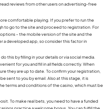
 read reviews from other users on advertising-free
re comfortable playing. If you prefer to run the
h to go to the site and proceed to registration. For
 options – the mobile version of the site and the
r a developed app, so consider this factor in
o this by filling in your details or via social media.
ent for you and fill in all fields correctly. When
re they are up to date. To confirm your registration,
 be sent to you by email. Also at this stage, it is
 the terms and conditions of the casino, which must be
osit. To make real bets, you need to have a funded
asinos practice a welcome bonus. You can fulfill the