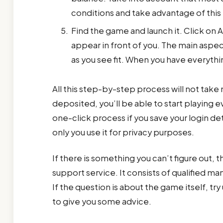
conditions and take advantage of this
Find the game and launch it. Click on A
appear in front of you. The main aspect 
as you see fit. When you have everythin
All this step-by-step process will not tak
deposited, you’ll be able to start playing e
one-click process if you save your login de
only you use it for privacy purposes.
If there is something you can’t figure out, t
support service. It consists of qualified m
If the question is about the game itself, try
to give you some advice.