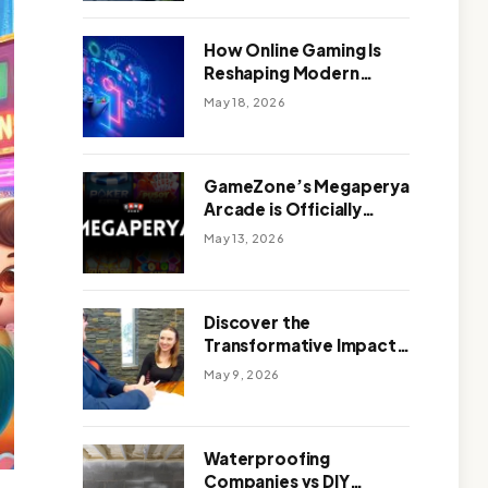
Outdoor Design
How Online Gaming Is
Reshaping Modern
Entertainment
May 18, 2026
GameZone’s Megaperya
Arcade is Officially
Here!
May 13, 2026
Discover the
Transformative Impact
of a Motivational
May 9, 2026
Speaker Adelaide with
Green Knight Coaching
Waterproofing
Companies vs DIY