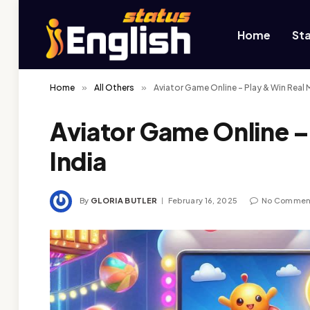
Home
St
Home
»
All Others
»
Aviator Game Online – Play & Win Real 
Aviator Game Online –
India
By
GLORIA BUTLER
February 16, 2025
No Commen