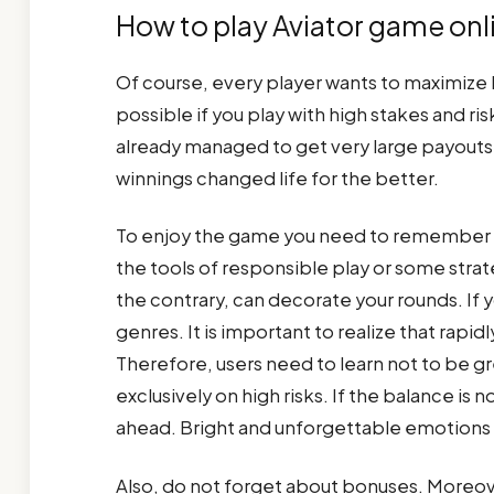
How to play Aviator game onl
Of course, every player wants to maximize h
possible if you play with high stakes and ri
already managed to get very large payouts.
winnings changed life for the better.
To enjoy the game you need to remember to
the tools of responsible play or some strat
the contrary, can decorate your rounds. If yo
genres. It is important to realize that rapi
Therefore, users need to learn not to be g
exclusively on high risks. If the balance is 
ahead. Bright and unforgettable emotions
Also, do not forget about bonuses. Moreove