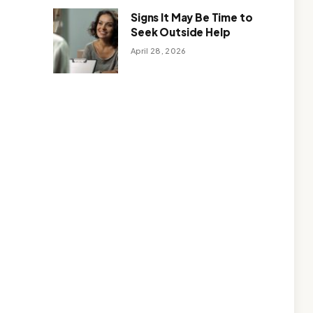
Signs It May Be Time to
Seek Outside Help
April 28, 2026