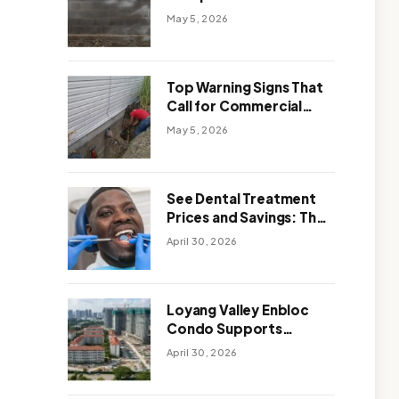
Solutions: Which One
May 5, 2026
Works Better
Top Warning Signs That
Call for Commercial
Foundation Repair
May 5, 2026
See Dental Treatment
Prices and Savings: The
Smart Way to
April 30, 2026
Affordable Dental Care
Abroad
Loyang Valley Enbloc
Condo Supports
Holistic Approach to
April 30, 2026
Long-Term Living