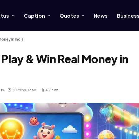
atus
Caption
Quotes
News
Busines
Money in India
 Play & Win Real Money in
ts
10 Mins Read
4
Views