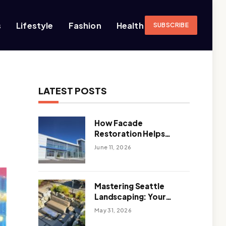
s
Lifestyle
Fashion
Health
SUBSCRIBE
LATEST POSTS
How Facade
Restoration Helps
Extend the Life of
June 11, 2026
Commercial Buildings
Mastering Seattle
Landscaping: Your
Guide To Climate-
May 31, 2026
Ready, Sustainable