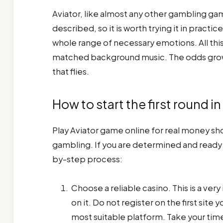
Aviator, like almost any other gambling ga
described, so it is worth trying it in practi
whole range of necessary emotions. All thi
matched background music. The odds grow fa
that flies.
How to start the first round in
Play Aviator game online for real money shou
gambling. If you are determined and ready 
by-step process:
Choose a reliable casino. This is a ve
on it. Do not register on the first sit
most suitable platform. Take your tim