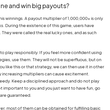
ine and win big payouts?
is winnings. A payout multiplier of 1,000,000x is only
sks. During the existence of this game, users have
 They were called the real lucky ones, and as such
 play responsibly. If you feel more confident using
egies, use them. They will not be superfluous, but on
u like this or that strategy, we can then use it in other
dly increasing multipliers can cause excitement.
reedy. Keep a disciplined approach and do not play
not important to you and you just want to have fun, go
 are guaranteed.
r, most of them can be obtained for fulfilling basic