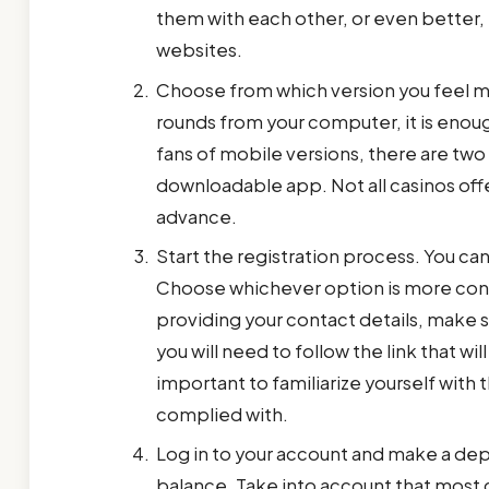
them with each other, or even better,
websites.
Choose from which version you feel mo
rounds from your computer, it is enoug
fans of mobile versions, there are two
downloadable app. Not all casinos offe
advance.
Start the registration process. You can d
Choose whichever option is more conveni
providing your contact details, make su
you will need to follow the link that will
important to familiarize yourself with
complied with.
Log in to your account and make a dep
balance. Take into account that most c