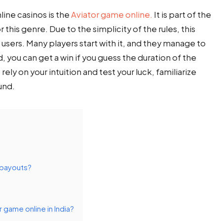
line casinos is the
Aviator game online.
It is part of the
r this genre. Due to the simplicity of the rules, this
 users. Many players start with it, and they manage to
und, you can get a win if you guess the duration of the
 rely on your intuition and test your luck, familiarize
ound.
 payouts?
 game online in India?