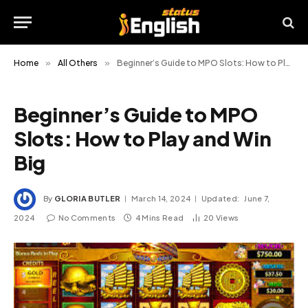
Home
»
All Others
»
Beginner’s Guide to MPO Slots: How to Play and Win Big
Beginner’s Guide to MPO
Slots: How to Play and Win
Big
By
GLORIA BUTLER
March 14, 2024
Updated:
June 7,
2024
No Comments
4 Mins Read
20
Views