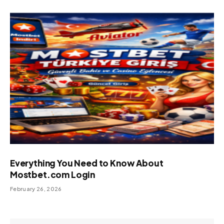
Everything You Need to Know About
Mostbet.com Login
February 26, 2026