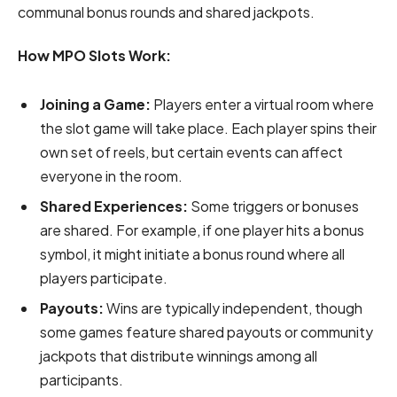
communal bonus rounds and shared jackpots.
How MPO Slots Work:
Joining a Game:
Players enter a virtual room where
the slot game will take place. Each player spins their
own set of reels, but certain events can affect
everyone in the room.
Shared Experiences:
Some triggers or bonuses
are shared. For example, if one player hits a bonus
symbol, it might initiate a bonus round where all
players participate.
Payouts:
Wins are typically independent, though
some games feature shared payouts or community
jackpots that distribute winnings among all
participants.