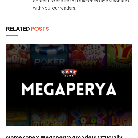
content to ensure that each message resonates
with you, our readers.
RELATED
POSTS
GameZone’s Megaperya Arcade is Officially