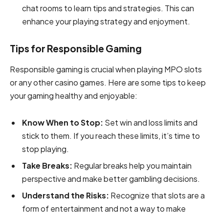
chat rooms to learn tips and strategies. This can
enhance your playing strategy and enjoyment.
Tips for Responsible Gaming
Responsible gaming is crucial when playing MPO slots
or any other casino games. Here are some tips to keep
your gaming healthy and enjoyable:
Know When to Stop:
Set win and loss limits and
stick to them. If you reach these limits, it’s time to
stop playing.
Take Breaks:
Regular breaks help you maintain
perspective and make better gambling decisions.
Understand the Risks:
Recognize that slots are a
form of entertainment and not a way to make