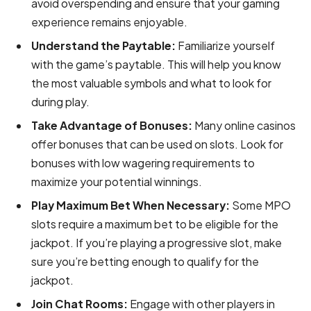
avoid overspending and ensure that your gaming
experience remains enjoyable.
Understand the Paytable:
Familiarize yourself
with the game’s paytable. This will help you know
the most valuable symbols and what to look for
during play.
Take Advantage of Bonuses:
Many online casinos
offer bonuses that can be used on slots. Look for
bonuses with low wagering requirements to
maximize your potential winnings.
Play Maximum Bet When Necessary:
Some MPO
slots require a maximum bet to be eligible for the
jackpot. If you’re playing a progressive slot, make
sure you’re betting enough to qualify for the
jackpot.
Join Chat Rooms:
Engage with other players in