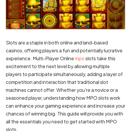
Slots are a staple in both online and land-based
casinos, offering players a fun and potentially lucrative
experience. Multi-Player Online
mpo
slots take this
excitement to the next level by allowing multiple
players to participate simultaneously, adding a layer of
competition and interaction that traditional slot
machines cannot offer. Whether you’re a novice or a
seasoned player, understanding how MPO slots work
can enhance your gaming experience and increase your
chances of winning big. This guide will provide you with
all the essentials you need to get started with MPO
slots.