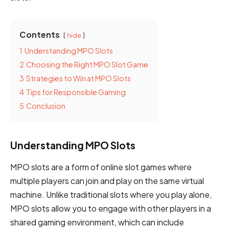
Contents
hide
1
Understanding MPO Slots
2
Choosing the Right MPO Slot Game
3
Strategies to Win at MPO Slots
4
Tips for Responsible Gaming
5
Conclusion
Understanding MPO Slots
MPO slots are a form of online slot games where
multiple players can join and play on the same virtual
machine. Unlike traditional slots where you play alone,
MPO slots allow you to engage with other players in a
shared gaming environment, which can include