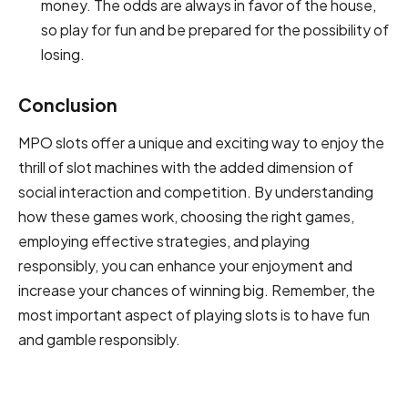
money. The odds are always in favor of the house,
so play for fun and be prepared for the possibility of
losing.
Conclusion
MPO slots offer a unique and exciting way to enjoy the
thrill of slot machines with the added dimension of
social interaction and competition. By understanding
how these games work, choosing the right games,
employing effective strategies, and playing
responsibly, you can enhance your enjoyment and
increase your chances of winning big. Remember, the
most important aspect of playing slots is to have fun
and gamble responsibly.