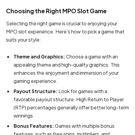
Choosing the Right MPO Slot Game
Selecting the right game is crucial to enjoying your
MPO slot experience. Here’s how to pick a game that
suits your style:
Theme and Graphics:
Choose a game with an
appealing theme and high-quality graphics. This
enhances the enjoyment and immersion of your
gaming experience.
Payout Structure:
Look for games with a
favorable payout structure. High Return to Player
(RTP) percentages generally offer better long-term
winnings.
Bonus Features:
Games with multiple bonus
features, such as free spins, multipliers, and