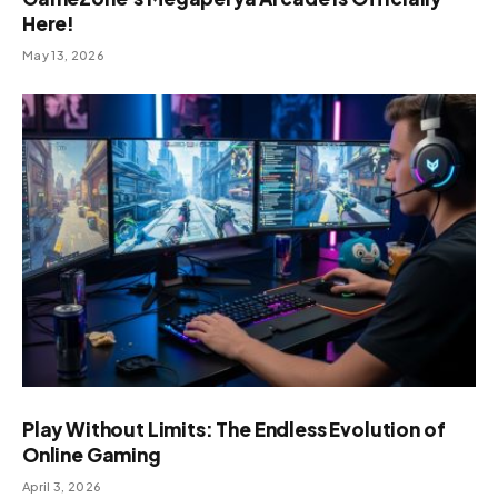
Here!
May 13, 2026
Play Without Limits: The Endless Evolution of
Online Gaming
April 3, 2026