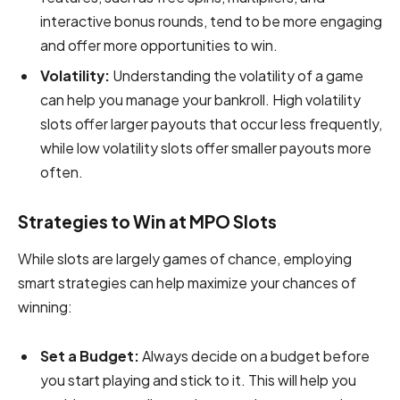
interactive bonus rounds, tend to be more engaging
and offer more opportunities to win.
Volatility:
Understanding the volatility of a game
can help you manage your bankroll. High volatility
slots offer larger payouts that occur less frequently,
while low volatility slots offer smaller payouts more
often.
Strategies to Win at MPO Slots
While slots are largely games of chance, employing
smart strategies can help maximize your chances of
winning:
Set a Budget:
Always decide on a budget before
you start playing and stick to it. This will help you