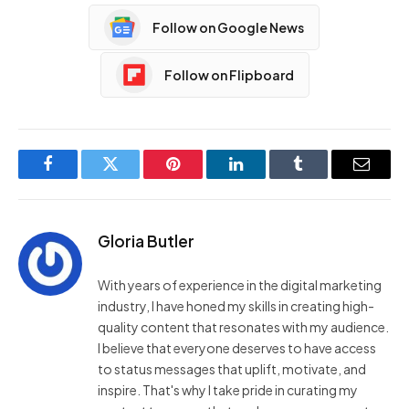
Follow on Google News
Follow on Flipboard
Facebook
Twitter
Pinterest
LinkedIn
Tumblr
Email
Gloria Butler
With years of experience in the digital marketing
industry, I have honed my skills in creating high-
quality content that resonates with my audience.
I believe that everyone deserves to have access
to status messages that uplift, motivate, and
inspire. That's why I take pride in curating my