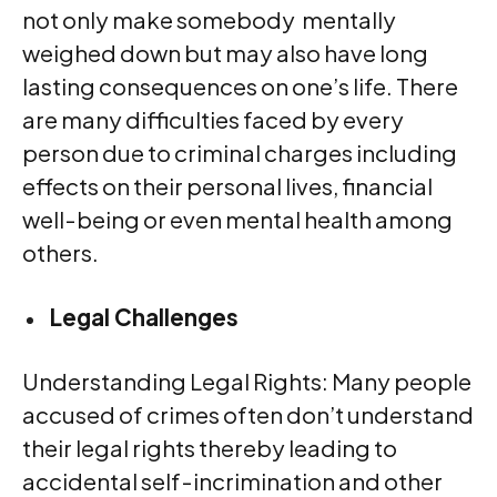
not only make somebody mentally
weighed down but may also have long
lasting consequences on one’s life. There
are many difficulties faced by every
person due to criminal charges including
effects on their personal lives, financial
well-being or even mental health among
others.
Legal Challenges
Understanding Legal Rights: Many people
accused of crimes often don’t understand
their legal rights thereby leading to
accidental self-incrimination and other