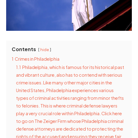
Contents
hide
1
Crimes in Philadelphia
1.1
Philadelphia, which is famous for its historical past
and vibrant culture, also has to contend with serious
crime issues. Like many other major cities in the
United States, Philadelphia experiences various
types of criminal activities ranging from minor thefts
to felonies. This is where criminal defense lawyers
play a very crucial role within Philadelphia. Click here
to go on The Zeiger Firm whose Philadelphia criminal
defense attorneys are dedicated to protecting the
rights of the accused and ensuring they receive fair