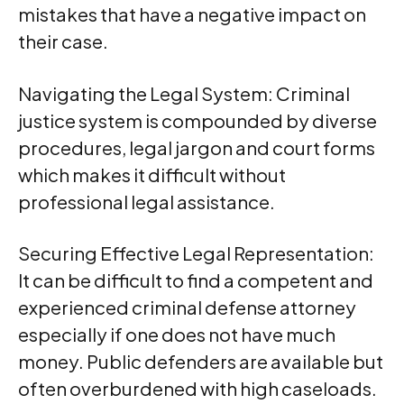
mistakes that have a negative impact on
their case.
Navigating the Legal System: Criminal
justice system is compounded by diverse
procedures, legal jargon and court forms
which makes it difficult without
professional legal assistance.
Securing Effective Legal Representation:
It can be difficult to find a competent and
experienced criminal defense attorney
especially if one does not have much
money. Public defenders are available but
often overburdened with high caseloads.