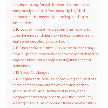
may have to pay for bail, if it is set, in order to be
temporarily released from custody. High bail
amounts can be financially crippling, leading to
further debt.
2.10
Loss of Income: Hours spent in jail , going for
court hearings and dealing with legal issues means
that some people stay out of work .
2.11
Fines and Restitution: Convicted persons may
have huge fines imposed on them or even ordered to
pay restitution, thus compounding their financial
difficulties.
2.12
Social Challenges
2.13
Stigma and Social Isolation: Being accused of a
crime carries social stigma which often leads to
social isolation. Accused individuals may face
judgment from family, friends, and the community,
leading to social isolation and strained relationships.