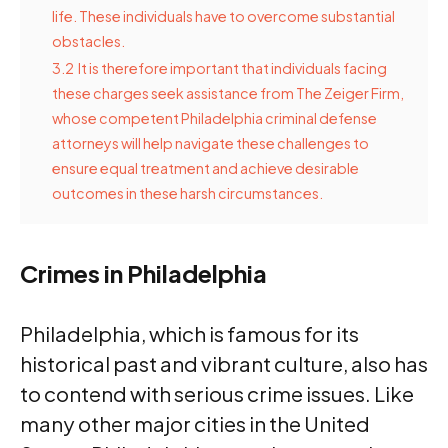
life. These individuals have to overcome substantial
obstacles.
3.2
It is therefore important that individuals facing
these charges seek assistance from The Zeiger Firm,
whose competent Philadelphia criminal defense
attorneys will help navigate these challenges to
ensure equal treatment and achieve desirable
outcomes in these harsh circumstances.
Crimes in Philadelphia
Philadelphia, which is famous for its
historical past and vibrant culture, also has
to contend with serious crime issues. Like
many other major cities in the United