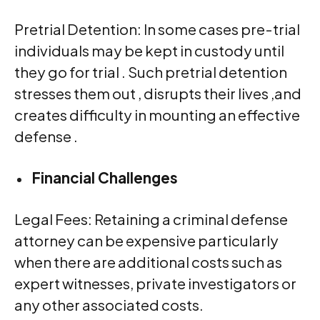
Pretrial Detention: In some cases pre-trial
individuals may be kept in custody until
they go for trial . Such pretrial detention
stresses them out , disrupts their lives ,and
creates difficulty in mounting an effective
defense .
Financial Challenges
Legal Fees: Retaining a criminal defense
attorney can be expensive particularly
when there are additional costs such as
expert witnesses, private investigators or
any other associated costs.