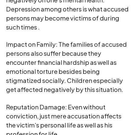
Depression among others is what accused
persons may become victims of during
such times .
Impact on Family: The families of accused
persons also suffer because they
encounter financial hardship as well as
emotional torture besides being
stigmatized socially. Children especially
get affected negatively by this situation.
Reputation Damage: Even without
conviction, just mere accusation affects
the victim’s personal life as well as his
profession for life.