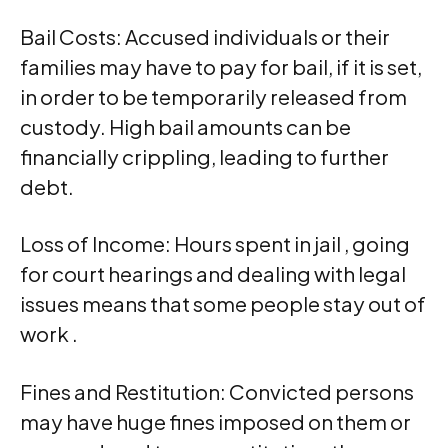
Bail Costs: Accused individuals or their
families may have to pay for bail, if it is set,
in order to be temporarily released from
custody. High bail amounts can be
financially crippling, leading to further
debt.
Loss of Income: Hours spent in jail , going
for court hearings and dealing with legal
issues means that some people stay out of
work .
Fines and Restitution: Convicted persons
may have huge fines imposed on them or