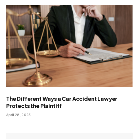
The Different Ways a Car Accident Lawyer
Protects the Plaintiff
April 28, 2025