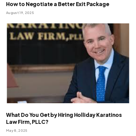
How to Negotiate a Better Exit Package
August 19, 2025
What Do You Get by Hiring Holliday Karatinos
Law Firm, PLLC?
May 8, 2025