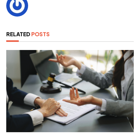
RELATED
POSTS