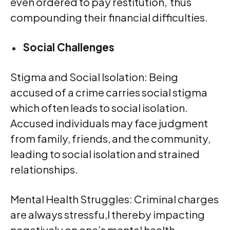
even ordered to pay restitution, thus
compounding their financial difficulties.
Social Challenges
Stigma and Social Isolation: Being
accused of a crime carries social stigma
which often leads to social isolation.
Accused individuals may face judgment
from family, friends, and the community,
leading to social isolation and strained
relationships.
Mental Health Struggles: Criminal charges
are always stressfu,l thereby impacting
negatively on one’s mental health.