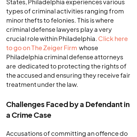
States, Philadelphia experiences various
types of criminal activities ranging from
minor thefts to felonies. This is where
criminal defense lawyers play a very
crucial role within Philadelphia.
Click here
to go on The Zeiger Firm
whose
Philadelphia criminal defense attorneys
are dedicated to protecting the rights of
the accused and ensuring they receive fair
treatment under the law.
Challenges Faced by a Defendant in
a Crime Case
Accusations of committing an offence do