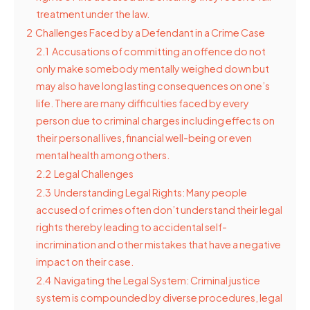
treatment under the law.
2
Challenges Faced by a Defendant in a Crime Case
2.1
Accusations of committing an offence do not
only make somebody mentally weighed down but
may also have long lasting consequences on one’s
life. There are many difficulties faced by every
person due to criminal charges including effects on
their personal lives, financial well-being or even
mental health among others.
2.2
Legal Challenges
2.3
Understanding Legal Rights: Many people
accused of crimes often don’t understand their legal
rights thereby leading to accidental self-
incrimination and other mistakes that have a negative
impact on their case.
2.4
Navigating the Legal System: Criminal justice
system is compounded by diverse procedures, legal