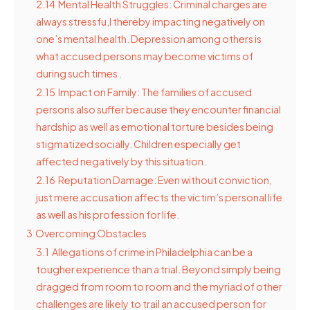
2.14
Mental Health Struggles: Criminal charges are
always stressfu,l thereby impacting negatively on
one’s mental health. Depression among others is
what accused persons may become victims of
during such times .
2.15
Impact on Family: The families of accused
persons also suffer because they encounter financial
hardship as well as emotional torture besides being
stigmatized socially. Children especially get
affected negatively by this situation.
2.16
Reputation Damage: Even without conviction,
just mere accusation affects the victim’s personal life
as well as his profession for life.
3
Overcoming Obstacles
3.1
Allegations of crime in Philadelphia can be a
tougher experience than a trial. Beyond simply being
dragged from room to room and the myriad of other
challenges are likely to trail an accused person for