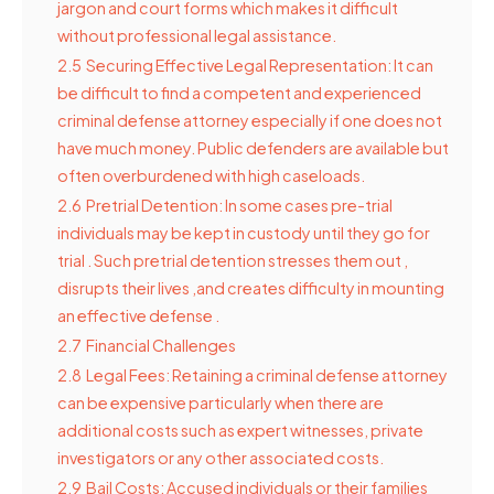
jargon and court forms which makes it difficult
without professional legal assistance.
2.5
Securing Effective Legal Representation: It can
be difficult to find a competent and experienced
criminal defense attorney especially if one does not
have much money. Public defenders are available but
often overburdened with high caseloads.
2.6
Pretrial Detention: In some cases pre-trial
individuals may be kept in custody until they go for
trial . Such pretrial detention stresses them out ,
disrupts their lives ,and creates difficulty in mounting
an effective defense .
2.7
Financial Challenges
2.8
Legal Fees: Retaining a criminal defense attorney
can be expensive particularly when there are
additional costs such as expert witnesses, private
investigators or any other associated costs.
2.9
Bail Costs: Accused individuals or their families