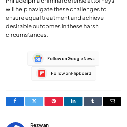
Philadelphia criminal defense attorneys
will help navigate these challenges to
ensure equal treatment and achieve
desirable outcomes in these harsh
circumstances.
Follow on Google News
Follow on Flipboard
Facebook
Twitter
Pinterest
LinkedIn
Tumblr
Email
Rezwan