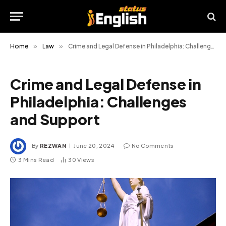
Home
»
Law
»
Crime and Legal Defense in Philadelphia: Challenges and Support
Crime and Legal Defense in
Philadelphia: Challenges
and Support
By
REZWAN
June 20, 2024
No Comments
3 Mins Read
30
Views