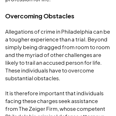
Overcoming Obstacles
Allegations of crime in Philadelphia can be
a tougher experience than a trial. Beyond
simply being dragged from room to room
and the myriad of other challenges are
likely to trail an accused person for life.
These individuals have to overcome
substantial obstacles.
It is therefore important that individuals
facing these charges seek assistance
from The Zeiger Firm, whose competent