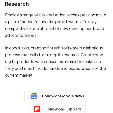
Research
Employ a range of risk-reduction techniques and make
a plan of action for unanticipated events. To stay
competitive, keep abreast of new developments and
adhere to trends.
In conclusion, creating fintech software is a laborious
process that calls for in-depth research. Create new
digital products with consumers in mind to make sure
they best meet the demands and expectations of the
current market.
Follow on Google News
Follow on Flipboard