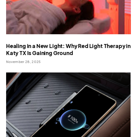
Healing in a New Light: Why Red Light Therapy in
Katy TX Is Gaining Ground
November 28, 2025