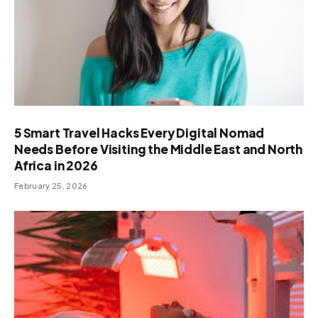
5 Smart Travel Hacks Every Digital Nomad
Needs Before Visiting the Middle East and North
Africa in 2026
February 25, 2026