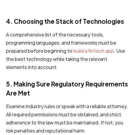
4. Choosing the Stack of Technologies
A comprehensive list of the necessary tools,
programming languages, and frameworks must be
prepared before beginning to
build a fintech app
. Use
the best technology while taking the relevant
elements into account.
5. Making Sure Regulatory Requirements
Are Met
Examine industry rules or speak with a reliable attorney.
All required permissions must be obtained, and strict
adherence to the law must be maintained. If not, you
risk penalties and reputational harm.