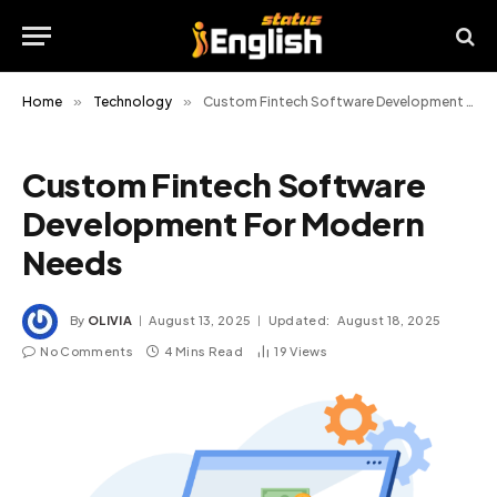
Home
»
Technology
»
Custom Fintech Software Development For Modern Needs
Custom Fintech Software
Development For Modern
Needs
By
OLIVIA
August 13, 2025
Updated:
August 18, 2025
No Comments
4 Mins Read
19
Views