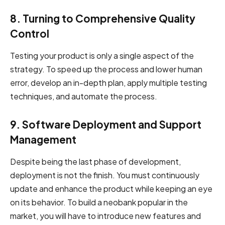
8. Turning to Comprehensive Quality
Control
Testing your product is only a single aspect of the
strategy. To speed up the process and lower human
error, develop an in-depth plan, apply multiple testing
techniques, and automate the process.
9. Software Deployment and Support
Management
Despite being the last phase of development,
deployment is not the finish. You must continuously
update and enhance the product while keeping an eye
on its behavior. To build a neobank popular in the
market, you will have to introduce new features and