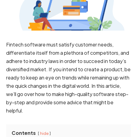
Fintech software must satisfy customer needs,
differentiate itself from a plethora of competitors, and
adhere to industry laws in order to succeed in today’s
diversified market. If you intend to create a product, be
ready to keep an eye on trends while remaining up with
the quick changes in the digital world. In this article,
we’ll go over how to make high-quality software step-
by-step and provide some advice that might be
helpful.
Contents
hide