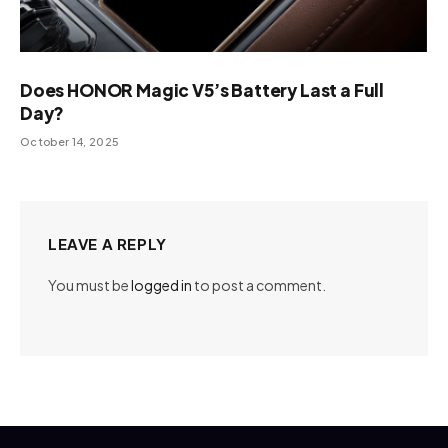
Does HONOR Magic V5’s Battery Last a Full
Day?
October 14, 2025
LEAVE A REPLY
You must be
logged in
to post a comment.