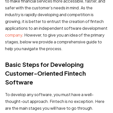
to make financial services more accessible, faster, and
safer with the customer’s needs in mind. As the
industry is rapidly developing and competition is
growing, it is better to entrust the creation of fintech
applications to an independent software development
company
. However, to give you an idea of the primary
stages, below we provide a comprehensive guide to
help you navigate the process.
Basic Steps for Developing
Customer-Oriented Fintech
Software
To develop any software, you must have a well-
thought-out approach. Fintech is no exception. Here
are the main stages you will have to go through.