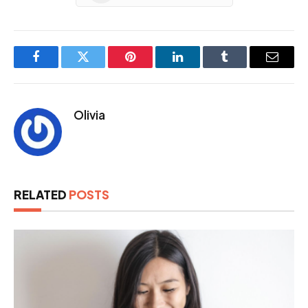
Facebook
Twitter
Pinterest
LinkedIn
Tumblr
Email
Olivia
RELATED
POSTS