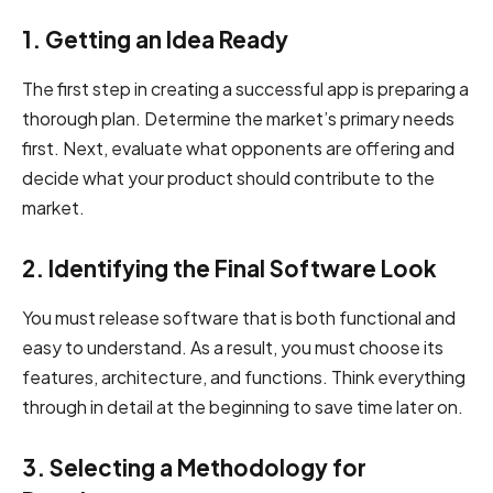
1. Getting an Idea Ready
The first step in creating a successful app is preparing a
thorough plan. Determine the market’s primary needs
first. Next, evaluate what opponents are offering and
decide what your product should contribute to the
market.
2. Identifying the Final Software Look
You must release software that is both functional and
easy to understand. As a result, you must choose its
features, architecture, and functions. Think everything
through in detail at the beginning to save time later on.
3. Selecting a Methodology for