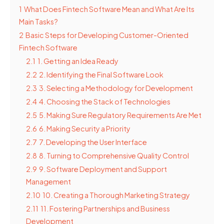
1
What Does Fintech Software Mean and What Are Its
Main Tasks?
2
Basic Steps for Developing Customer-Oriented
Fintech Software
2.1
1. Getting an Idea Ready
2.2
2. Identifying the Final Software Look
2.3
3. Selecting a Methodology for Development
2.4
4. Choosing the Stack of Technologies
2.5
5. Making Sure Regulatory Requirements Are Met
2.6
6. Making Security a Priority
2.7
7. Developing the User Interface
2.8
8. Turning to Comprehensive Quality Control
2.9
9. Software Deployment and Support
Management
2.10
10. Creating a Thorough Marketing Strategy
2.11
11. Fostering Partnerships and Business
Development