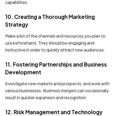
capabilities.
10. Creating a Thorough Marketing
Strategy
Make a list of the channels and resources you plan to
use beforehand. They should be engaging and
instructive in order to quickly attract new audiences.
11. Fostering Partnerships and Business
Development
Investigate new markets and prospects, and work with
various businesses. Business mergers can occasionally
result in quicker expansion and recognition.
12. Risk Management and Technology