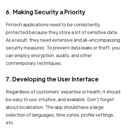
6. Making Security a Priority
Fintech applications need to be consistently
protected because they store a lot of sensitive data.
As a result, they need extensive and all-encompassing
security measures. To prevent data leaks or theft, you
can employ encryption, audits, and other
contemporary techniques.
7. Developing the User Interface
Regardless of customers’ expertise or health, it should
be easy to use, intuitive, and available. Don’t forget
about localization. The app should have a large
selection of languages, time zones, profile settings,
etc.