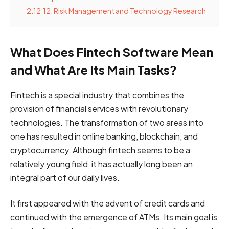
2.12
12. Risk Management and Technology Research
What Does Fintech Software Mean
and What Are Its Main Tasks?
Fintech is a special industry that combines the
provision of financial services with revolutionary
technologies. The transformation of two areas into
one has resulted in online banking, blockchain, and
cryptocurrency. Although fintech seems to be a
relatively young field, it has actually long been an
integral part of our daily lives.
It first appeared with the advent of credit cards and
continued with the emergence of ATMs. Its main goal is