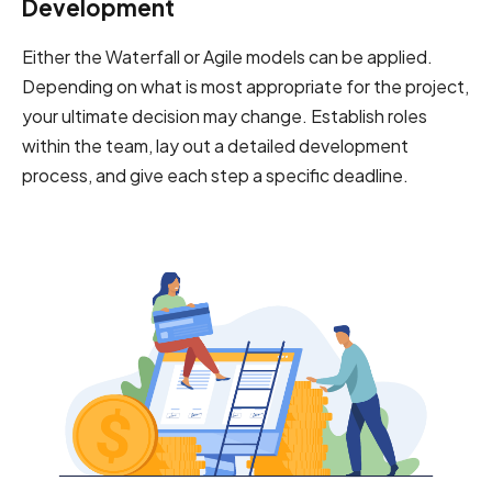
Development
Either the Waterfall or Agile models can be applied.
Depending on what is most appropriate for the project,
your ultimate decision may change. Establish roles
within the team, lay out a detailed development
process, and give each step a specific deadline.