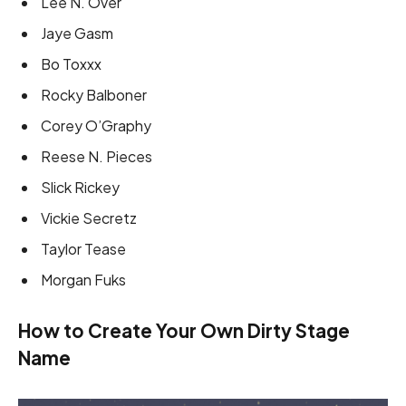
Lee N. Over
Jaye Gasm
Bo Toxxx
Rocky Balboner
Corey O’Graphy
Reese N. Pieces
Slick Rickey
Vickie Secretz
Taylor Tease
Morgan Fuks
How to Create Your Own Dirty Stage
Name