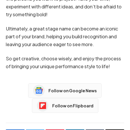
experiment with different ideas, and don’t be afraid to
try something bold!
Ultimately, a great stage name can become an iconic
part of your brand, helping you build recognition and
leaving your audience eager to see more.
So get creative, choose wisely, and enjoy the process
of bringing your unique performance style to life!
Follow on Google News
Follow on Flipboard