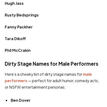
Hugh Jass
Rusty Bedsprings
Fanny Packher
Tara Dikoff
Phil McCrakin
Dirty Stage Names for Male Performers
Here’s a cheeky list of dirty stage names for
male
performers
— perfect for adult humor, comedy acts,
or NSFW entertainment personas:
Ben Dover