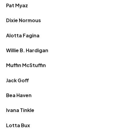
Pat Myaz
Dixie Normous
Alotta Fagina
Willie B. Hardigan
Muffin McStuffin
Jack Goff
Bea Haven
Ivana Tinkle
Lotta Bux