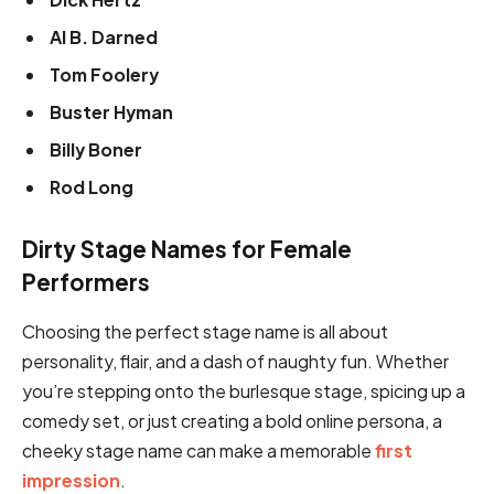
Al B. Darned
Tom Foolery
Buster Hyman
Billy Boner
Rod Long
Dirty Stage Names for Female
Performers
Choosing the perfect stage name is all about
personality, flair, and a dash of naughty fun. Whether
you’re stepping onto the burlesque stage, spicing up a
comedy set, or just creating a bold online persona, a
cheeky stage name can make a memorable
first
impression
.