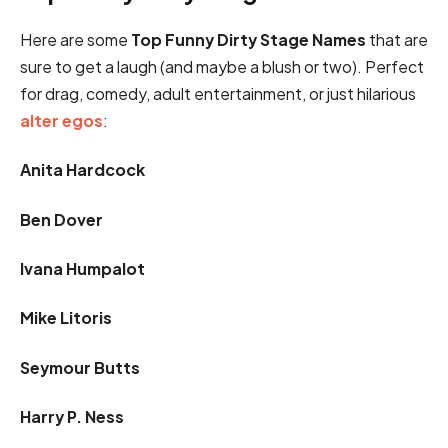
Here are some
Top Funny Dirty Stage Names
that are
sure to get a laugh (and maybe a blush or two). Perfect
for drag, comedy, adult entertainment, or just hilarious
alter egos
:
Anita Hardcock
Ben Dover
Ivana Humpalot
Mike Litoris
Seymour Butts
Harry P. Ness