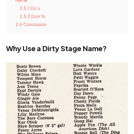
Name
2.5.1
Do’s
2.5.2
Don’ts
2.6
Conclusion
Why Use a Dirty Stage Name?