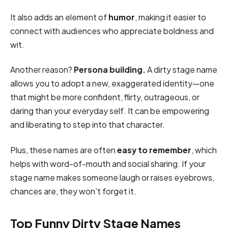
It also adds an element of
humor
, making it easier to
connect with audiences who appreciate boldness and
wit.
Another reason?
Persona building.
A dirty stage name
allows you to adopt a new, exaggerated identity—one
that might be more confident, flirty, outrageous, or
daring than your everyday self. It can be empowering
and liberating to step into that character.
Plus, these names are often
easy to remember
, which
helps with word-of-mouth and social sharing. If your
stage name makes someone laugh or raises eyebrows,
chances are, they won’t forget it.
Top Funny Dirty Stage Names