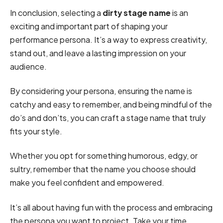
In conclusion, selecting a
dirty stage name
is an
exciting and important part of shaping your
performance persona. It’s a way to express creativity,
stand out, and leave a lasting impression on your
audience.
By considering your persona, ensuring the name is
catchy and easy to remember, and being mindful of the
do’s and don’ts, you can craft a stage name that truly
fits your style.
Whether you opt for something humorous, edgy, or
sultry, remember that the name you choose should
make you feel confident and empowered.
It’s all about having fun with the process and embracing
the persona you want to project. Take your time,