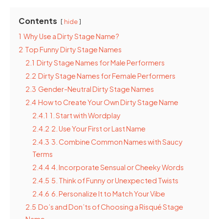
Contents
hide
1
Why Use a Dirty Stage Name?
2
Top Funny Dirty Stage Names
2.1
Dirty Stage Names for Male Performers
2.2
Dirty Stage Names for Female Performers
2.3
Gender-Neutral Dirty Stage Names
2.4
How to Create Your Own Dirty Stage Name
2.4.1
1. Start with Wordplay
2.4.2
2. Use Your First or Last Name
2.4.3
3. Combine Common Names with Saucy
Terms
2.4.4
4. Incorporate Sensual or Cheeky Words
2.4.5
5. Think of Funny or Unexpected Twists
2.4.6
6. Personalize It to Match Your Vibe
2.5
Do’s and Don’ts of Choosing a Risqué Stage