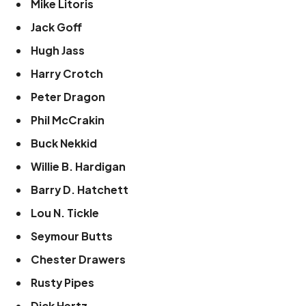
Mike Litoris
Jack Goff
Hugh Jass
Harry Crotch
Peter Dragon
Phil McCrakin
Buck Nekkid
Willie B. Hardigan
Barry D. Hatchett
Lou N. Tickle
Seymour Butts
Chester Drawers
Rusty Pipes
Dick Hertz