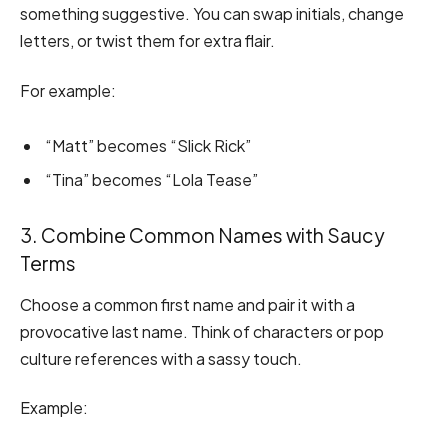
something suggestive. You can swap initials, change
letters, or twist them for extra flair.
For example:
“Matt” becomes “Slick Rick”
“Tina” becomes “Lola Tease”
3. Combine Common Names with Saucy
Terms
Choose a common first name and pair it with a
provocative last name. Think of characters or pop
culture references with a sassy touch.
Example: