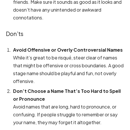
friends. Make sure it sounds as good as it looks and
doesn’t have any unintended or awkward
connotations.
Don’ts
Avoid Offensive or Overly Controversial Names
While it’s great to be risqué, steer clear of names
that might be offensive or cross boundaries. A good
stage name should be playful and fun, not overly
offensive.
Don’t Choose a Name That’s Too Hard to Spell
or Pronounce
Avoid names that are long, hard to pronounce, or
confusing. If people struggle to remember or say
your name, they may forget it altogether.