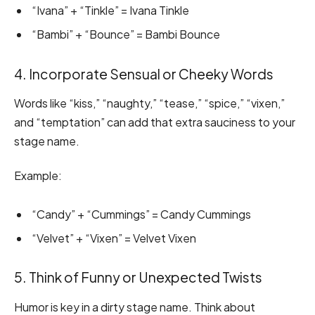
“Ivana” + “Tinkle” = Ivana Tinkle
“Bambi” + “Bounce” = Bambi Bounce
4. Incorporate Sensual or Cheeky Words
Words like “kiss,” “naughty,” “tease,” “spice,” “vixen,”
and “temptation” can add that extra sauciness to your
stage name.
Example:
“Candy” + “Cummings” = Candy Cummings
“Velvet” + “Vixen” = Velvet Vixen
5. Think of Funny or Unexpected Twists
Humor is key in a dirty stage name. Think about