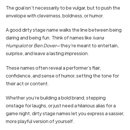
The goal isn’t necessarily to be vulgar, but to push the
envelope with cleverness, boldness, or humor.
A good dirty stage name walks the line between being
daring and being fun. Think of names like
Ivana
Humpalot
or
Ben Dover
—they’re meant to entertain,
surprise, and leave a lasting impression.
These names often reveal a performer’s flair,
confidence, and sense of humor, setting the tone for
their act or content.
Whether you’re building a bold brand, stepping
onstage for laughs, or just need a hilarious alias for a
game night, dirty stage names let you express a sassier,
more playful version of yourself.