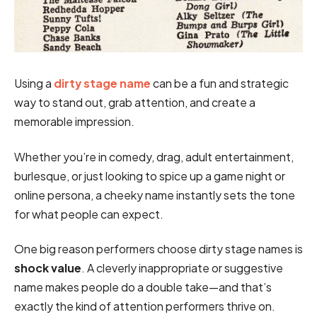
Using a
dirty stage name
can be a fun and strategic
way to stand out, grab attention, and create a
memorable impression.
Whether you’re in comedy, drag, adult entertainment,
burlesque, or just looking to spice up a game night or
online persona, a cheeky name instantly sets the tone
for what people can expect.
One big reason performers choose dirty stage names is
shock value
. A cleverly inappropriate or suggestive
name makes people do a double take—and that’s
exactly the kind of attention performers thrive on.