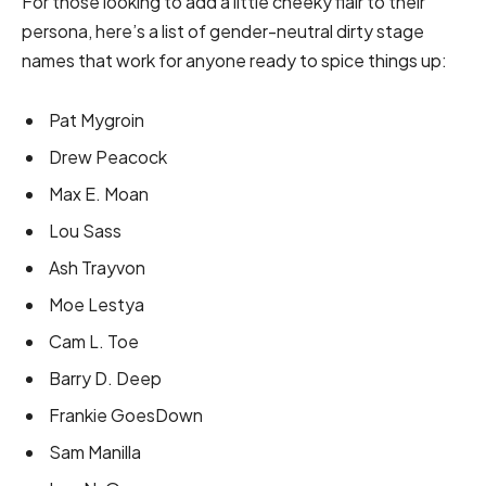
For those looking to add a little cheeky flair to their
persona, here’s a list of gender-neutral dirty stage
names that work for anyone ready to spice things up:
Pat Mygroin
Drew Peacock
Max E. Moan
Lou Sass
Ash Trayvon
Moe Lestya
Cam L. Toe
Barry D. Deep
Frankie GoesDown
Sam Manilla