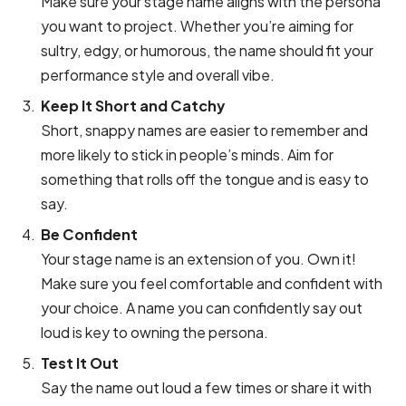
Make sure your stage name aligns with the persona
you want to project. Whether you’re aiming for
sultry, edgy, or humorous, the name should fit your
performance style and overall vibe.
Keep It Short and Catchy
Short, snappy names are easier to remember and
more likely to stick in people’s minds. Aim for
something that rolls off the tongue and is easy to
say.
Be Confident
Your stage name is an extension of you. Own it!
Make sure you feel comfortable and confident with
your choice. A name you can confidently say out
loud is key to owning the persona.
Test It Out
Say the name out loud a few times or share it with