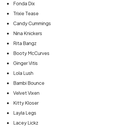
Fonda Dix
Trixie Tease
Candy Cummings
Nina Knickers
Rita Bangz
Booty McCurves
Ginger Vitis
Lola Lush
Bambi Bounce
Velvet Vixen
Kitty Kloser
Layla Legs
Lacey Lickz