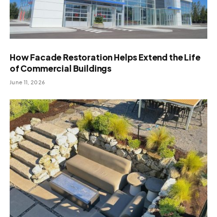
How Facade Restoration Helps Extend the Life
of Commercial Buildings
June 11, 2026