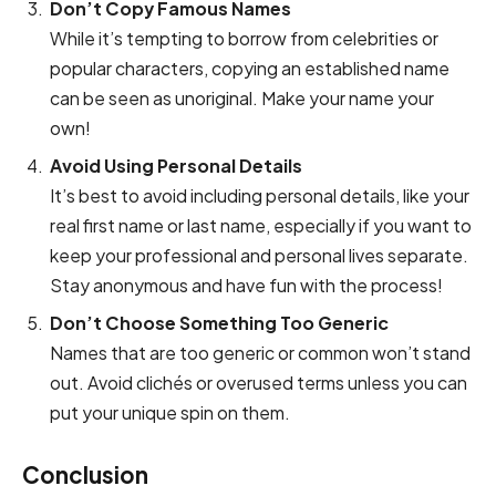
Don’t Copy Famous Names
While it’s tempting to borrow from celebrities or
popular characters, copying an established name
can be seen as unoriginal. Make your name your
own!
Avoid Using Personal Details
It’s best to avoid including personal details, like your
real first name or last name, especially if you want to
keep your professional and personal lives separate.
Stay anonymous and have fun with the process!
Don’t Choose Something Too Generic
Names that are too generic or common won’t stand
out. Avoid clichés or overused terms unless you can
put your unique spin on them.
Conclusion