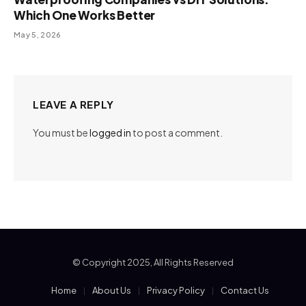
Which One Works Better
May 5, 2026
LEAVE A REPLY
You must be
logged in
to post a comment.
© Copyright 2025, All Rights Reserved
Home
About Us
Privacy Policy
Contact Us