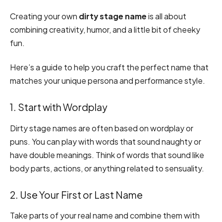
Creating your own
dirty stage name
is all about
combining creativity, humor, and a little bit of cheeky
fun.
Here’s a guide to help you craft the perfect name that
matches your unique persona and performance style.
1. Start with Wordplay
Dirty stage names are often based on wordplay or
puns. You can play with words that sound naughty or
have double meanings. Think of words that sound like
body parts, actions, or anything related to sensuality.
2. Use Your First or Last Name
Take parts of your real name and combine them with