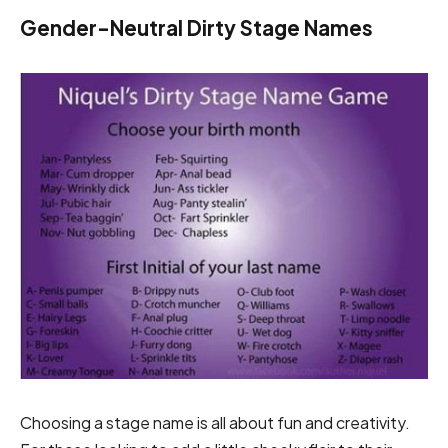
Gender-Neutral Dirty Stage Names
Choosing a stage name is all about fun and creativity.