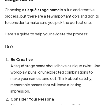
Choosing a
risqué stage name
is a fun and creative
process, but there are a few important do’s and don’ts
to consider to make sure you pick the perfect one.
Here’s a guide to help you navigate the process:
Do’s
Be Creative
A risqué stage name should have a unique twist. Use
wordplay, puns, or unexpected combinations to
make your name stand out. Think about catchy,
memorable names that will leave a lasting
impression.
Consider Your Persona