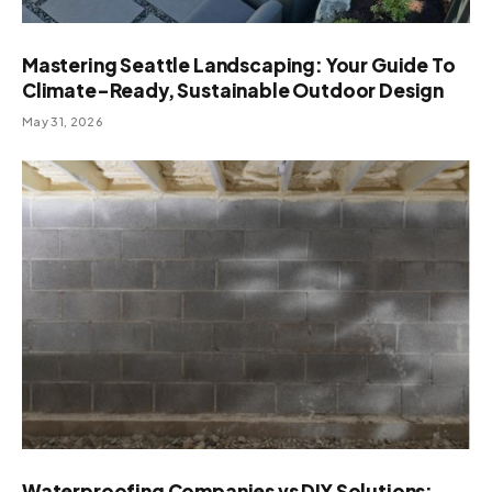
Mastering Seattle Landscaping: Your Guide To
Climate-Ready, Sustainable Outdoor Design
May 31, 2026
Waterproofing Companies vs DIY Solutions: