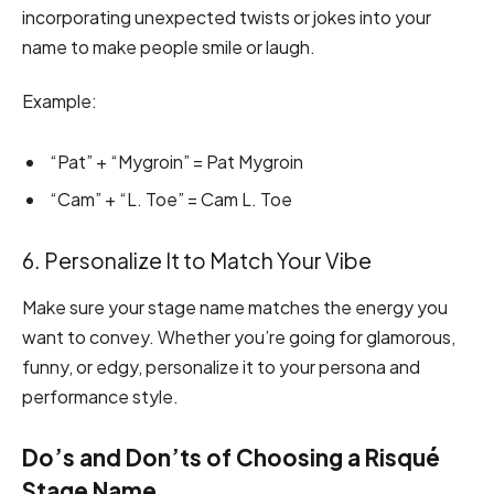
incorporating unexpected twists or jokes into your
name to make people smile or laugh.
Example:
“Pat” + “Mygroin” = Pat Mygroin
“Cam” + “L. Toe” = Cam L. Toe
6. Personalize It to Match Your Vibe
Make sure your stage name matches the energy you
want to convey. Whether you’re going for glamorous,
funny, or edgy, personalize it to your persona and
performance style.
Do’s and Don’ts of Choosing a Risqué
Stage Name