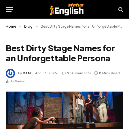
Home
»
Blog
»
Best Dirty Stage Names for an Unforgettable Persona
Best Dirty Stage Names for
an Unforgettable Persona
By
DAM
April 16, 2025
No Comments
8 Mins Read
47
Views