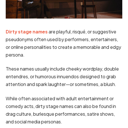
Dirty stage names
are playful, risqué, or suggestive
pseudonyms often used by performers, entertainers,
or online personalities to create a memorable and edgy
persona.
These names usually include cheeky wordplay, double
entendres, or humorous innuendos designed to grab
attention and spark laughter—or sometimes, a blush.
While often associated with adult entertainment or
comedy acts, dirty stage names can also be found in
drag culture, burlesque performances, satire shows,
and social media personas.