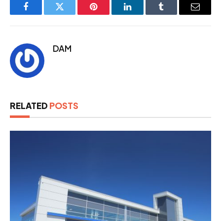
Facebook
Twitter
Pinterest
LinkedIn
Tumblr
Email
DAM
RELATED
POSTS