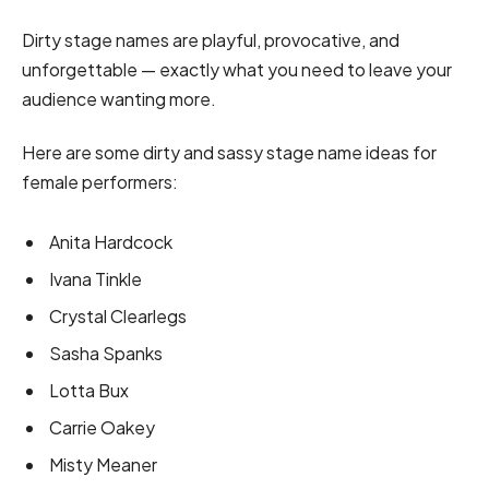
Dirty stage names are playful, provocative, and
unforgettable — exactly what you need to leave your
audience wanting more.
Here are some dirty and sassy stage name ideas for
female performers:
Anita Hardcock
Ivana Tinkle
Crystal Clearlegs
Sasha Spanks
Lotta Bux
Carrie Oakey
Misty Meaner