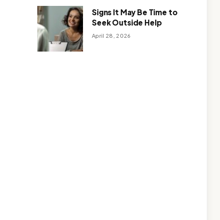
Signs It May Be Time to
Seek Outside Help
April 28, 2026