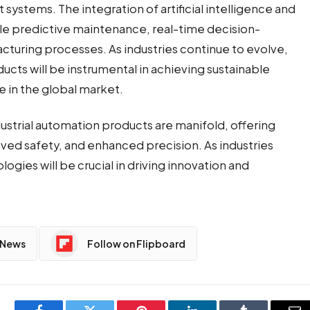
nt systems. The
integration of artificial intelligence
and
ble predictive maintenance, real-time decision-
cturing processes. As industries continue to evolve,
ts will be instrumental in achieving sustainable
 in the global market.
ustrial automation products are manifold, offering
ved safety, and enhanced precision. As industries
ogies will be crucial in driving innovation and
 News
Follow on Flipboard