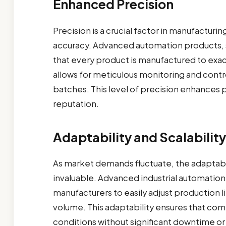
Enhanced Precision
Precision is a crucial factor in manufacturin
accuracy. Advanced automation products, s
that every product is manufactured to exac
allows for meticulous monitoring and contr
batches. This level of precision enhances 
reputation.
Adaptability and Scalability
As market demands fluctuate, the adaptabi
invaluable. Advanced industrial automation
manufacturers to easily adjust production
volume. This adaptability ensures that co
conditions without significant downtime or