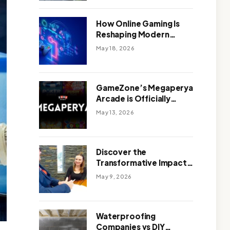
Outdoor Design
How Online Gaming Is
Reshaping Modern
Entertainment
May 18, 2026
GameZone’s Megaperya
Arcade is Officially
Here!
May 13, 2026
Discover the
Transformative Impact
of a Motivational
May 9, 2026
Speaker Adelaide with
Green Knight Coaching
Waterproofing
Companies vs DIY