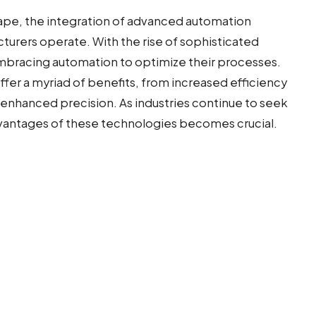
scape, the integration of advanced automation
turers operate. With the rise of sophisticated
embracing automation to optimize their processes.
fer a myriad of benefits, from increased efficiency
enhanced precision. As industries continue to seek
dvantages of these technologies becomes crucial.