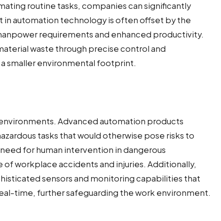
tomating routine tasks, companies can significantly
t in automation technology is often offset by the
 manpower requirements and enhanced productivity.
terial waste through precise control and
d a smaller environmental footprint.
al environments. Advanced automation products
azardous tasks that would otherwise pose risks to
need for human intervention in dangerous
of workplace accidents and injuries. Additionally,
sticated sensors and monitoring capabilities that
 real-time, further safeguarding the work environment.