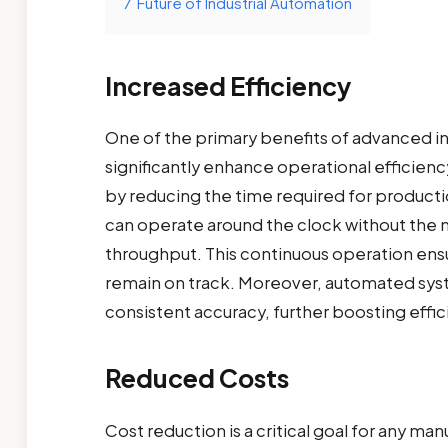
7
Future of Industrial Automation
Increased Efficiency
One of the primary benefits of advanced ind
significantly enhance operational efficie
by reducing the time required for product
can operate around the clock without the n
throughput. This continuous operation ens
remain on track. Moreover, automated syst
consistent accuracy, further boosting effic
Reduced Costs
Cost reduction is a critical goal for any m