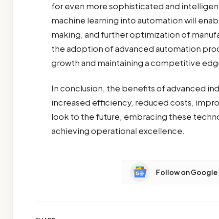
for even more sophisticated and intellige
machine learning into automation will ena
making, and further optimization of manufa
the adoption of advanced automation produc
growth and maintaining a competitive edge
In conclusion, the benefits of advanced ind
increased efficiency, reduced costs, impro
look to the future, embracing these technol
achieving operational excellence.
Follow on Google