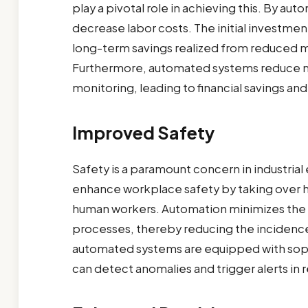
play a pivotal role in achieving this. By au
decrease labor costs. The initial investmen
long-term savings realized from reduced
Furthermore, automated systems reduce ma
monitoring, leading to financial savings an
Improved Safety
Safety is a paramount concern in industri
enhance workplace safety by taking over h
human workers. Automation minimizes the 
processes, thereby reducing the incidence 
automated systems are equipped with sophi
can detect anomalies and trigger alerts in