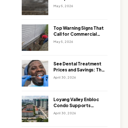
Solutions: Which One
May 5, 2026
Works Better
Top Warning Signs That
Call for Commercial
Foundation Repair
May 5, 2026
See Dental Treatment
Prices and Savings: The
Smart Way to
April 30, 2026
Affordable Dental Care
Abroad
Loyang Valley Enbloc
Condo Supports
Holistic Approach to
April 30, 2026
Long-Term Living