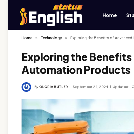
Home
St
Home
»
Technology
»
Exploring the Benefits of Advanced
Exploring the Benefits
Automation Products
By
GLORIA BUTLER
September 24, 2024
Updated:
O