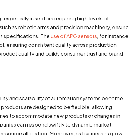
g, especially in sectors requiring high levels of
uch as robotic arms and precision machinery, ensure
t specifications. The
use of APG sensors
, for instance,
ol, ensuring consistent quality across production
product quality and builds consumer trust and brand
lity and scalability of automation systems become
 products are designed to be flexible, allowing
 lines to accommodate new products or changes in
mpanies can respond swiftly to dynamic market
 resource allocation. Moreover, as businesses grow,