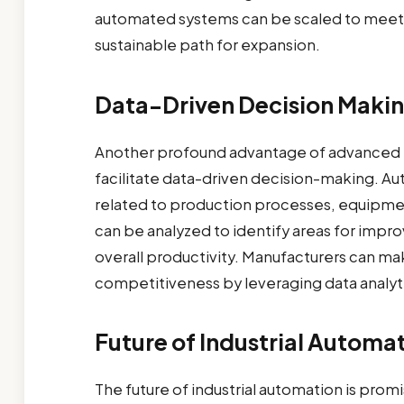
automated systems can be scaled to meet 
sustainable path for expansion.
Data-Driven Decision Maki
Another profound advantage of advanced ind
facilitate data-driven decision-making. A
related to production processes, equipmen
can be analyzed to identify areas for imp
overall productivity. Manufacturers can ma
competitiveness by leveraging data analyt
Future of Industrial Automa
The future of industrial automation is pro