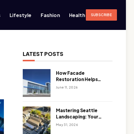
s
Lifestyle
Fashion
Health
SUBSCRIBE
LATEST POSTS
How Facade
Restoration Helps
Extend the Life of
June 11, 2026
Commercial Buildings
Mastering Seattle
Landscaping: Your
Guide To Climate-
May 31, 2026
Ready, Sustainable