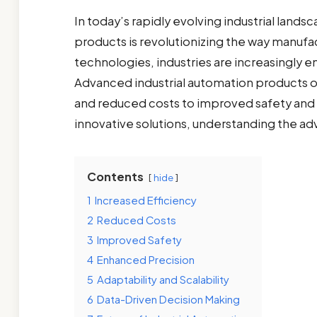
In today’s rapidly evolving industrial land
products is revolutionizing the way manufac
technologies, industries are increasingly 
Advanced industrial automation products of
and reduced costs to improved safety and 
innovative solutions, understanding the a
Contents
hide
1
Increased Efficiency
2
Reduced Costs
3
Improved Safety
4
Enhanced Precision
5
Adaptability and Scalability
6
Data-Driven Decision Making