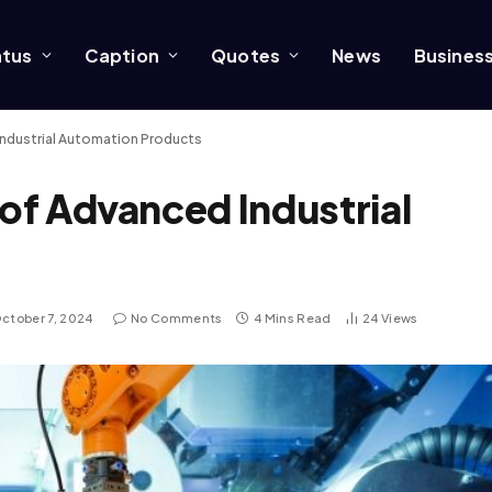
atus
Caption
Quotes
News
Busines
 Industrial Automation Products
 of Advanced Industrial
ctober 7, 2024
No Comments
4 Mins Read
24
Views