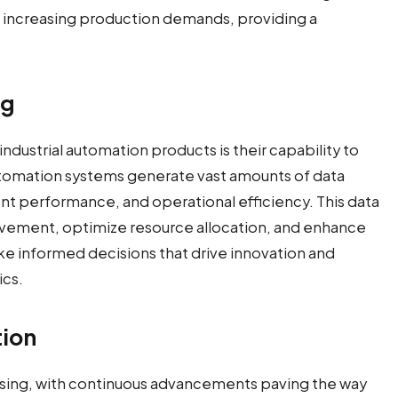
increasing production demands, providing a
ng
ustrial automation products is their capability to
utomation systems generate vast amounts of data
t performance, and operational efficiency. This data
rovement, optimize resource allocation, and enhance
ke informed decisions that drive innovation and
ics.
tion
mising, with continuous advancements paving the way