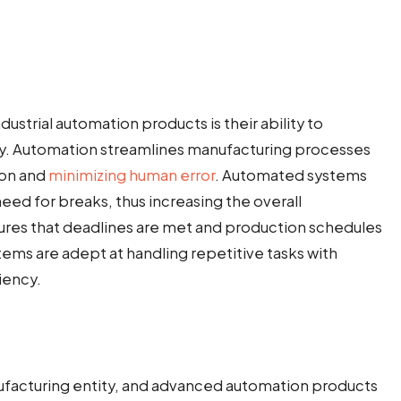
ustrial automation products is their ability to
ncy. Automation streamlines manufacturing processes
ion and
minimizing human error
. Automated systems
eed for breaks, thus increasing the overall
ures that deadlines are met and production schedules
ems are adept at handling repetitive tasks with
iency.
anufacturing entity, and advanced automation products