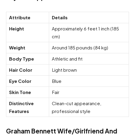
Attribute
Details
Height
Approximately 6 feet 1 inch (185
cm)
Weight
Around 185 pounds (84 kg)
Body Type
Athletic and fit
Hair Color
Light brown
Eye Color
Blue
Skin Tone
Fair
Distinctive
Clean-cut appearance,
Features
professional style
Graham Bennett Wife/Girlfriend And