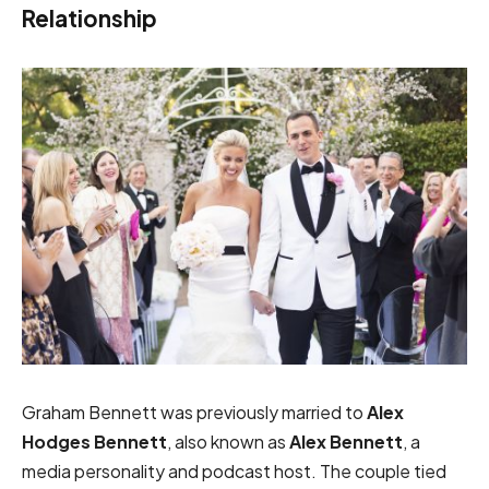
Relationship
Graham Bennett was previously married to
Alex
Hodges Bennett
, also known as
Alex Bennett
, a
media personality and podcast host. The couple tied