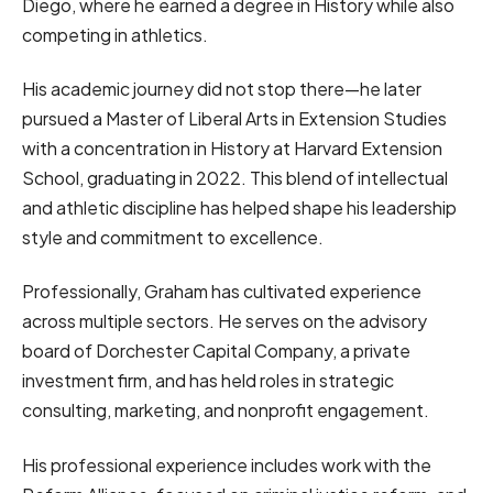
Diego, where he earned a degree in History while also
competing in athletics.
His academic journey did not stop there—he later
pursued a Master of Liberal Arts in Extension Studies
with a concentration in History at Harvard Extension
School, graduating in 2022. This blend of intellectual
and athletic discipline has helped shape his leadership
style and commitment to excellence.
Professionally, Graham has cultivated experience
across multiple sectors. He serves on the advisory
board of Dorchester Capital Company, a private
investment firm, and has held roles in strategic
consulting, marketing, and nonprofit engagement.
His professional experience includes work with the