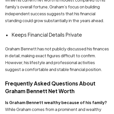
family’s overall fortune, Graham’s focus on building
independent success suggests that his financial
standing could grow substantially in the years ahead.
Keeps Financial Details Private
Graham Bennett has not publicly discussed his finances
in detail, making exact figures difficult to confirm.
However, his lifestyle and professional activities
suggest a comfortable and stable financial position.
Frequently Asked Questions About
Graham Bennett Net Worth
Is Graham Bennett wealthy because of his family?
While Graham comes from a prominent and wealthy