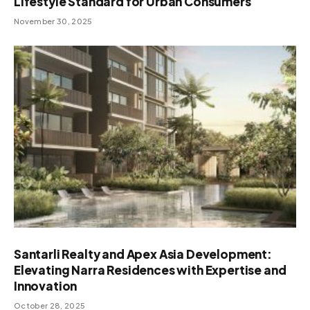
Lifestyle Standard for Urban Consumers
November 30, 2025
Santarli Realty and Apex Asia Development:
Elevating Narra Residences with Expertise and
Innovation
October 28, 2025