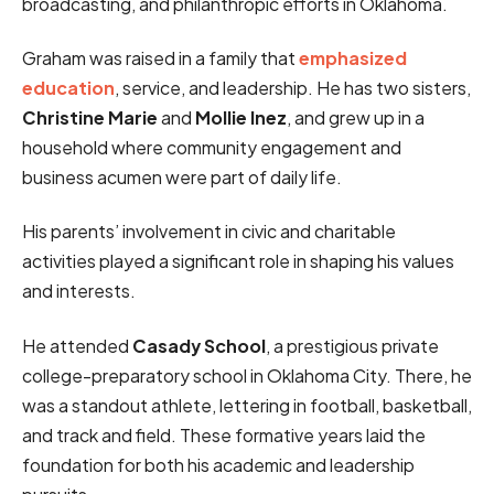
broadcasting, and philanthropic efforts in Oklahoma.
Graham was raised in a family that
emphasized
education
, service, and leadership. He has two sisters,
Christine Marie
and
Mollie Inez
, and grew up in a
household where community engagement and
business acumen were part of daily life.
His parents’ involvement in civic and charitable
activities played a significant role in shaping his values
and interests.
He attended
Casady School
, a prestigious private
college-preparatory school in Oklahoma City. There, he
was a standout athlete, lettering in football, basketball,
and track and field. These formative years laid the
foundation for both his academic and leadership