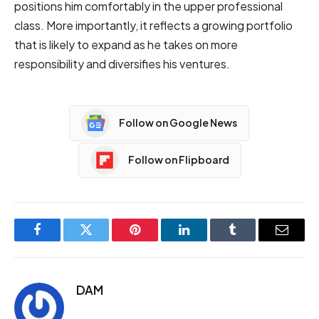
positions him comfortably in the upper professional
class. More importantly, it reflects a growing portfolio
that is likely to expand as he takes on more
responsibility and diversifies his ventures.
Follow on Google News
Follow on Flipboard
Facebook
Twitter
Pinterest
LinkedIn
Tumblr
Email
DAM