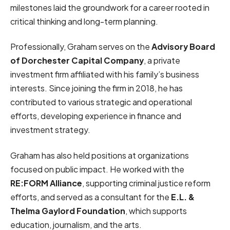
milestones laid the groundwork for a career rooted in
critical thinking and long-term planning.
Professionally, Graham serves on the
Advisory Board
of Dorchester Capital Company
, a private
investment firm affiliated with his family’s business
interests. Since joining the firm in 2018, he has
contributed to various strategic and operational
efforts, developing experience in finance and
investment strategy.
Graham has also held positions at organizations
focused on public impact. He worked with the
RE:FORM Alliance
, supporting criminal justice reform
efforts, and served as a consultant for the
E.L. &
Thelma Gaylord Foundation
, which supports
education, journalism, and the arts.