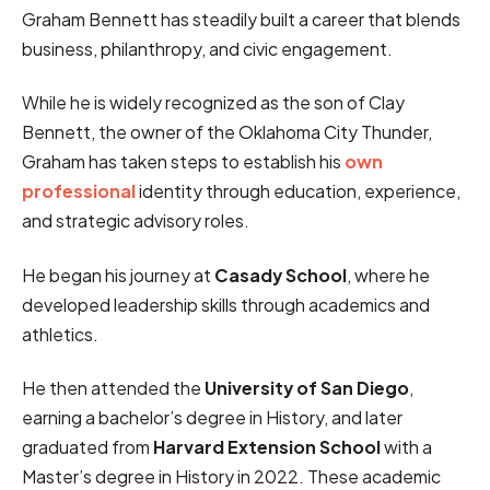
Graham Bennett has steadily built a career that blends
business, philanthropy, and civic engagement.
While he is widely recognized as the son of Clay
Bennett, the owner of the Oklahoma City Thunder,
Graham has taken steps to establish his
own
professional
identity through education, experience,
and strategic advisory roles.
He began his journey at
Casady School
, where he
developed leadership skills through academics and
athletics.
He then attended the
University of San Diego
,
earning a bachelor’s degree in History, and later
graduated from
Harvard Extension School
with a
Master’s degree in History in 2022. These academic