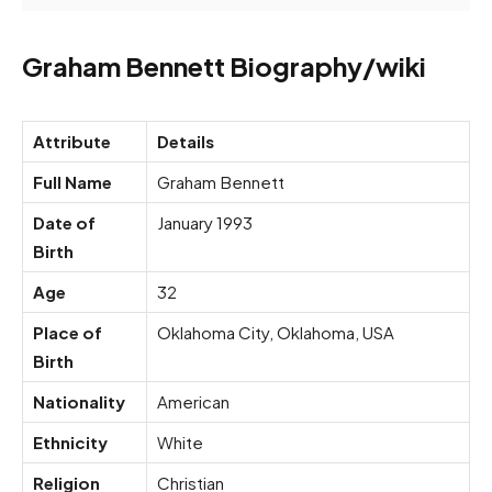
Graham Bennett Biography/wiki
Attribute
Details
Full Name
Graham Bennett
Date of
January 1993
Birth
Age
32
Place of
Oklahoma City, Oklahoma, USA
Birth
Nationality
American
Ethnicity
White
Religion
Christian