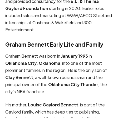
and provided consultancy for the
E.L. & Thelma
Gaylord Foundation
starting in 2020. Earlier roles
included sales and marketing at W&W/AFCO Steel and
internships at Cushman & Wakefield and 300
Entertainment.
Graham Bennett Early Life and Family
Graham Bennett was born in
January 1993
in
Oklahoma City, Oklahoma
, into one of the most
prominent families in the region. He is the only son of
Clay Bennett
, a well-known businessman and the
principal owner of the
Oklahoma City Thunder
, the
city’s NBA franchise.
His mother,
Louise Gaylord Bennett
, is part of the
Gaylord family, which has deep ties to publishing,