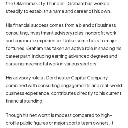
the Oklahoma City Thunder—Graham has worked
steadily to establish a name and career of his own.
His financial success comes from a blend of business
consulting, investment advisory roles, nonprofit work,
and corporate experience. Unlike some heirs to major
fortunes, Graham has taken an active role in shaping his
career path, including earning advanced degrees and
pursuing meaningful work in various sectors.
His advisory role at Dorchester Capital Company,
combined with consulting engagements and real-world
business experience, contributes directly to his current
financial standing.
Though his net worth is modest compared to high-
profile public figures or major sports team owners, it