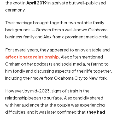
the knot in
April 2019
in a private but well-publicized
ceremony.
Their marriage brought together two notable family
backgrounds — Graham from a well-known Oklahoma
business family and Alex from a prominent media circle.
For several years, they appeared to enjoy a stable and
affectionate relationship
. Alex often mentioned
Graham on her podcasts and social media, referring to
him fondly and discussing aspects of their life together,
including their move from Oklahoma City to New York.
However, by mid-2023, signs of strain in the
relationship began to surface. Alex candidly shared
with her audience that the couple was experiencing
difficulties, and it was later confirmed that
they had