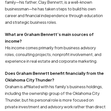
family—his father, Clay Bennett, is a well-known
businessman—he has taken steps to build his own
career and financial independence through education
and strategic business roles.
What are Graham Bennett’s main sources of
income?
His income comes primarily from business advisory
roles, consulting projects, nonprofit involvement, and
experience in real estate and corporate marketing.
Does Graham Bennett benefit financially from the
Oklahoma City Thunder?
Graham is affiliated with his family’s business holdings,
including the ownership group of the Oklahoma City
Thunder, but his personal role is more focused on
private investment and advisory work rather than direct