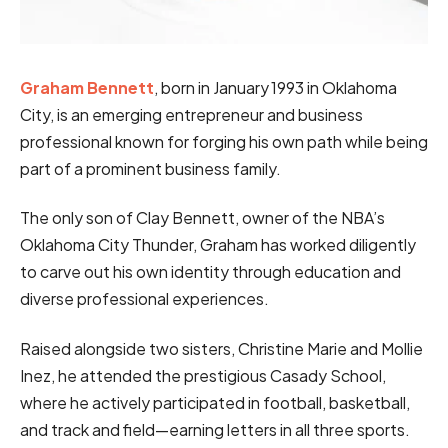
Graham Bennett
, born in January 1993 in Oklahoma
City, is an emerging entrepreneur and business
professional known for forging his own path while being
part of a prominent business family.
The only son of Clay Bennett, owner of the NBA’s
Oklahoma City Thunder, Graham has worked diligently
to carve out his own identity through education and
diverse professional experiences.
Raised alongside two sisters, Christine Marie and Mollie
Inez, he attended the prestigious Casady School,
where he actively participated in football, basketball,
and track and field—earning letters in all three sports.