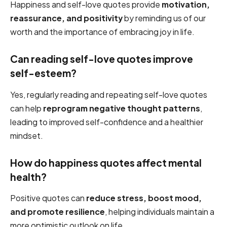
Happiness and self-love quotes provide
motivation,
reassurance, and positivity
by reminding us of our
worth and the importance of embracing joy in life.
Can reading self-love quotes improve
self-esteem?
Yes, regularly reading and repeating self-love quotes
can help
reprogram negative thought patterns
,
leading to improved self-confidence and a healthier
mindset.
How do happiness quotes affect mental
health?
Positive quotes can
reduce stress, boost mood,
and promote resilience
, helping individuals maintain a
more optimistic outlook on life.