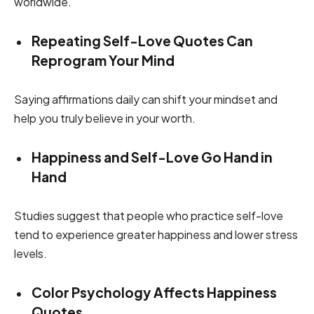
worldwide.
Repeating Self-Love Quotes Can
Reprogram Your Mind
Saying affirmations daily can shift your mindset and
help you truly believe in your worth.
Happiness and Self-Love Go Hand in
Hand
Studies suggest that people who practice self-love
tend to experience greater happiness and lower stress
levels.
Color Psychology Affects Happiness
Quotes