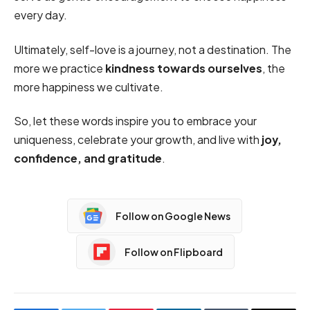
every day.
Ultimately, self-love is a journey, not a destination. The
more we practice
kindness towards ourselves
, the
more happiness we cultivate.
So, let these words inspire you to embrace your
uniqueness, celebrate your growth, and live with
joy,
confidence, and gratitude
.
Follow on Google News
Follow on Flipboard