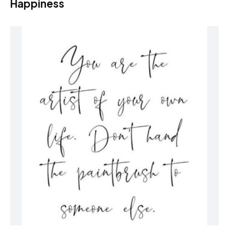
Happiness