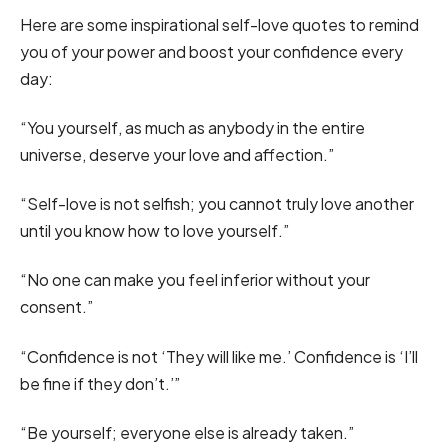
Here are some inspirational self-love quotes to remind
you of your power and boost your confidence every
day:
“You yourself, as much as anybody in the entire
universe, deserve your love and affection.”
“Self-love is not selfish; you cannot truly love another
until you know how to love yourself.”
“No one can make you feel inferior without your
consent.”
“Confidence is not ‘They will like me.’ Confidence is ‘I’ll
be fine if they don’t.’”
“Be yourself; everyone else is already taken.”