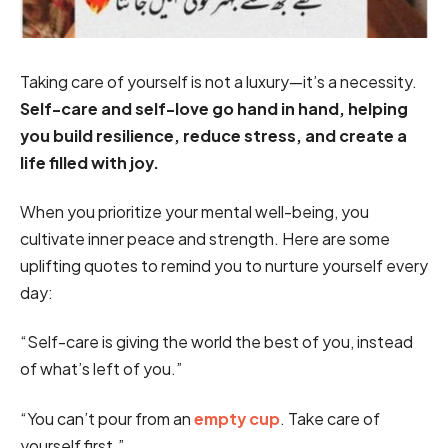
Taking care of yourself is not a luxury—it’s a necessity.
Self-care and self-love go hand in hand, helping
you build resilience, reduce stress, and create a
life filled with joy.
When you prioritize your mental well-being, you
cultivate inner peace and strength. Here are some
uplifting quotes to remind you to nurture yourself every
day:
“Self-care is giving the world the best of you, instead
of what’s left of you.”
“You can’t pour from an
empty cup
. Take care of
yourself first.”