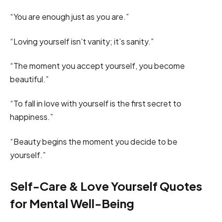
“You are enough just as you are.”
“Loving yourself isn’t vanity; it’s sanity.”
“The moment you accept yourself, you become
beautiful.”
“To fall in love with yourself is the first secret to
happiness.”
“Beauty begins the moment you decide to be
yourself.”
Self-Care & Love Yourself Quotes
for Mental Well-Being