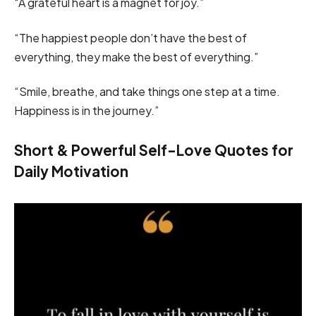
“A grateful heart is a magnet for joy.”
“The happiest people don’t have the best of
everything, they make the best of everything.”
“Smile, breathe, and take things one step at a time.
Happiness is in the journey.”
Short & Powerful Self-Love Quotes for
Daily Motivation