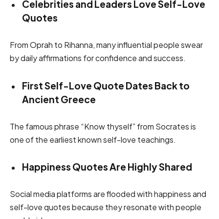
Celebrities and Leaders Love Self-Love
Quotes
From Oprah to Rihanna, many influential people swear
by daily affirmations for confidence and success.
First Self-Love Quote Dates Back to
Ancient Greece
The famous phrase “Know thyself” from Socrates is
one of the earliest known self-love teachings.
Happiness Quotes Are Highly Shared
Social media platforms are flooded with happiness and
self-love quotes because they resonate with people