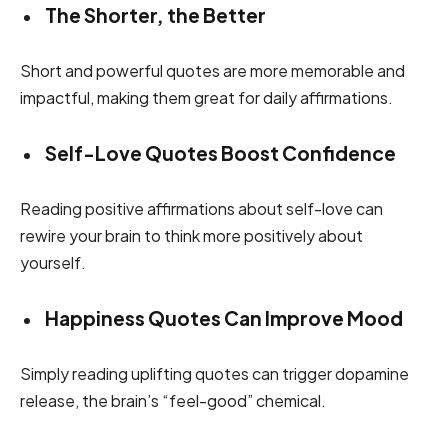
The Shorter, the Better
Short and powerful quotes are more memorable and
impactful, making them great for daily affirmations.
Self-Love Quotes Boost Confidence
Reading positive affirmations about self-love can
rewire your brain to think more positively about
yourself.
Happiness Quotes Can Improve Mood
Simply reading uplifting quotes can trigger dopamine
release, the brain’s “feel-good” chemical.