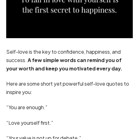
Self-love is the key to confidence, happiness, and
success.
A few simple words can remind you of
your worth and keep you motivated every day.
Here are some short yet powerful self-love quotes to
inspire you:
“You are enough.”
“Love yourself first.”
“Your value is not up for debate.”