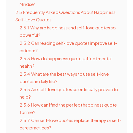
Mindset
2.5
Frequently Asked Questions About Happiness
Self-Love Quotes
2.5.1
Why are happiness and self-love quotes so
powerful?
2.5.2
Can reading self-love quotes improve self-
esteem?
2.5.3
How do happiness quotes affect mental
health?
2.5.4
What are the best ways to use self-love
quotes in daily life?
2.5.5
Are self-love quotes scientifically proven to
help?
2.5.6
How can I find the perfect happiness quote
for me?
2.5.7
Can self-love quotes replace therapy or self-
care practices?