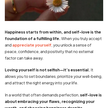
Happiness starts from within, and self-love is the
foundation of a fulfilling life.
When you truly accept
and
appreciate yourself
, you unlock a sense of
peace, confidence, and positivity that no external
factor can take away.
Loving yourself is not selfish—it’s essential.
It
allows you to set boundaries, prioritize your well-being,
and attract the right energy into your life.
In a world that often demands perfection,
self-love is
about embracing your flaws, recognizing your
worth, and choosing happiness despite