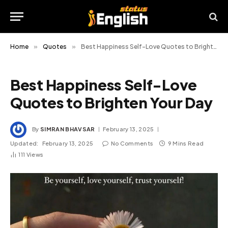
Home
»
Quotes
»
Best Happiness Self-Love Quotes to Brighten Your Day
Best Happiness Self-Love
Quotes to Brighten Your Day
By
SIMRAN BHAVSAR
February 13, 2025
Updated:
February 13, 2025
No Comments
9 Mins Read
111
Views