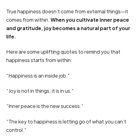
True happiness doesn’t come from external things—it
comes from within.
When you cultivate inner peace
and gratitude, joy becomes a natural part of your
life.
Here are some uplifting quotes to remind you that
happiness starts from within:
“Happiness is an inside job.”
“Joy is not in things; it is in us.”
“Inner peace is the new success.”
“The key to happiness is letting go of what you can’t
control.”