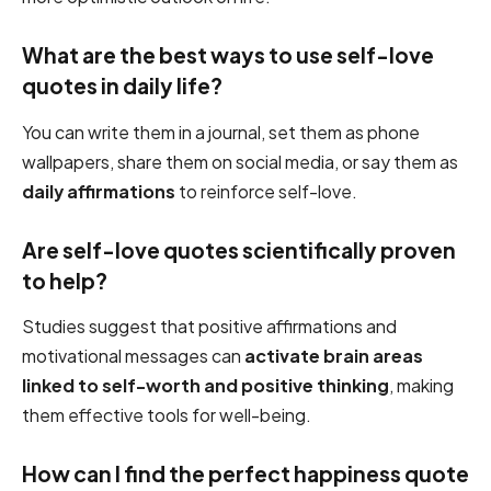
What are the best ways to use self-love
quotes in daily life?
You can write them in a journal, set them as phone
wallpapers, share them on social media, or say them as
daily affirmations
to reinforce self-love.
Are self-love quotes scientifically proven
to help?
Studies suggest that positive affirmations and
motivational messages can
activate brain areas
linked to self-worth and positive thinking
, making
them effective tools for well-being.
How can I find the perfect happiness quote