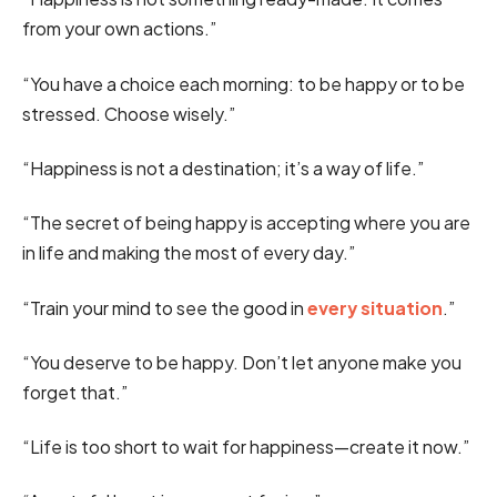
from your own actions.”
“You have a choice each morning: to be happy or to be
stressed. Choose wisely.”
“Happiness is not a destination; it’s a way of life.”
“The secret of being happy is accepting where you are
in life and making the most of every day.”
“Train your mind to see the good in
every situation
.”
“You deserve to be happy. Don’t let anyone make you
forget that.”
“Life is too short to wait for happiness—create it now.”