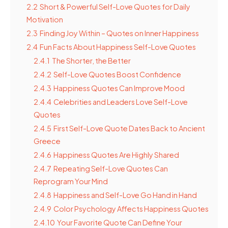
2.2
Short & Powerful Self-Love Quotes for Daily
Motivation
2.3
Finding Joy Within – Quotes on Inner Happiness
2.4
Fun Facts About Happiness Self-Love Quotes
2.4.1
The Shorter, the Better
2.4.2
Self-Love Quotes Boost Confidence
2.4.3
Happiness Quotes Can Improve Mood
2.4.4
Celebrities and Leaders Love Self-Love
Quotes
2.4.5
First Self-Love Quote Dates Back to Ancient
Greece
2.4.6
Happiness Quotes Are Highly Shared
2.4.7
Repeating Self-Love Quotes Can
Reprogram Your Mind
2.4.8
Happiness and Self-Love Go Hand in Hand
2.4.9
Color Psychology Affects Happiness Quotes
2.4.10
Your Favorite Quote Can Define Your