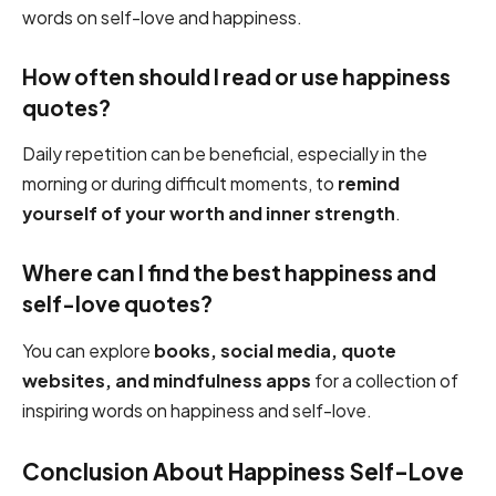
words on self-love and happiness.
How often should I read or use happiness
quotes?
Daily repetition can be beneficial, especially in the
morning or during difficult moments, to
remind
yourself of your worth and inner strength
.
Where can I find the best happiness and
self-love quotes?
You can explore
books, social media, quote
websites, and mindfulness apps
for a collection of
inspiring words on happiness and self-love.
Conclusion About Happiness Self-Love