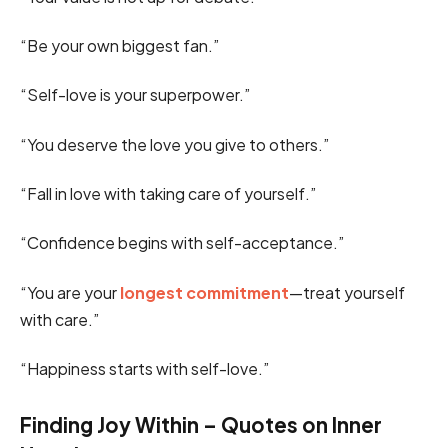
“Be your own biggest fan.”
“Self-love is your superpower.”
“You deserve the love you give to others.”
“Fall in love with taking care of yourself.”
“Confidence begins with self-acceptance.”
“You are your
longest commitment
—treat yourself
with care.”
“Happiness starts with self-love.”
Finding Joy Within – Quotes on Inner