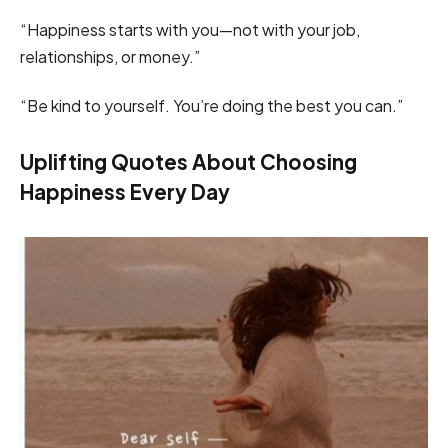
“Happiness starts with you—not with your job,
relationships, or money.”
“Be kind to yourself. You’re doing the best you can.”
Uplifting Quotes About Choosing
Happiness Every Day