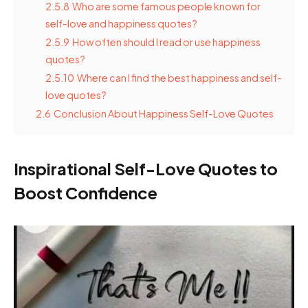
2.5.8
Who are some famous people known for
self-love and happiness quotes?
2.5.9
How often should I read or use happiness
quotes?
2.5.10
Where can I find the best happiness and self-
love quotes?
2.6
Conclusion About Happiness Self-Love Quotes
Inspirational Self-Love Quotes to
Boost Confidence