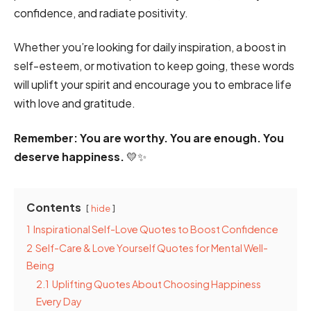
confidence, and radiate positivity.
Whether you’re looking for daily inspiration, a boost in
self-esteem, or motivation to keep going, these words
will uplift your spirit and encourage you to embrace life
with love and gratitude.
Remember: You are worthy. You are enough. You
deserve happiness.
💛✨
Contents
hide
1
Inspirational Self-Love Quotes to Boost Confidence
2
Self-Care & Love Yourself Quotes for Mental Well-
Being
2.1
Uplifting Quotes About Choosing Happiness
Every Day