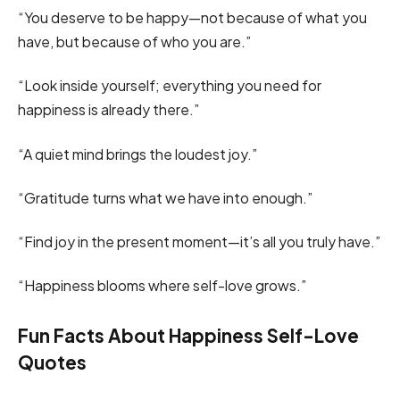
“You deserve to be happy—not because of what you
have, but because of who you are.”
“Look inside yourself; everything you need for
happiness is already there.”
“A quiet mind brings the loudest joy.”
“Gratitude turns what we have into enough.”
“Find joy in the present moment—it’s all you truly have.”
“Happiness blooms where self-love grows.”
Fun Facts About Happiness Self-Love
Quotes