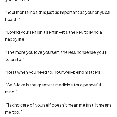
“Your mental health is just as important as your physical
health.”
“Loving yourself isn’t selfish—it’s the key to living a
happy life.”
“The more you love yourself, the less nonsense you’ll
tolerate.”
“Rest when you need to. Your well-being matters.”
“Self-love is the greatest medicine for a peaceful
mind.”
“Taking care of yourself doesn’t mean me first, it means
me too.”