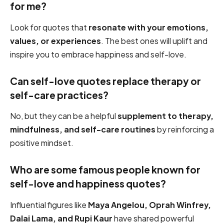
for me?
Look for quotes that
resonate with your emotions,
values, or experiences
. The best ones will uplift and
inspire you to embrace happiness and self-love.
Can self-love quotes replace therapy or
self-care practices?
No, but they can be a helpful
supplement to therapy,
mindfulness, and self-care routines
by reinforcing a
positive mindset.
Who are some famous people known for
self-love and happiness quotes?
Influential figures like
Maya Angelou, Oprah Winfrey,
Dalai Lama, and Rupi Kaur
have shared powerful