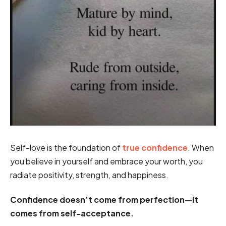
Self-love is the foundation of
true confidence
. When
you believe in yourself and embrace your worth, you
radiate positivity, strength, and happiness.
Confidence doesn’t come from perfection—it
comes from self-acceptance.