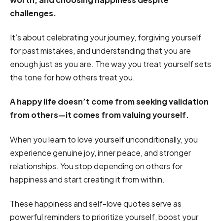
challenges.
It’s about celebrating your journey, forgiving yourself
for past mistakes, and understanding that you are
enough just as you are. The way you treat yourself sets
the tone for how others treat you.
A happy life doesn’t come from seeking validation
from others—it comes from valuing yourself.
When you learn to love yourself unconditionally, you
experience genuine joy, inner peace, and stronger
relationships. You stop depending on others for
happiness and start creating it from within.
These happiness and self-love quotes serve as
powerful reminders to prioritize yourself, boost your