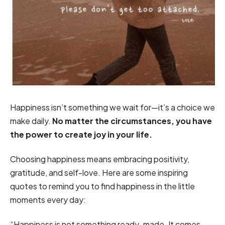
Happiness isn’t something we wait for—it’s a choice we
make daily.
No matter the circumstances, you have
the power to create joy in your life.
Choosing happiness means embracing positivity,
gratitude, and self-love. Here are some inspiring
quotes to remind you to find happiness in the little
moments every day:
“Happiness is not something ready-made. It comes