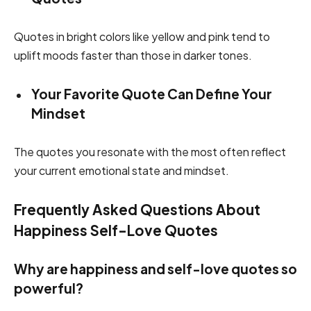
Quotes in bright colors like yellow and pink tend to
uplift moods faster than those in darker tones.
Your Favorite Quote Can Define Your
Mindset
The quotes you resonate with the most often reflect
your current emotional state and mindset.
Frequently Asked Questions About
Happiness Self-Love Quotes
Why are happiness and self-love quotes so
powerful?