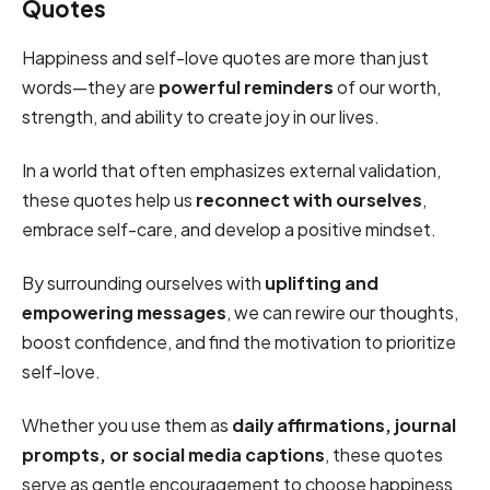
Quotes
Happiness and self-love quotes are more than just
words—they are
powerful reminders
of our worth,
strength, and ability to create joy in our lives.
In a world that often emphasizes external validation,
these quotes help us
reconnect with ourselves
,
embrace self-care, and develop a positive mindset.
By surrounding ourselves with
uplifting and
empowering messages
, we can rewire our thoughts,
boost confidence, and find the motivation to prioritize
self-love.
Whether you use them as
daily affirmations, journal
prompts, or social media captions
, these quotes
serve as gentle encouragement to choose happiness