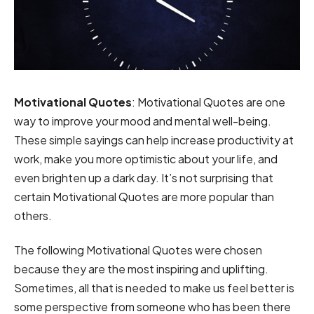
Motivational Quotes
: Motivational Quotes are one
way to improve your mood and mental well-being.
These simple sayings can help increase productivity at
work, make you more optimistic about your life, and
even brighten up a dark day. It’s not surprising that
certain Motivational Quotes are more popular than
others.
The following Motivational Quotes were chosen
because they are the most inspiring and uplifting.
Sometimes, all that is needed to make us feel better is
some perspective from someone who has been there