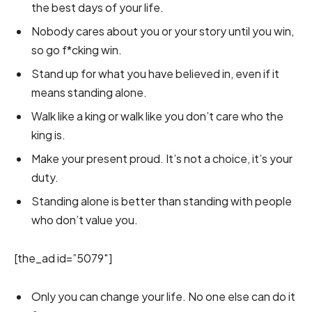
the best days of your life.
Nobody cares about you or your story until you win,
so go f*cking win.
Stand up for what you have believed in, even if it
means standing alone.
Walk like a king or walk like you don’t care who the
king is.
Make your present proud. It’s not a choice, it’s your
duty.
Standing alone is better than standing with people
who don’t value you.
[the_ad id=”5079″]
Only you can change your life. No one else can do it