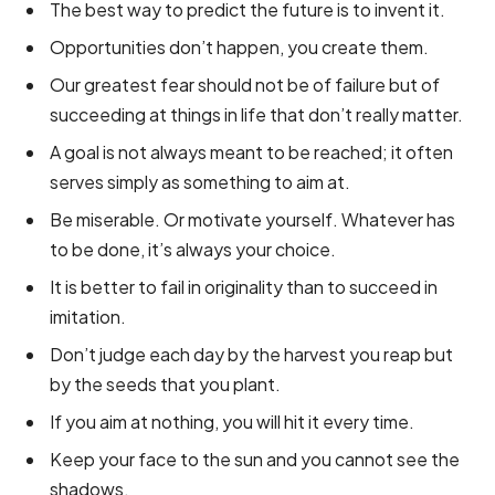
The best way to predict the future is to invent it.
Opportunities don’t happen, you create them.
Our greatest fear should not be of failure but of
succeeding at things in life that don’t really matter.
A goal is not always meant to be reached; it often
serves simply as something to aim at.
Be miserable. Or motivate yourself. Whatever has
to be done, it’s always your choice.
It is better to fail in originality than to succeed in
imitation.
Don’t judge each day by the harvest you reap but
by the seeds that you plant.
If you aim at nothing, you will hit it every time.
Keep your face to the sun and you cannot see the
shadows.