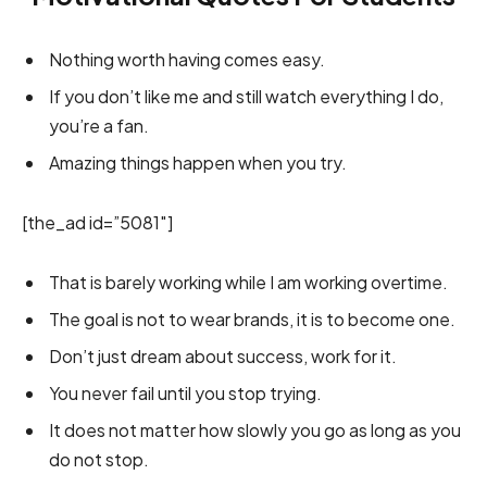
Nothing worth having comes easy.
If you don’t like me and still watch everything I do,
you’re a fan.
Amazing things happen when you try.
[the_ad id=”5081″]
That is barely working while I am working overtime.
The goal is not to wear brands, it is to become one.
Don’t just dream about success, work for it.
You never fail until you stop trying.
It does not matter how slowly you go as long as you
do not stop.