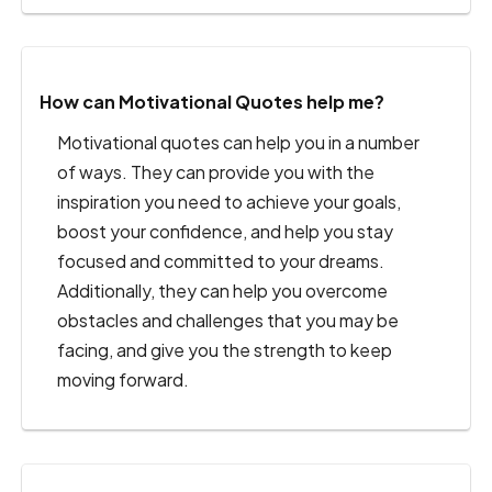
How can Motivational Quotes help me?
Motivational quotes can help you in a number
of ways. They can provide you with the
inspiration you need to achieve your goals,
boost your confidence, and help you stay
focused and committed to your dreams.
Additionally, they can help you overcome
obstacles and challenges that you may be
facing, and give you the strength to keep
moving forward.