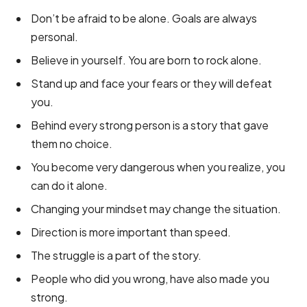
Don’t be afraid to be alone. Goals are always
personal.
Believe in yourself. You are born to rock alone.
Stand up and face your fears or they will defeat
you.
Behind every strong person is a story that gave
them no choice.
You become very dangerous when you realize, you
can do it alone.
Changing your mindset may change the situation.
Direction is more important than speed.
The struggle is a part of the story.
People who did you wrong, have also made you
strong.