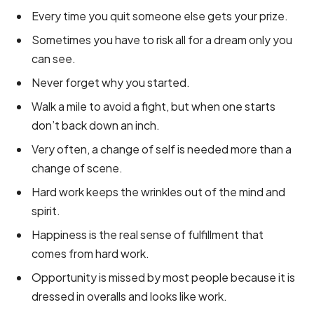
Every time you quit someone else gets your prize.
Sometimes you have to risk all for a dream only you
can see.
Never forget why you started.
Walk a mile to avoid a fight, but when one starts
don’t back down an inch.
Very often, a change of self is needed more than a
change of scene.
Hard work keeps the wrinkles out of the mind and
spirit.
Happiness is the real sense of fulfillment that
comes from hard work.
Opportunity is missed by most people because it is
dressed in overalls and looks like work.