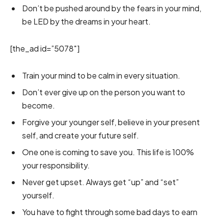
Don’t be pushed around by the fears in your mind,
be LED by the dreams in your heart.
[the_ad id=”5078″]
Train your mind to be calm in every situation.
Don’t ever give up on the person you want to
become.
Forgive your younger self, believe in your present
self, and create your future self.
One one is coming to save you. This life is 100%
your responsibility.
Never get upset. Always get “up” and “set”
yourself.
You have to fight through some bad days to earn