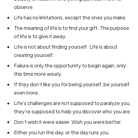
observe.
Life has no limitations, except the ones you make.
The meaning of life is to find your gift. The purpose
of life is to give it away.
Life is not about finding yourself. Life is about
creating yourself.
Failure is only the opportunity to begin again, only
this time more wisely.
If they don’t like you for being yourself, be yourself
even more.
Life’s challenges are not supposed to paralyze you,
they’re supposed to help you discover who you are.
Don’t wish it were easier. Wish you were better.
Either you run the day, or the day runs you.