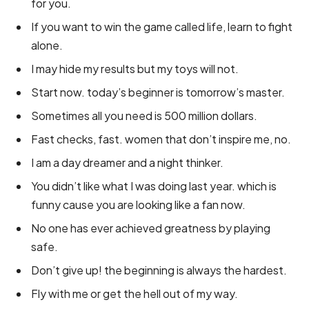
for you.
If you want to win the game called life, learn to fight
alone.
I may hide my results but my toys will not.
Start now. today’s beginner is tomorrow’s master.
Sometimes all you need is 500 million dollars.
Fast checks, fast. women that don’t inspire me, no.
I am a day dreamer and a night thinker.
You didn’t like what I was doing last year. which is
funny cause you are looking like a fan now.
No one has ever achieved greatness by playing
safe.
Don’t give up! the beginning is always the hardest.
Fly with me or get the hell out of my way.