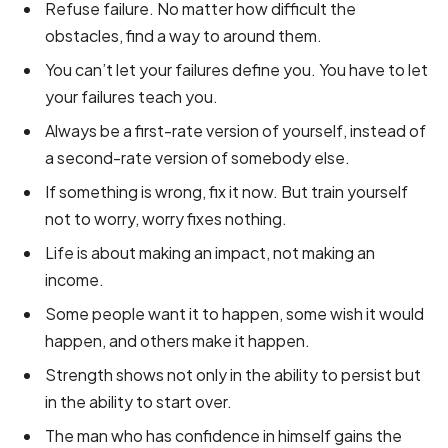
Refuse failure. No matter how difficult the
obstacles, find a way to around them.
You can’t let your failures define you. You have to let
your failures teach you.
Always be a first-rate version of yourself, instead of
a second-rate version of somebody else.
If something is wrong, fix it now. But train yourself
not to worry, worry fixes nothing.
Life is about making an impact, not making an
income.
Some people want it to happen, some wish it would
happen, and others make it happen.
Strength shows not only in the ability to persist but
in the ability to start over.
The man who has confidence in himself gains the