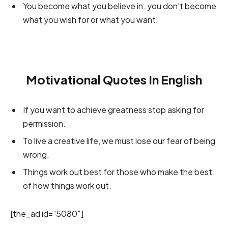
You become what you believe in. you don’t become
what you wish for or what you want.
Motivational Quotes In English
If you want to achieve greatness stop asking for
permission.
To live a creative life, we must lose our fear of being
wrong.
Things work out best for those who make the best
of how things work out.
[the_ad id=”5080″]