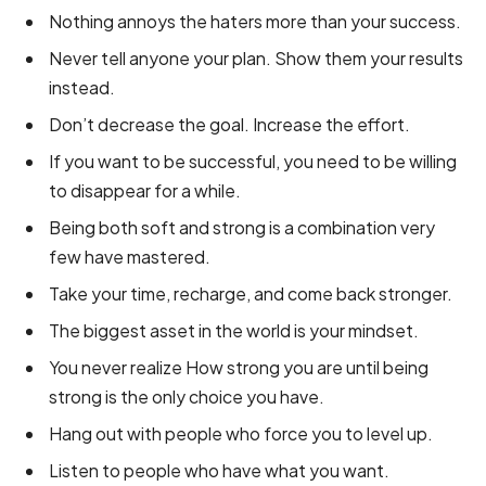
Nothing annoys the haters more than your success.
Never tell anyone your plan. Show them your results
instead.
Don’t decrease the goal. Increase the effort.
If you want to be successful, you need to be willing
to disappear for a while.
Being both soft and strong is a combination very
few have mastered.
Take your time, recharge, and come back stronger.
The biggest asset in the world is your mindset.
You never realize How strong you are until being
strong is the only choice you have.
Hang out with people who force you to level up.
Listen to people who have what you want.