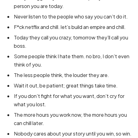
person you are today.
Never listen to the people who say you can’t do it.
F*ck netflix and chill. let’s build an empire and chill.
Today they call you crazy, tomorrow they’ll call you
boss.
Some people think I hate them. no bro, I don’t even
think of you.
The less people think, the louder they are.
Wait it out, be patient; great things take time.
If you don’t fight for what you want, don’t cry for
what you lost.
The more hours you work now, the more hours you
can chill later.
Nobody cares about your story until you win, so win.