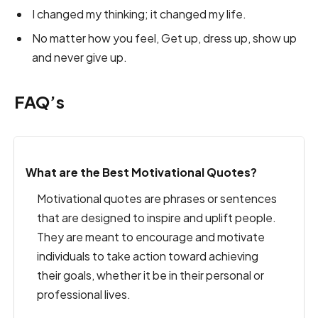
I changed my thinking; it changed my life.
No matter how you feel, Get up, dress up, show up
and never give up.
FAQ’s
What are the Best Motivational Quotes?
Motivational quotes are phrases or sentences
that are designed to inspire and uplift people.
They are meant to encourage and motivate
individuals to take action toward achieving
their goals, whether it be in their personal or
professional lives.