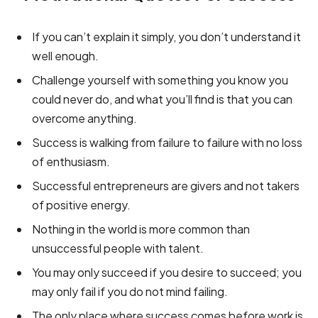
If you can’t explain it simply, you don’t understand it
well enough.
Challenge yourself with something you know you
could never do, and what you’ll find is that you can
overcome anything.
Success is walking from failure to failure with no loss
of enthusiasm.
Successful entrepreneurs are givers and not takers
of positive energy.
Nothing in the world is more common than
unsuccessful people with talent.
You may only succeed if you desire to succeed; you
may only fail if you do not mind failing.
The only place where success comes before work is