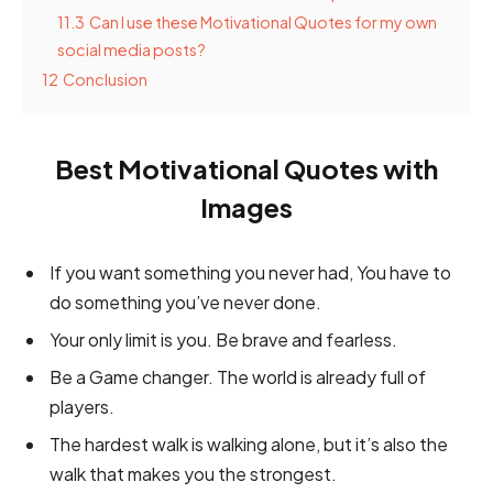
11.3
Can I use these Motivational Quotes for my own
social media posts?
12
Conclusion
Best Motivational Quotes with
Images
If you want something you never had, You have to
do something you’ve never done.
Your only limit is you. Be brave and fearless.
Be a Game changer. The world is already full of
players.
The hardest walk is walking alone, but it’s also the
walk that makes you the strongest.