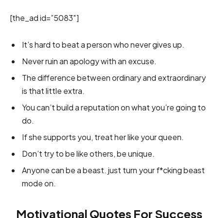
[the_ad id=”5083″]
It’s hard to beat a person who never gives up.
Never ruin an apology with an excuse.
The difference between ordinary and extraordinary
is that little extra.
You can’t build a reputation on what you’re going to
do.
If she supports you, treat her like your queen.
Don’t try to be like others, be unique.
Anyone can be a beast. just turn your f*cking beast
mode on.
Motivational Quotes For Success