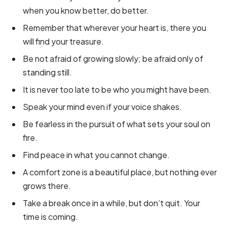
when you know better, do better.
Remember that wherever your heart is, there you
will find your treasure.
Be not afraid of growing slowly; be afraid only of
standing still.
It is never too late to be who you might have been.
Speak your mind even if your voice shakes.
Be fearless in the pursuit of what sets your soul on
fire.
Find peace in what you cannot change.
A comfort zone is a beautiful place, but nothing ever
grows there.
Take a break once in a while, but don’t quit. Your
time is coming.