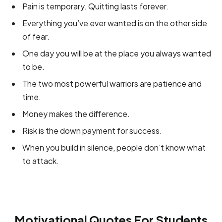
Pain is temporary. Quitting lasts forever.
Everything you’ve ever wanted is on the other side
of fear.
One day you will be at the place you always wanted
to be.
The two most powerful warriors are patience and
time.
Money makes the difference.
Risk is the down payment for success.
When you build in silence, people don’t know what
to attack.
Motivational Quotes For Students