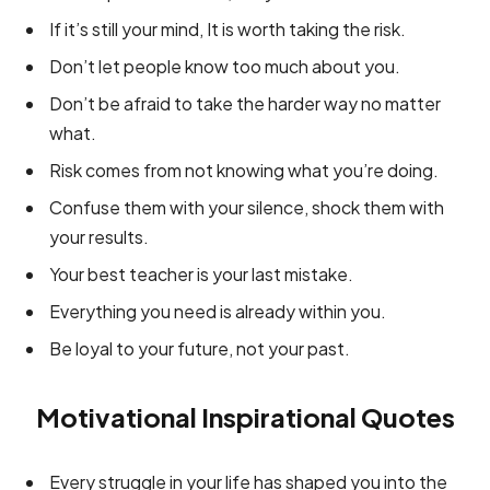
If it’s still your mind, It is worth taking the risk.
Don’t let people know too much about you.
Don’t be afraid to take the harder way no matter
what.
Risk comes from not knowing what you’re doing.
Confuse them with your silence, shock them with
your results.
Your best teacher is your last mistake.
Everything you need is already within you.
Be loyal to your future, not your past.
Motivational Inspirational Quotes
Every struggle in your life has shaped you into the