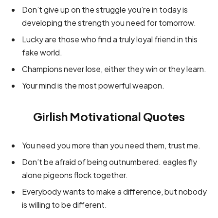
Don’t give up on the struggle you’re in today is
developing the strength you need for tomorrow.
Lucky are those who find a truly loyal friend in this
fake world.
Champions never lose, either they win or they learn.
Your mind is the most powerful weapon.
Girlish Motivational Quotes
You need you more than you need them, trust me.
Don’t be afraid of being outnumbered. eagles fly
alone pigeons flock together.
Everybody wants to make a difference, but nobody
is willing to be different.