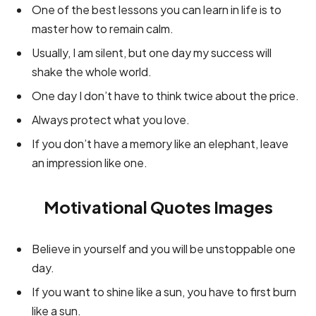
One of the best lessons you can learn in life is to
master how to remain calm.
Usually, I am silent, but one day my success will
shake the whole world.
One day I don’t have to think twice about the price.
Always protect what you love.
If you don’t have a memory like an elephant, leave
an impression like one.
Motivational Quotes Images
Believe in yourself and you will be unstoppable one
day.
If you want to shine like a sun, you have to first burn
like a sun.