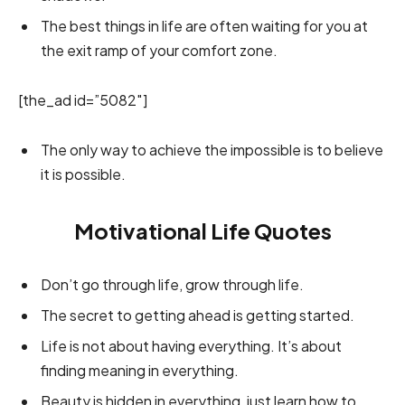
The best things in life are often waiting for you at
the exit ramp of your comfort zone.
[the_ad id=”5082″]
The only way to achieve the impossible is to believe
it is possible.
Motivational Life Quotes
Don’t go through life, grow through life.
The secret to getting ahead is getting started.
Life is not about having everything. It’s about
finding meaning in everything.
Beauty is hidden in everything, just learn how to