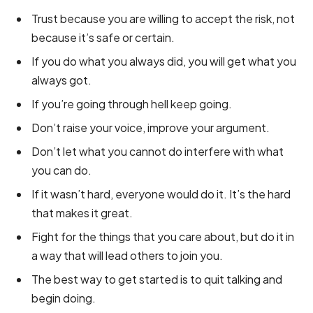
Trust because you are willing to accept the risk, not
because it’s safe or certain.
If you do what you always did, you will get what you
always got.
If you’re going through hell keep going.
Don’t raise your voice, improve your argument.
Don’t let what you cannot do interfere with what
you can do.
If it wasn’t hard, everyone would do it. It’s the hard
that makes it great.
Fight for the things that you care about, but do it in
a way that will lead others to join you.
The best way to get started is to quit talking and
begin doing.