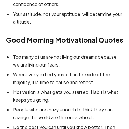
confidence of others.
Your attitude, not your aptitude, will determine your
altitude.
Good Morning Motivational Quotes
Too many of us are not living our dreams because
we are living our fears.
Whenever you find yourself on the side of the
majority, it is time to pause and reflect.
Motivation is what gets you started. Habit is what
keeps you going.
People who are crazy enough to think they can
change the world are the ones who do.
Do the best you can until you know better. Then