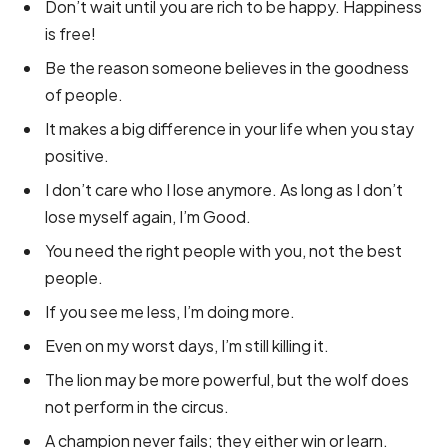
Don’t wait until you are rich to be happy. Happiness
is free!
Be the reason someone believes in the goodness
of people.
It makes a big difference in your life when you stay
positive.
I don’t care who I lose anymore. As long as I don’t
lose myself again, I’m Good.
You need the right people with you, not the best
people.
If you see me less, I’m doing more.
Even on my worst days, I’m still killing it.
The lion may be more powerful, but the wolf does
not perform in the circus.
A champion never fails; they either win or learn.