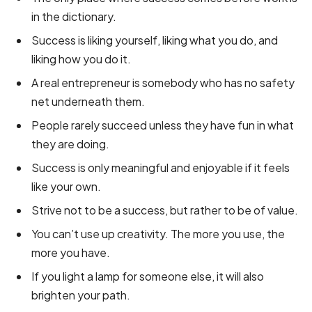
in the dictionary.
Success is liking yourself, liking what you do, and
liking how you do it.
A real entrepreneur is somebody who has no safety
net underneath them.
People rarely succeed unless they have fun in what
they are doing.
Success is only meaningful and enjoyable if it feels
like your own.
Strive not to be a success, but rather to be of value.
You can’t use up creativity. The more you use, the
more you have.
If you light a lamp for someone else, it will also
brighten your path.