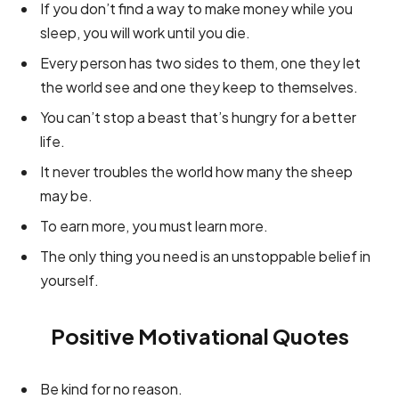
If you don’t find a way to make money while you
sleep, you will work until you die.
Every person has two sides to them, one they let
the world see and one they keep to themselves.
You can’t stop a beast that’s hungry for a better
life.
It never troubles the world how many the sheep
may be.
To earn more, you must learn more.
The only thing you need is an unstoppable belief in
yourself.
Positive Motivational Quotes
Be kind for no reason.