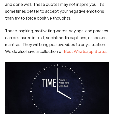
and done well. These quotes may not inspire you. It’s
sometimes better to accept your negative emotions
than try to force positive thoughts.
These inspiring, motivating words, sayings, and phrases
can be shared in text, social media captions, or spoken
mantras. They will bring positive vibes to any situation.
We do also have a collection of
Best Whatsapp Status
.