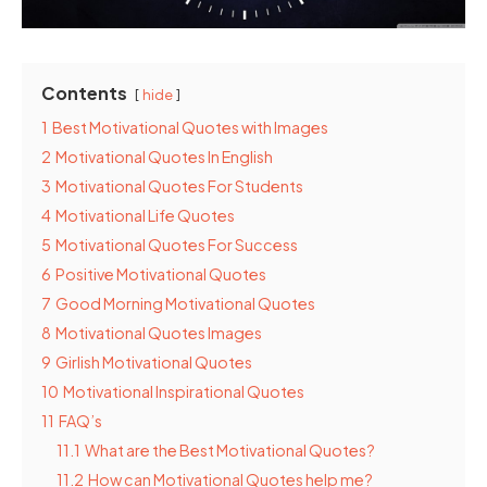
Contents
hide
1
Best Motivational Quotes with Images
2
Motivational Quotes In English
3
Motivational Quotes For Students
4
Motivational Life Quotes
5
Motivational Quotes For Success
6
Positive Motivational Quotes
7
Good Morning Motivational Quotes
8
Motivational Quotes Images
9
Girlish Motivational Quotes
10
Motivational Inspirational Quotes
11
FAQ’s
11.1
What are the Best Motivational Quotes?
11.2
How can Motivational Quotes help me?