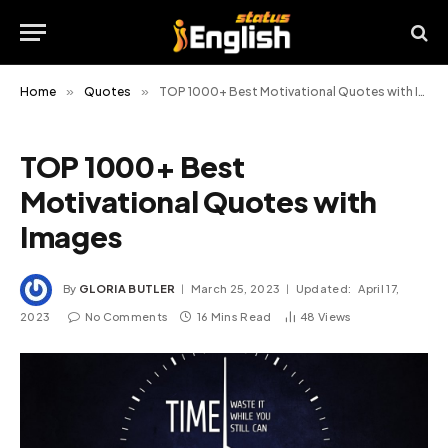
Home
»
Quotes
»
TOP 1000+ Best Motivational Quotes with Images
TOP 1000+ Best
Motivational Quotes with
Images
By
GLORIA BUTLER
March 25, 2023
Updated:
April 17,
2023
No Comments
16 Mins Read
48
Views