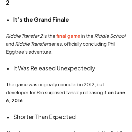
2
It’s the Grand Finale
Riddle Transfer 2
is the
final game
in the
Riddle School
and
Riddle Transfer
series, officially concluding Phil
Eggtree’s adventure.
It Was Released Unexpectedly
The game was originally canceled in 2012, but
developer JonBro surprised fans by releasing it
on June
6, 2016
.
Shorter Than Expected