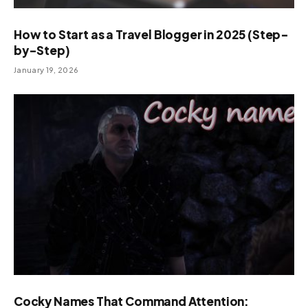
How to Start as a Travel Blogger in 2025 (Step-
by-Step)
January 19, 2026
Cocky Names That Command Attention: