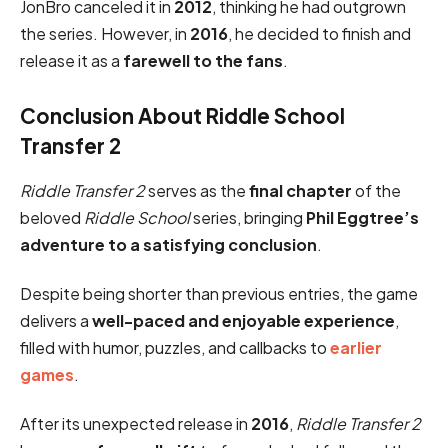
JonBro canceled it in
2012
, thinking he had outgrown
the series. However, in
2016
, he decided to finish and
release it as a
farewell to the fans
.
Conclusion About Riddle School
Transfer 2
Riddle Transfer 2
serves as the
final chapter
of the
beloved
Riddle School
series, bringing
Phil Eggtree’s
adventure to a satisfying conclusion
.
Despite being shorter than previous entries, the game
delivers a
well-paced and enjoyable experience
,
filled with humor, puzzles, and callbacks to
earlier
games
.
After its unexpected release in
2016
,
Riddle Transfer 2