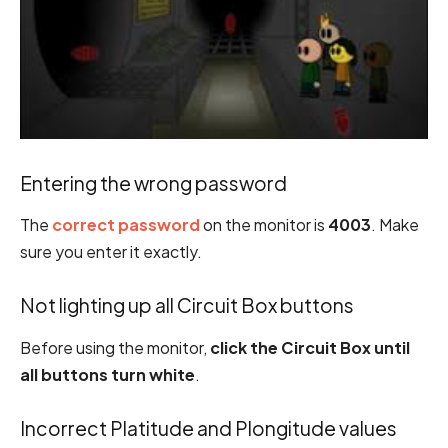
Entering the wrong password
The
correct password
on the monitor is
4003
. Make
sure you enter it exactly.
Not lighting up all Circuit Box buttons
Before using the monitor,
click the Circuit Box until
all buttons turn white
.
Incorrect Platitude and Plongitude values