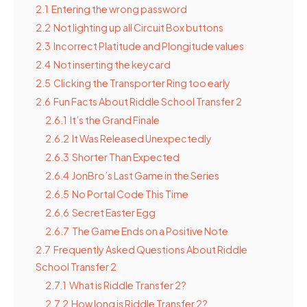
2.1
Entering the wrong password
2.2
Not lighting up all Circuit Box buttons
2.3
Incorrect Platitude and Plongitude values
2.4
Not inserting the keycard
2.5
Clicking the Transporter Ring too early
2.6
Fun Facts About Riddle School Transfer 2
2.6.1
It’s the Grand Finale
2.6.2
It Was Released Unexpectedly
2.6.3
Shorter Than Expected
2.6.4
JonBro’s Last Game in the Series
2.6.5
No Portal Code This Time
2.6.6
Secret Easter Egg
2.6.7
The Game Ends on a Positive Note
2.7
Frequently Asked Questions About Riddle
School Transfer 2
2.7.1
What is Riddle Transfer 2?
2.7.2
How long is Riddle Transfer 2?