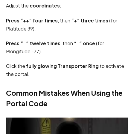
Adjust the
coordinates
:
Press “++” four times
, then
“+” three times
(for
Platitude 39).
Press “–” twelve times
, then
“-” once
(for
Plongitude -77).
Click the
fully glowing Transporter Ring
to activate
the portal.
Common Mistakes When Using the
Portal Code