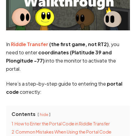
In
Riddle Transfer
(the first game, not RT2)
, you
need to enter
coordinates (Platitude 39 and
Plongitude -77)
into the monitor to activate the
portal.
Here’s a step-by-step guide to entering the
portal
code
correctly:
Contents
hide
1
How to Enter the Portal Code in Riddle Transfer
2
Common Mistakes When Using the Portal Code