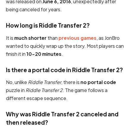
was released on
June 6, 2016
, unexpectedly after
being canceled for years.
How long is Riddle Transfer 2?
It is
much shorter
than
previous games
, as JonBro
wanted to quickly wrap up the story. Most players can
finish it in
10-20 minutes
.
Is there a portal code in Riddle Transfer 2?
No, unlike
Riddle Transfer
, there is
no portal code
puzzle in
Riddle Transfer 2
. The game follows a
different escape sequence.
Why was Riddle Transfer 2 canceled and
then released?