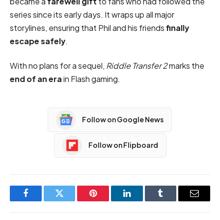
became a
farewell gift
to fans who had followed the
series since its early days. It wraps up all major
storylines, ensuring that Phil and his friends
finally
escape safely
.
With no plans for a sequel,
Riddle Transfer 2
marks the
end of an era
in Flash gaming.
Follow on Google News
Follow on Flipboard
Facebook
Twitter
Pinterest
LinkedIn
Tumblr
Email