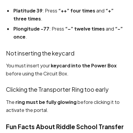
Platitude 39
: Press
“++” four times
and
“+”
three times
.
Plongitude -77
: Press
“–” twelve times
and
“-”
once
.
Not inserting the keycard
You must insert your
keycard into the Power Box
before using the Circuit Box.
Clicking the Transporter Ring too early
The
ring must be fully glowing
before clicking it to
activate the portal.
Fun Facts About Riddle School Transfer