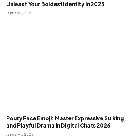
Unleash Your Boldest Identity in 2025
January 1, 2026
Pouty Face Emoji: Master Expressive Sulking
and Playful Drama in Digital Chats 2026
January 1, 2026