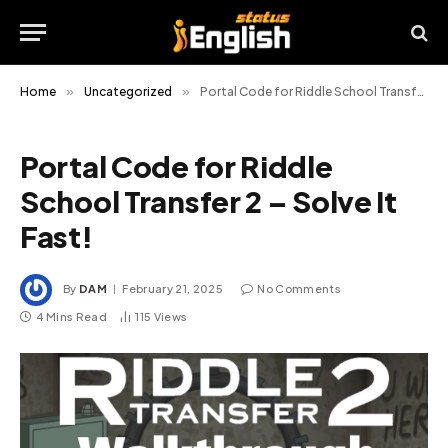
Home
»
Uncategorized
»
Portal Code for Riddle School Transfer 2 – Solve It Fast!
Portal Code for Riddle
School Transfer 2 – Solve It
Fast!
By
DAM
February 21, 2025
No Comments
4 Mins Read
115
Views