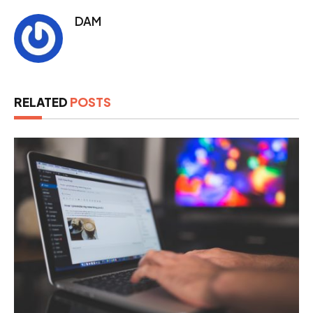
DAM
RELATED
POSTS