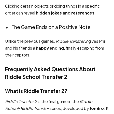
Clicking certain objects or doing things in a specific
order can reveal
hidden jokes and references
.
The Game Ends on a Positive Note
Unlike the previous games,
Riddle Transfer 2
gives Phil
and his friends a
happy ending
, finally escaping from
their captors.
Frequently Asked Questions About
Riddle School Transfer 2
What is Riddle Transfer 2?
Riddle Transfer 2
is the final game in the
Riddle
School
/
Riddle Transfer
series, developed by
JonBro
. It