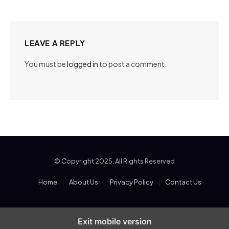
LEAVE A REPLY
You must be
logged in
to post a comment.
© Copyright 2025, All Rights Reserved
Home
About Us
Privacy Policy
Contact Us
Exit mobile version