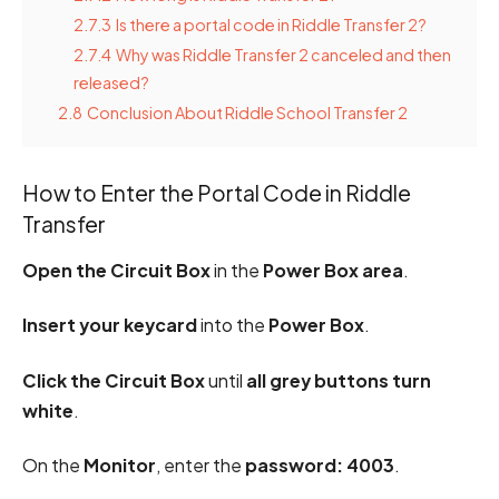
2.7.3
Is there a portal code in Riddle Transfer 2?
2.7.4
Why was Riddle Transfer 2 canceled and then
released?
2.8
Conclusion About Riddle School Transfer 2
How to Enter the Portal Code in Riddle
Transfer
Open the Circuit Box
in the
Power Box area
.
Insert your keycard
into the
Power Box
.
Click the Circuit Box
until
all grey buttons turn
white
.
On the
Monitor
, enter the
password: 4003
.