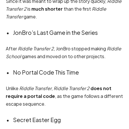
Since it was meant to wrap up the story quickly,
Riddle
Transfer 2
is
much shorter
than the first
Riddle
Transfer
game.
JonBro’s Last Game in the Series
After
Riddle Transfer 2
, JonBro stopped making
Riddle
School
games and moved on to other projects.
No Portal Code This Time
Unlike
Riddle Transfer
,
Riddle Transfer 2
does not
require a portal code
, as the game follows a different
escape sequence.
Secret Easter Egg