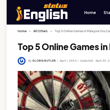
Home
St
Home
»
All Others
»
Top 5 Online Games in Malaysia You Ca
Top 5 Online Games in
By
GLORIA BUTLER
April 1, 2024
Updated:
April 30, 