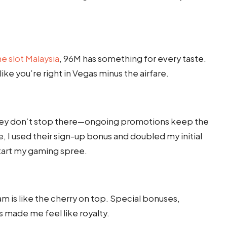
ne slot Malaysia
, 96M has something for every taste.
ke you’re right in Vegas minus the airfare.
they don’t stop there—ongoing promotions keep the
e, I used their sign-up bonus and doubled my initial
start my gaming spree.
am is like the cherry on top. Special bonuses,
s made me feel like royalty.