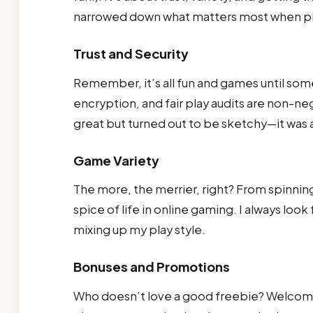
narrowed down what matters most when pi
Trust and Security
Remember, it’s all fun and games until someo
encryption, and fair play audits are non-n
great but turned out to be sketchy—it was 
Game Variety
The more, the merrier, right? From spinning 
spice of life in online gaming. I always look
mixing up my play style.
Bonuses and Promotions
Who doesn’t love a good freebie? Welcome 