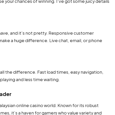
e your chances of winning. I’ve got some juicy details
I have, and it’s not pretty. Responsive customer
make a huge difference. Live chat, email, or phone
ll the difference. Fast load times, easy navigation,
laying and less time waiting.
eader
Malaysian online casino world. Known for its robust
ames, it’s a haven for gamers who value variety and