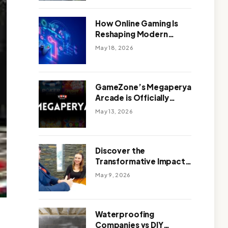
Outdoor Design
How Online Gaming Is
Reshaping Modern
Entertainment
May 18, 2026
GameZone’s Megaperya
Arcade is Officially
Here!
May 13, 2026
Discover the
Transformative Impact
of a Motivational
May 9, 2026
Speaker Adelaide with
Green Knight Coaching
Waterproofing
Companies vs DIY