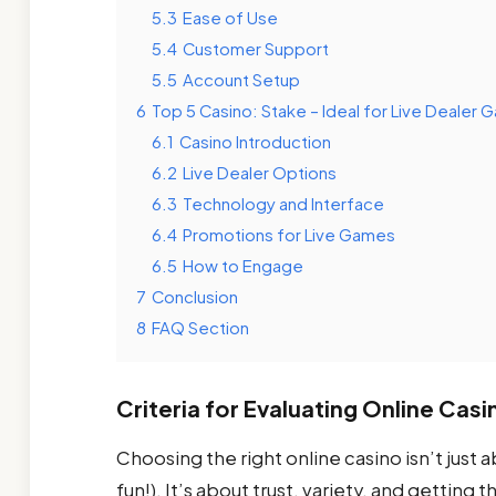
5.3
Ease of Use
5.4
Customer Support
5.5
Account Setup
6
Top 5 Casino: Stake – Ideal for Live Dealer
6.1
Casino Introduction
6.2
Live Dealer Options
6.3
Technology and Interface
6.4
Promotions for Live Games
6.5
How to Engage
7
Conclusion
8
FAQ Section
Criteria for Evaluating Online Casi
Choosing the right online casino isn’t just 
fun!). It’s about trust, variety, and getting