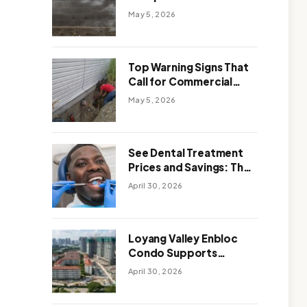
Solutions: Which One
May 5, 2026
Works Better
Top Warning Signs That
Call for Commercial
Foundation Repair
May 5, 2026
See Dental Treatment
Prices and Savings: The
Smart Way to
April 30, 2026
Affordable Dental Care
Abroad
Loyang Valley Enbloc
Condo Supports
Holistic Approach to
April 30, 2026
Long-Term Living