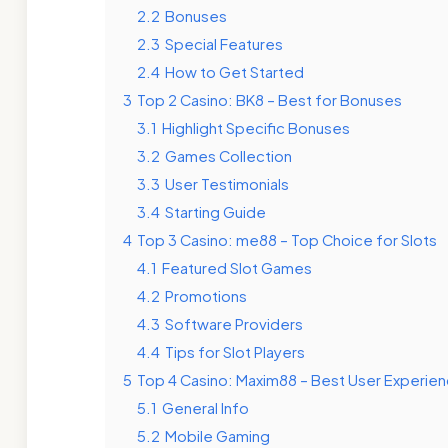
2.2
Bonuses
2.3
Special Features
2.4
How to Get Started
3
Top 2 Casino: BK8 – Best for Bonuses
3.1
Highlight Specific Bonuses
3.2
Games Collection
3.3
User Testimonials
3.4
Starting Guide
4
Top 3 Casino: me88 – Top Choice for Slots
4.1
Featured Slot Games
4.2
Promotions
4.3
Software Providers
4.4
Tips for Slot Players
5
Top 4 Casino: Maxim88 – Best User Experie
5.1
General Info
5.2
Mobile Gaming