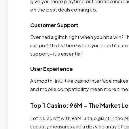
give you more playtime but can also increas
on the best deals coming up.
Customer Support
Ever had a glitch right when you hit a win? 
support that’s there when you need it can 
support—it’s essential!
User Experience
A smooth, intuitive casino interface makes a
and mobile compatibility mean more time p
Top 1 Casino: 96M – The Market L
Let’s kick off with 96M, a true giant in the 
security measures and a dizzying array of g