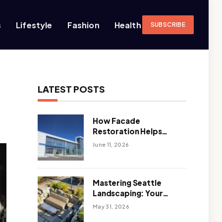
s
Lifestyle
Fashion
Health
SUBSCRIBE
LATEST POSTS
How Facade
Restoration Helps
Extend the Life of
June 11, 2026
Commercial Buildings
Mastering Seattle
Landscaping: Your
Guide To Climate-
May 31, 2026
Ready, Sustainable