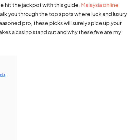
 hit the jackpot with this guide.
Malaysia online
alk you through the top spots where luck and luxury
easoned pro, these picks will surely spice up your
kes a casino stand out and why these five are my
sia