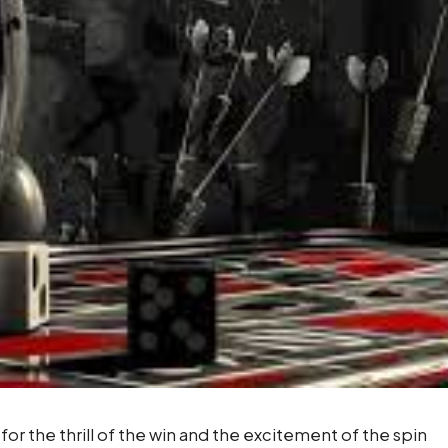
for the thrill of the win and the excitement of the spin