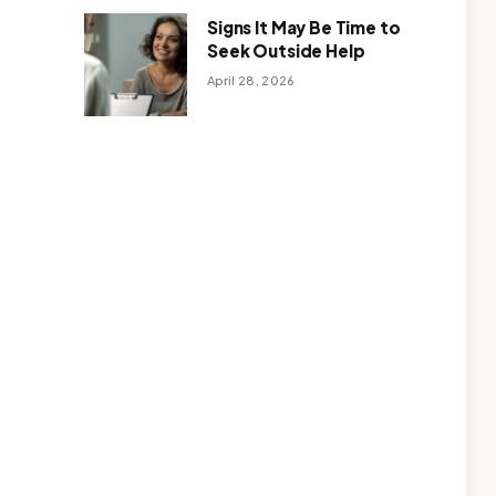
Signs It May Be Time to
Seek Outside Help
April 28, 2026