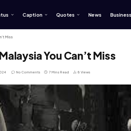
atus
Caption
Quotes
News
Busines
n’t Miss
 Malaysia You Can’t Miss
2024
No Comments
7 Mins Read
8
Views