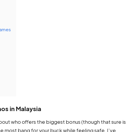
 Games
nos in Malaysia
about who offers the biggest bonus (though that sure is
 the most bang for your buck while feeling safe. I’ve