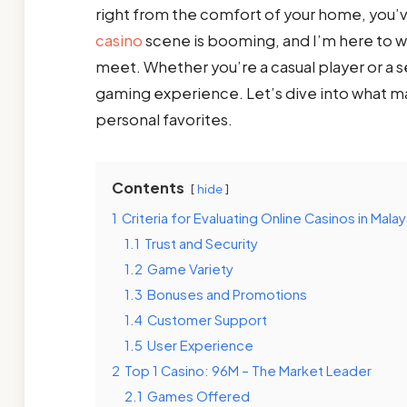
right from the comfort of your home, you’ve
casino
scene is booming, and I’m here to w
meet. Whether you’re a casual player or a s
gaming experience. Let’s dive into what ma
personal favorites.
Contents
hide
1
Criteria for Evaluating Online Casinos in Malay
1.1
Trust and Security
1.2
Game Variety
1.3
Bonuses and Promotions
1.4
Customer Support
1.5
User Experience
2
Top 1 Casino: 96M – The Market Leader
2.1
Games Offered