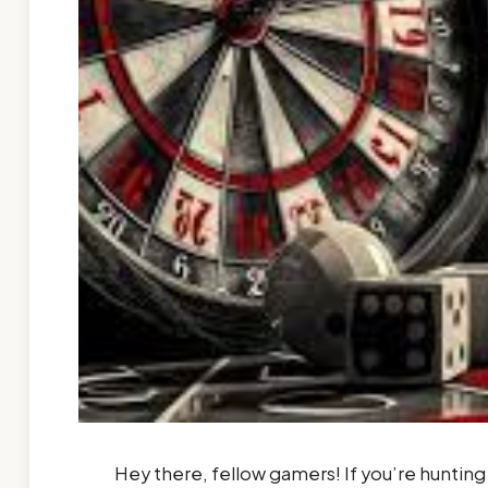
Hey there, fellow gamers! If you’re hunting 