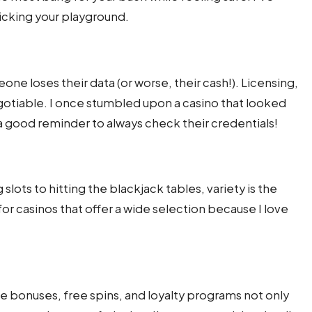
cking your playground.
ne loses their data (or worse, their cash!). Licensing,
egotiable. I once stumbled upon a casino that looked
a good reminder to always check their credentials!
slots to hitting the blackjack tables, variety is the
 for casinos that offer a wide selection because I love
bonuses, free spins, and loyalty programs not only