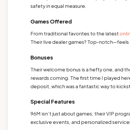
safety in equal measure.
Games Offered
From traditional favorites to the latest
onli
Their live dealer games? Top-notch—feels li
Bonuses
Their welcome bonus is a hefty one, and 
rewards coming. The first time I played her
deposit, which was a fantastic way to kick
Special Features
96M isn’t just about games; their VIP progr
exclusive events, and personalized service