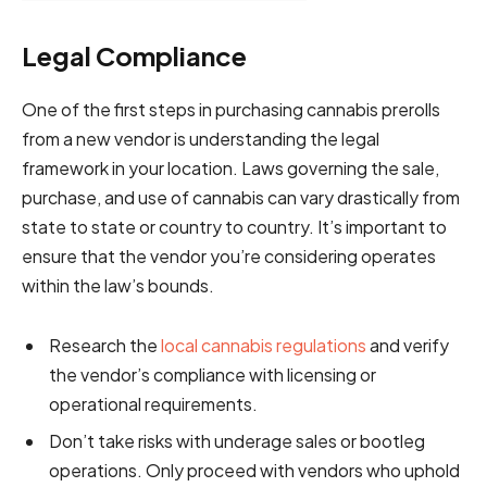
Legal Compliance
One of the first steps in purchasing cannabis prerolls
from a new vendor is understanding the legal
framework in your location. Laws governing the sale,
purchase, and use of cannabis can vary drastically from
state to state or country to country. It’s important to
ensure that the vendor you’re considering operates
within the law’s bounds.
Research the
local cannabis regulations
and verify
the vendor’s compliance with licensing or
operational requirements.
Don’t take risks with underage sales or bootleg
operations. Only proceed with vendors who uphold