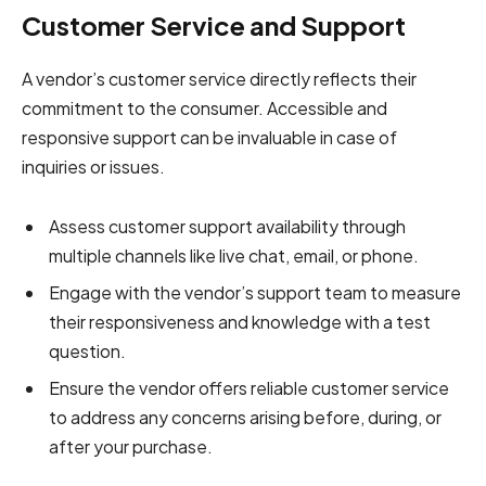
Customer Service and Support
A vendor’s customer service directly reflects their
commitment to the consumer. Accessible and
responsive support can be invaluable in case of
inquiries or issues.
Assess customer support availability through
multiple channels like live chat, email, or phone.
Engage with the vendor’s support team to measure
their responsiveness and knowledge with a test
question.
Ensure the vendor offers reliable customer service
to address any concerns arising before, during, or
after your purchase.