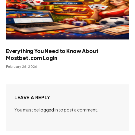
Everything You Need to Know About
Mostbet.com Login
February 26, 2026
LEAVE A REPLY
You must be
logged in
to post a comment.