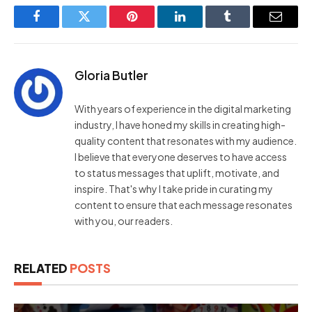
Facebook
Twitter
Pinterest
LinkedIn
Tumblr
Email
Gloria Butler
With years of experience in the digital marketing
industry, I have honed my skills in creating high-
quality content that resonates with my audience.
I believe that everyone deserves to have access
to status messages that uplift, motivate, and
inspire. That's why I take pride in curating my
content to ensure that each message resonates
with you, our readers.
RELATED
POSTS