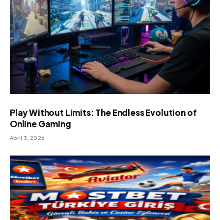
Play Without Limits: The Endless Evolution of
Online Gaming
April 3, 2026