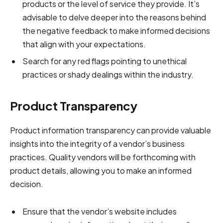
products or the level of service they provide. It’s
advisable to delve deeper into the reasons behind
the negative feedback to make informed decisions
that align with your expectations.
Search for any red flags pointing to unethical
practices or shady dealings within the industry.
Product Transparency
Product information transparency can provide valuable
insights into the integrity of a vendor’s business
practices. Quality vendors will be forthcoming with
product details, allowing you to make an informed
decision.
Ensure that the vendor’s website includes