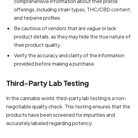
comprehensive information about their preroll
offerings, including strain types,
THC/CBD content
,
and terpene profiles.
Be cautious of vendors that are vague or lack
product details, as they may hide the true nature of
their product quality.
Verify the accuracy and clarity of the information
provided before making a purchase.
Third-Party Lab Testing
In the cannabis world, third-party lab testing is a non-
negotiable quality check. This testing ensures that the
products have been screened for impurities and
accurately labeled regarding potency.