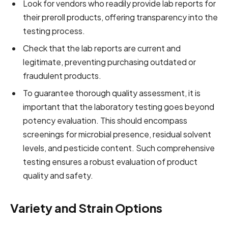
Look for vendors who readily provide lab reports for
their preroll products, offering transparency into the
testing process.
Check that the lab reports are current and
legitimate, preventing purchasing outdated or
fraudulent products.
To guarantee thorough quality assessment, it is
important that the laboratory testing goes beyond
potency evaluation. This should encompass
screenings for microbial presence, residual solvent
levels, and pesticide content. Such comprehensive
testing ensures a robust evaluation of product
quality and safety.
Variety and Strain Options