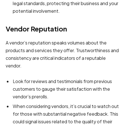
legal standards, protecting their business and your
potential involvement.
Vendor Reputation
A vendor’s reputation speaks volumes about the
products and services they offer. Trustworthiness and
consistency are critical indicators of a reputable
vendor.
Look for reviews and testimonials from previous
customers to gauge their satisfaction with the
vendor’s prerolls.
When considering vendors, it’s crucial to watch out
for those with substantial negative feedback. This
could signal issues related to the quality of their