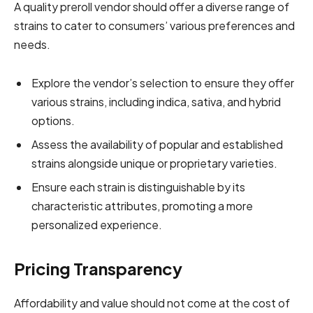
A quality preroll vendor should offer a diverse range of
strains to cater to consumers’ various preferences and
needs.
Explore the vendor’s selection to ensure they offer
various strains, including indica, sativa, and hybrid
options.
Assess the availability of popular and established
strains alongside unique or proprietary varieties.
Ensure each strain is distinguishable by its
characteristic attributes, promoting a more
personalized experience.
Pricing Transparency
Affordability and value should not come at the cost of