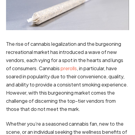
The rise of cannabis legalization and the burgeoning
recreational market has introduced a wave of new
vendors, each vying for a spot in the hearts and lungs
of consumers. Cannabis
prerolls
, in particular, have
soared in popularity due to their convenience, quality,
and ability to provide a consistent smoking experience.
However, with this burgeoning market comes the
challenge of discerning the top-tier vendors from
those that do not meet the mark.
Whether you’re a seasoned cannabis fan, new to the
scene, or an individual seeking the wellness benefits of