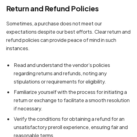
Return and Refund Policies
Sometimes, a purchase does not meet our
expectations despite our best efforts. Clear return and
refund policies can provide peace of mind in such
instances.
Read and understand the vendor’s policies
regarding returns and refunds, noting any
stipulations or requirements for eligibility.
Familiarize yourself with the process for initiating a
return or exchange to facilitate a smooth resolution
if necessary.
Verify the conditions for obtaining a refund for an
unsatisfactory preroll experience, ensuring fair and
reasonable terms.