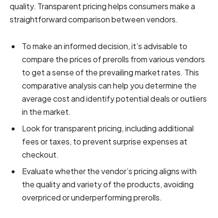
quality. Transparent pricing helps consumers make a
straightforward comparison between vendors.
To make an informed decision, it’s advisable to
compare the prices of prerolls from various vendors
to get a sense of the prevailing market rates. This
comparative analysis can help you determine the
average cost and identify potential deals or outliers
in the market.
Look for transparent pricing, including additional
fees or taxes, to prevent surprise expenses at
checkout.
Evaluate whether the vendor’s pricing aligns with
the quality and variety of the products, avoiding
overpriced or underperforming prerolls.