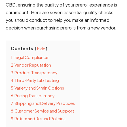
CBD, ensuring the quality of your preroll experience is
paramount. Here are seven essential quality checks
you should conduct to help you make an informed
decision when purchasing prerolls from a new vendor.
Contents
hide
1
Legal Compliance
2
Vendor Reputation
3
Product Transparency
4
Third-Party Lab Testing
5
Variety and Strain Options
6
Pricing Transparency
7
Shipping and Delivery Practices
8
Customer Service and Support
9
Return and Refund Policies