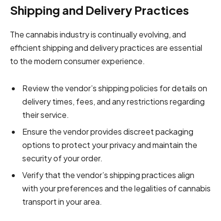
Shipping and Delivery Practices
The cannabis industry is continually evolving, and
efficient shipping and delivery practices are essential
to the modern consumer experience.
Review the vendor’s shipping policies for details on
delivery times, fees, and any restrictions regarding
their service.
Ensure the vendor provides discreet packaging
options to protect your privacy and maintain the
security of your order.
Verify that the vendor’s shipping practices align
with your preferences and the legalities of cannabis
transport in your area.