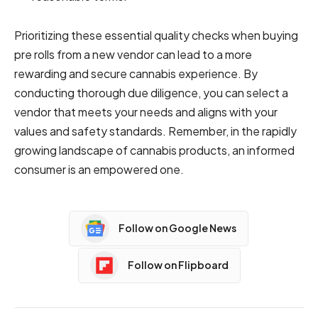
Prioritizing these essential quality checks when buying
pre rolls from a new vendor can lead to a more
rewarding and secure cannabis experience. By
conducting thorough due diligence, you can select a
vendor that meets your needs and aligns with your
values and safety standards. Remember, in the rapidly
growing landscape of cannabis products, an informed
consumer is an empowered one.
Follow on Google News
Follow on Flipboard