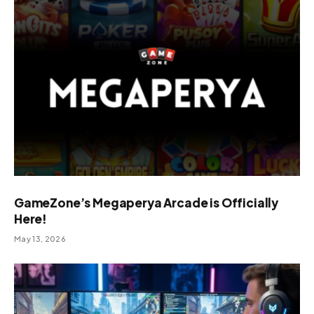
GameZone’s Megaperya Arcade is Officially
Here!
May 13, 2026