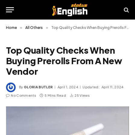
Home
»
All Others
»
Top Quality Checks When Buying Prerolls From A New Vendor
Top Quality Checks When
Buying Prerolls From A New
Vendor
By
GLORIA BUTLER
April 1, 2024
Updated:
April 11, 2024
No Comments
5 Mins Read
25
Views