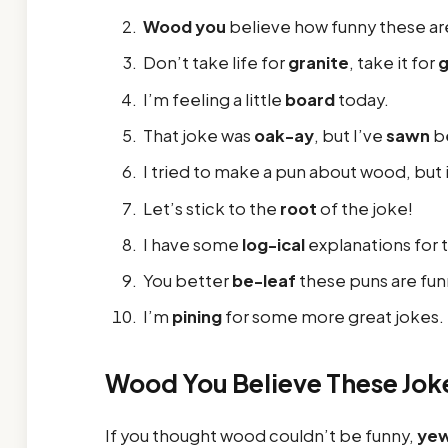
Wood you
believe how funny these ar
Don’t take life for
granite
, take it for
I’m feeling a little
board
today.
That joke was
oak-ay
, but I’ve
sawn
be
I tried to make a pun about wood, but 
Let’s stick to the
root
of the joke!
I have some
log-ical
explanations for 
You better
be-leaf
these puns are fun
I’m
pining
for some more great jokes.
Wood You Believe These Jok
If you thought wood couldn’t be funny,
ye