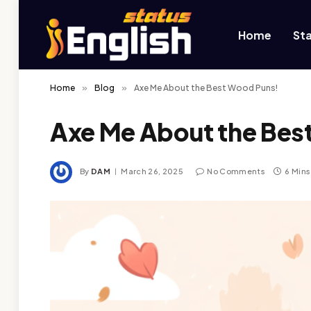
Home
St
Home
»
Blog
»
Axe Me About the Best Wood Puns!
Axe Me About the Bes
By
DAM
March 26, 2025
No Comments
6 Min