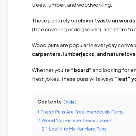
trees, lumber, and woodworking.
These puns rely on
clever twists on words
(tree covering or dog sound), and more to
Wood puns are popular in everyday conver
carpenters, lumberjacks, and nature love
Whether you’re
“board”
and looking for en
fresh jokes, these puns will always
“leaf” y
Contents
hide
1
These Puns Are Tree-mendously Funny
2
Wood You Believe These Jokes?
2.1
Leaf It to Me for More Puns