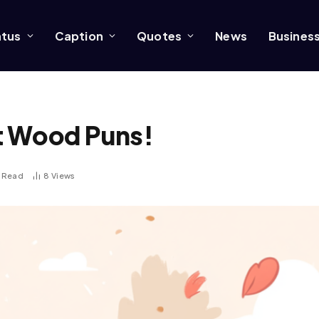
atus
Caption
Quotes
News
Busines
t Wood Puns!
s Read
8
Views