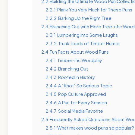
2.2
Building the Ultimate Wood Pun Collecti
2.2.1
Plank You Very Much for These Puns
2.2.2
Barking Up the Right Tree
2.3
Branching Out with More Tree-rific Word
2.3.1
Lumbering Into Some Laughs
2.3.2
Trunk-loads of Timber Humor
2.4
Fun Facts About Wood Puns
2.4.1
Timber-ific Wordplay
2.4.2
Branching Out
2.4.3
Rooted in History
2.4.4
A “Knot” So Serious Topic
2.4.5
Pop Culture Approved
2.4.6
A Pun for Every Season
2.4.7
Social Media Favorite
2.5
Frequently Asked Questions About Wo
2.5.1
What makes wood puns so popular?