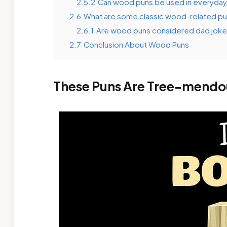
2.5.2
Can wood puns be used in everyday
2.6
What are some classic wood-related p
2.6.1
Are wood puns considered dad jok
2.7
Conclusion About Wood Puns
These Puns Are Tree-mendo