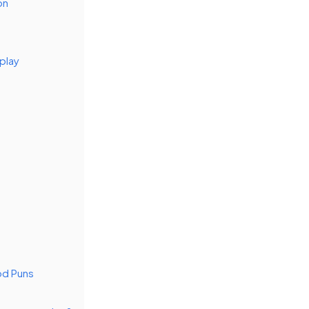
on
play
od Puns