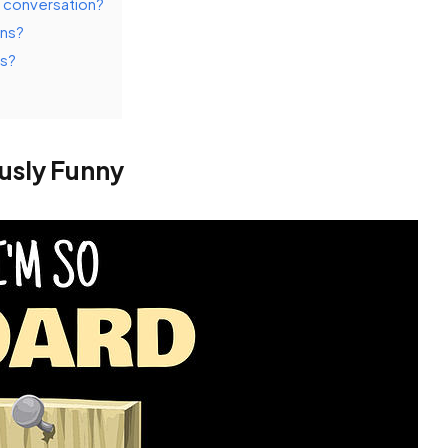
 conversation?
uns?
es?
usly Funny