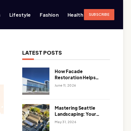
s
Lifestyle
Fashion
Health
SUBSCRIBE
LATEST POSTS
How Facade
Restoration Helps
Extend the Life of
June 11, 2026
Commercial Buildings
Mastering Seattle
Landscaping: Your
Guide To Climate-
May 31, 2026
Ready, Sustainable