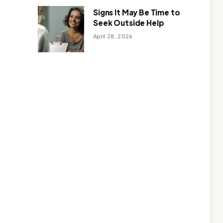
Signs It May Be Time to
Seek Outside Help
April 28, 2026