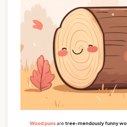
Wood puns
are
tree-mendously funny wo