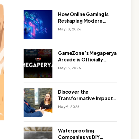
Outdoor Design
How Online Gaming Is
Reshaping Modern
Entertainment
May 18, 2026
GameZone’s Megaperya
Arcade is Officially
Here!
May 13, 2026
Discover the
Transformative Impact
of a Motivational
May 9, 2026
Speaker Adelaide with
Green Knight Coaching
Waterproofing
Companies vs DIY