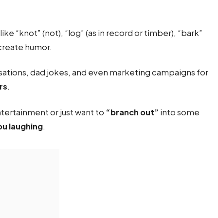
like “knot” (not), “log” (as in record or timber), “bark”
 create humor.
sations, dad jokes, and even marketing campaigns for
rs
.
tertainment or just want to
“branch out”
into some
ou laughing
.