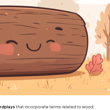
rdplays
that incorporate terms related to wood,