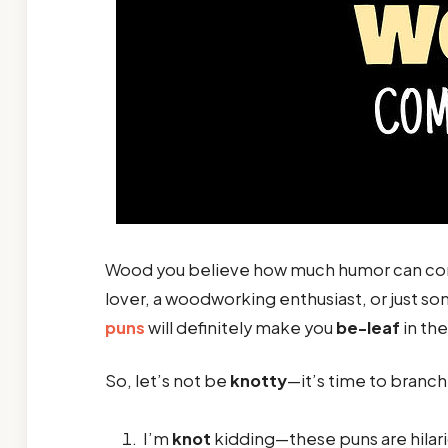
Wood you believe how much humor can com
lover, a woodworking enthusiast, or just 
puns
will definitely make you
be-leaf
in th
So, let’s not be
knotty
—it’s time to branch
I’m
knot
kidding—these puns are hilari