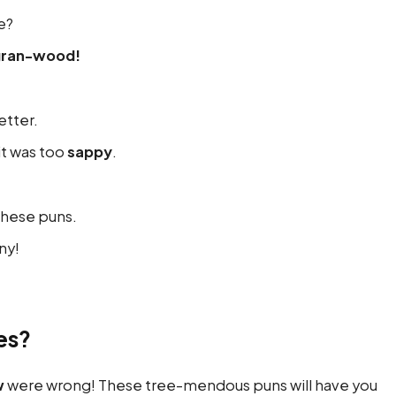
e?
gran-wood!
tter.
it was too
sappy
.
these puns.
ny!
es?
w
were wrong! These tree-mendous puns will have you