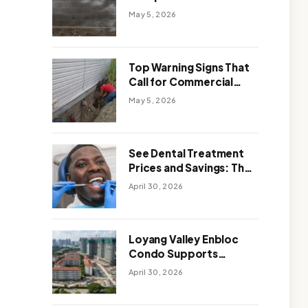
Solutions: Which One
May 5, 2026
Works Better
Top Warning Signs That
Call for Commercial
Foundation Repair
May 5, 2026
See Dental Treatment
Prices and Savings: The
Smart Way to
April 30, 2026
Affordable Dental Care
Abroad
Loyang Valley Enbloc
Condo Supports
Holistic Approach to
April 30, 2026
Long-Term Living