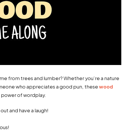
e from trees and lumber? Whether you’re a nature
someone who appreciates a good pun, these
wood
e power of wordplay.
 out and have a laugh!
ous!